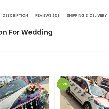
DESCRIPTION
REVIEWS (0)
SHIPPING & DELIVERY
ion For Wedding
-39%