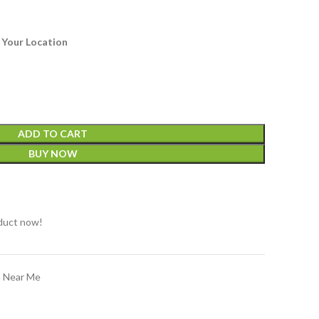
 Your Location
ADD TO CART
BUY NOW
t
duct now!
n Near Me