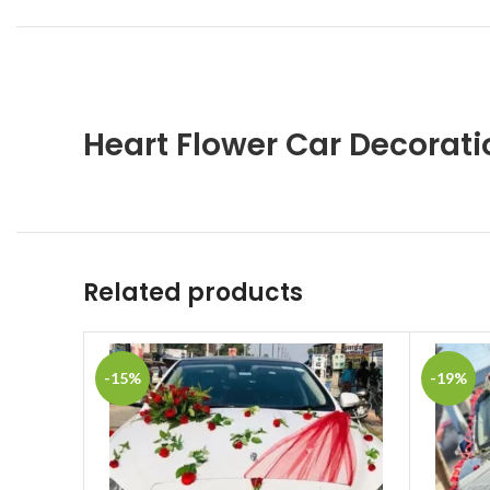
Heart Flower Car Decorat
Related products
-15%
-19%