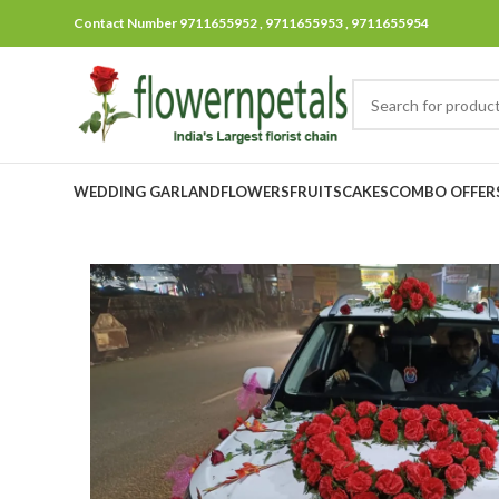
Contact Number 9711655952 , 9711655953 , 9711655954
WEDDING GARLAND
FLOWERS
FRUITS
CAKES
COMBO OFFER