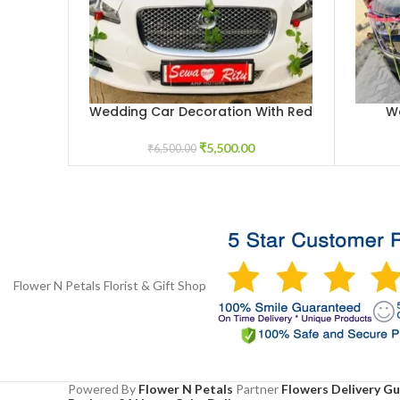
Wedding Car Decoration With Red
W
ADD TO CART
ADD TO 
Roses
₹
5,500.00
₹
6,500.00
Flower N Petals
Florist & Gift Shop
Powered By
Flower N Petals
Partner
Flowers Delivery G