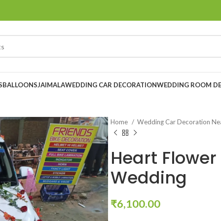
S
BALLOONS
JAIMALA
WEDDING CAR DECORATION
WEDDING ROOM D
Home
Wedding Car Decoration N
Heart Flower
Wedding
₹
6,100.00