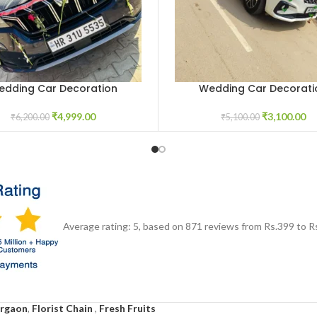
edding Car Decoration
Wedding Car Decorati
CART
ADD TO CART
₹
4,999.00
₹
3,100.00
₹
6,200.00
₹
5,100.00
Average rating:
5
, based on
871
reviews
from Rs.
399
to R
urgaon
,
Florist Chain
,
Fresh Fruits