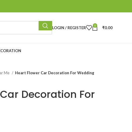
0
LOGIN / REGISTER
₹
0.00
ECORATION
ear Me
Heart Flower Car Decoration For Wedding
 Car Decoration For