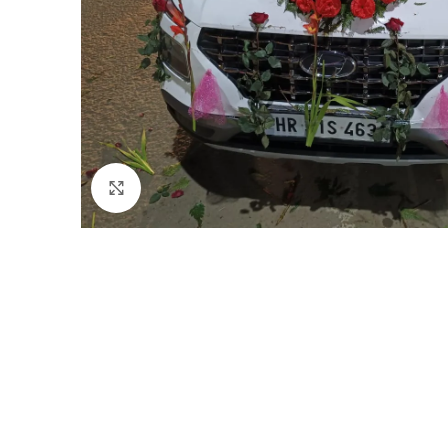
Click to enlarge