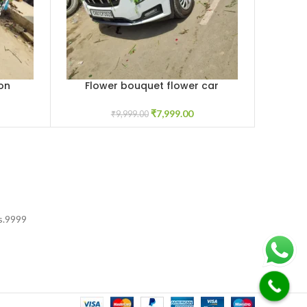
on
Flower bouquet flower car
Rose A
ADD TO CART
ADD TO C
decoration
₹
7,999.00
₹
9,999.00
s.
9999