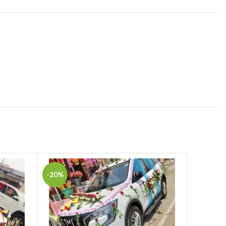
-20%
-16%