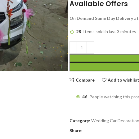
Available Offers
On Demand Same Day Delivery at
28
Items sold in last 3 minutes
Compare
Add to wishlis
46
People watching this pro
Category:
Wedding Car Decoratio
Share: