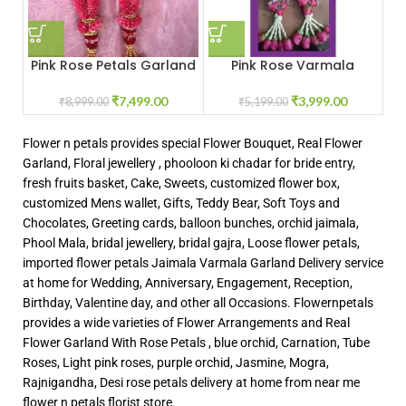
Pink Rose Petals Garland
Pink Rose Varmala
₹
7,499.00
₹
3,999.00
₹
8,999.00
₹
5,199.00
Flower n petals provides special Flower Bouquet, Real Flower
Garland, Floral jewellery , phooloon ki chadar for bride entry,
fresh fruits basket, Cake, Sweets, customized flower box,
customized Mens wallet, Gifts, Teddy Bear, Soft Toys and
Chocolates, Greeting cards, balloon bunches, orchid jaimala,
Phool Mala, bridal jewellery, bridal gajra, Loose flower petals,
imported flower petals Jaimala Varmala Garland Delivery service
at home for Wedding, Anniversary, Engagement, Reception,
Birthday, Valentine day, and other all Occasions. Flowernpetals
provides a wide varieties of Flower Arrangements and Real
Flower Garland With Rose Petals , blue orchid, Carnation, Tube
Roses, Light pink roses, purple orchid, Jasmine, Mogra,
Rajnigandha, Desi rose petals delivery at home from near me
flower n petals florist store.