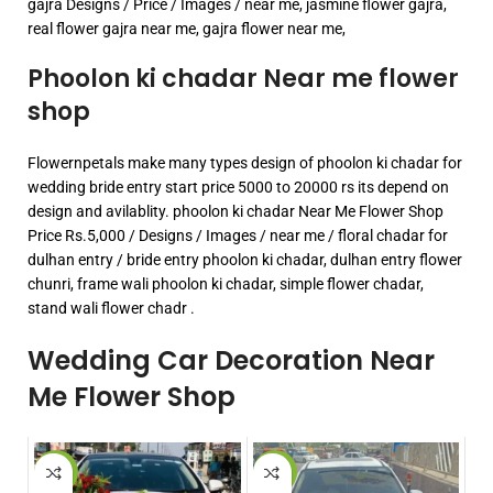
gajra Designs / Price / Images / near me, jasmine flower gajra,
real flower gajra near me, gajra flower near me,
Phoolon ki chadar Near me flower
shop
Flowernpetals make many types design of phoolon ki chadar for
wedding bride entry start price 5000 to 20000 rs its depend on
design and avilablity. phoolon ki chadar Near Me Flower Shop
Price Rs.5,000 / Designs / Images / near me / floral chadar for
dulhan entry / bride entry phoolon ki chadar, dulhan entry flower
chunri, frame wali phoolon ki chadar, simple flower chadar,
stand wali flower chadr .
Wedding Car Decoration Near
Me Flower Shop
-15%
-33%