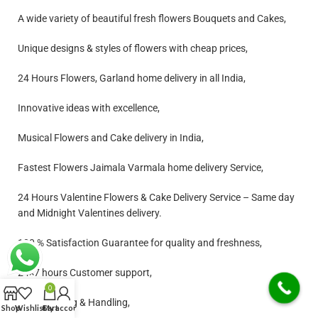
A wide variety of beautiful fresh flowers Bouquets and Cakes,
Unique designs & styles of flowers with cheap prices,
24 Hours Flowers, Garland home delivery in all India,
Innovative ideas with excellence,
Musical Flowers and Cake delivery in India,
Fastest Flowers Jaimala Varmala home delivery Service,
24 Hours Valentine Flowers & Cake Delivery Service – Same day
and Midnight Valentines delivery.
100 % Satisfaction Guarantee for quality and freshness,
24×7 hours Customer support,
0
Free Shipping & Handling,
Shop
Wishlist
Cart
My account