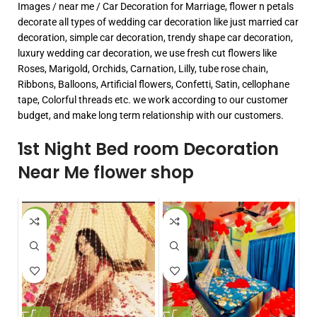
Images / near me / Car Decoration for Marriage, flower n petals
decorate all types of wedding car decoration like just married car
decoration, simple car decoration, trendy shape car decoration,
luxury wedding car decoration, we use fresh cut flowers like
Roses, Marigold, Orchids, Carnation, Lilly, tube rose chain,
Ribbons, Balloons, Artificial flowers, Confetti, Satin, cellophane
tape, Colorful threads etc. we work according to our customer
budget, and make long term relationship with our customers.
1st Night Bed room Decoration
Near Me flower shop
-7%
-50%