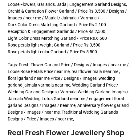
Loose Flowers, Garlands, Jadai, Engagement Garland Designs,
Orchid & Carnation Flower Garland / Price Rs.3,500 / Designs /
Images / near me / Maalai / Jaimala / Varmala /
Dark Color Dress Matching Garland / Price Rs.2,100
Reception & Engagement Garlands / Price Rs.2,500
Light Color Dress Matching Garland / Price Rs.6,500
Rose petals light weight Garland / Price Rs.3,500
Rose petals light color Garland / Price Rs.5,500
Tags: Fresh Flower Garland Price / Designs / Images / near me /,
Loose Rose Petals Price near me, real flower mala near me ,
floral garland near me Price / Designs / Images ,wedding
garland jaimala varmala near me, Wedding Garland Price /
Wedding Garland Designs / Varmala Wedding Garland Images /
Jaimala Wedding Lotus Garland near me / engagement floral
garland Designs / Images / near me, Anniversary flower garland
Designs / Images / near me, Traditional Wedding Garlands
Designs / Price / Images / near me,
Real Fresh Flower Jewellery Shop