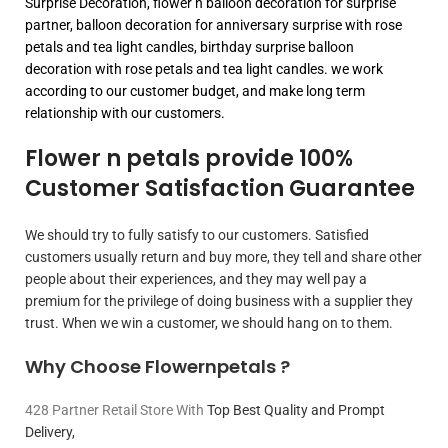
Surprise Decoration, flower n balloon decoration for surprise
partner, balloon decoration for anniversary surprise with rose
petals and tea light candles, birthday surprise balloon
decoration with rose petals and tea light candles. we work
according to our customer budget, and make long term
relationship with our customers.
Flower n petals provide 100%
Customer Satisfaction Guarantee
We should try to fully satisfy to our customers. Satisfied
customers usually return and buy more, they tell and share other
people about their experiences, and they may well pay a
premium for the privilege of doing business with a supplier they
trust. When we win a customer, we should hang on to them.
Why Choose Flowernpetals ?
428 Partner Retail Store With
Top Best Quality and Prompt
Delivery,