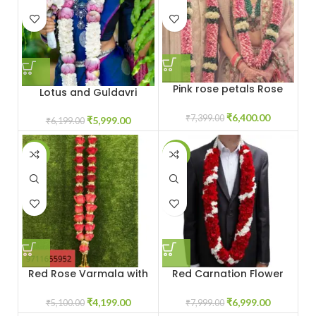
Pink rose petals Rose
Lotus and Guldavri
Varmala
Varmala Jaimala Price
₹
6,400.00
₹
7,399.00
₹
5,999.00
₹
6,199.00
-18%
-13%
Red Rose Varmala with
Red Carnation Flower
White Baby Breath
Garland Jaimala
Flowers
Varmala
₹
4,199.00
₹
6,999.00
₹
5,100.00
₹
7,999.00