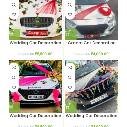
Wedding Car Decoration
Groom Car Decoration
With Red Roses
₹
4,000.00
₹
5,500.00
₹
6,000.00
₹
6,500.00
-13%
-19%
Wedding Car Decoration
Wedding Car Decoration
With Flowers
₹
4,999.00
₹
4,599.00
₹
6,200.00
₹
5,300.00