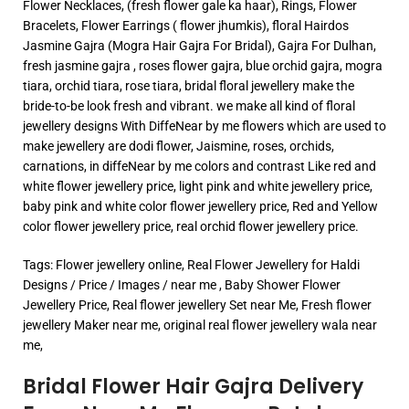
Flower Necklaces, (fresh flower gale ka haar), Rings, Flower
Bracelets, Flower Earrings ( flower jhumkis), floral Hairdos
Jasmine Gajra (Mogra Hair Gajra For Bridal), Gajra For Dulhan,
fresh jasmine gajra , roses flower gajra, blue orchid gajra, mogra
tiara, orchid tiara, rose tiara, bridal floral jewellery make the
bride-to-be look fresh and vibrant. we make all kind of floral
jewellery designs With DiffeNear by me flowers which are used to
make jewellery are dodi flower, Jaismine, roses, orchids,
carnations, in diffeNear by me colors and contrast Like red and
white flower jewellery price, light pink and white jewellery price,
baby pink and white color flower jewellery price, Red and Yellow
color flower jewellery price, real orchid flower jewellery price.
Tags: Flower jewellery online, Real Flower Jewellery for Haldi
Designs / Price / Images / near me , Baby Shower Flower
Jewellery Price, Real flower jewellery Set near Me, Fresh flower
jewellery Maker near me, original real flower jewellery wala near
me,
Bridal Flower Hair Gajra Delivery