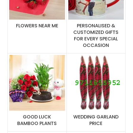
FLOWERS NEAR ME
PERSONALISED &
CUSTOMIZED GIFTS
FOR EVERY SPECIAL
OCCASION
GOOD LUCK
WEDDING GARLAND
BAMBOO PLANTS
PRICE