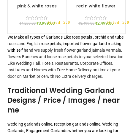
pink & white roses
red n white flower
jaimala
jaimala
Rated
5.00
out of 5
Rated
5.00
₹
3,999.00
₹
2,499.00
₹
4,299.00
₹
3,499.00
We Make all types of Garlands Like rose petals , orchid and tube
roses and English rose petals, imported flower garland making
with self hand
We supply fresh flower garland jaimala varmala,
flowers Bunches and loose rose petals to your selected location
Like Wedding Hall, Hotels, Restaurants, Corporate Offices,
Institutes and Homes with Free Home Delivery on time at your
door on Market price with No Extra delivery charges.
Traditional Wedding Garland
Designs / Price / Images / near
me
wedding garlands online, reception garlands online, Wedding
Garlands, Engagement Garlands whether you are looking for