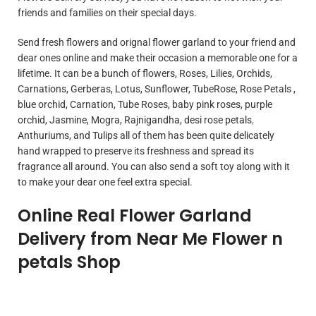
friends and families on their special days.
Send fresh flowers and orignal flower garland to your friend and
dear ones online and make their occasion a memorable one for a
lifetime. It can be a bunch of flowers, Roses, Lilies, Orchids,
Carnations, Gerberas, Lotus, Sunflower, TubeRose, Rose Petals ,
blue orchid, Carnation, Tube Roses, baby pink roses, purple
orchid, Jasmine, Mogra, Rajnigandha, desi rose petals
,
Anthuriums, and Tulips all of them has been quite delicately
hand wrapped to preserve its freshness and spread its
fragrance all around. You can also send a soft toy along with it
to make your dear one feel extra special.
Online Real Flower Garland
Delivery from Near Me Flower n
petals Shop