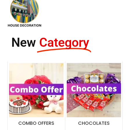
New
Category
COMBO OFFERS
CHOCOLATES