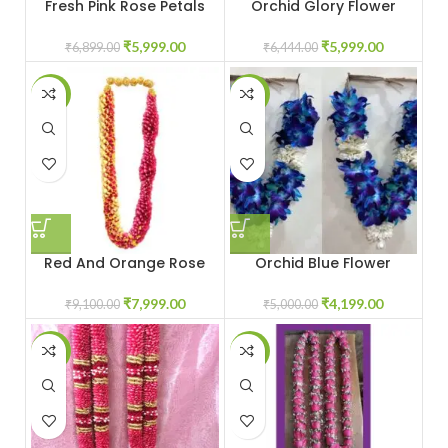
Fresh Pink Rose Petals
Orchid Glory Flower
Garland
Petals Garland
₹
5,999.00
₹
5,999.00
₹
6,899.00
₹
6,444.00
-12%
-16%
Red And Orange Rose
Orchid Blue Flower
Garland
Garland
₹
7,999.00
₹
4,199.00
₹
9,100.00
₹
5,000.00
-17%
-23%