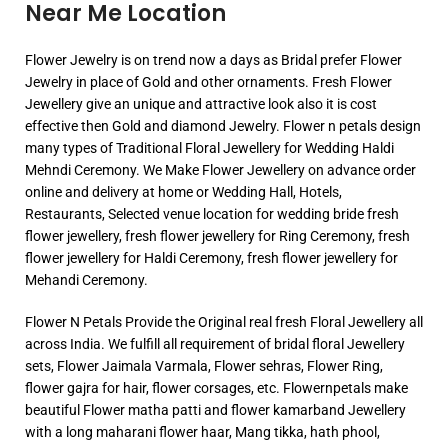
Near Me Location
Flower Jewelry is on trend now a days as Bridal prefer Flower
Jewelry in place of Gold and other ornaments. Fresh Flower
Jewellery give an unique and attractive look also it is cost
effective then Gold and diamond Jewelry. Flower n petals design
many types of Traditional Floral Jewellery for Wedding Haldi
Mehndi Ceremony. We Make Flower Jewellery on advance order
online and delivery at home or Wedding Hall, Hotels,
Restaurants, Selected venue location for wedding bride fresh
flower jewellery, fresh flower jewellery for Ring Ceremony, fresh
flower jewellery for Haldi Ceremony, fresh flower jewellery for
Mehandi Ceremony.
Flower N Petals Provide the Original real fresh Floral Jewellery all
across India. We fulfill all requirement of bridal floral Jewellery
sets, Flower Jaimala Varmala, Flower sehras, Flower Ring,
flower gajra for hair, flower corsages, etc. Flowernpetals make
beautiful Flower matha patti and flower kamarband Jewellery
with a long maharani flower haar, Mang tikka, hath phool,