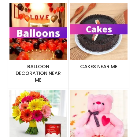
BALLOON
CAKES NEAR ME
DECORATION NEAR
ME