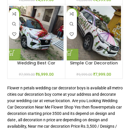
-13%
-20%
Wedding Best Car
Simple Car Decoration
Decoration
₹
7,999.00
₹
6,999.00
₹
9,999.00
₹
7,999.00
Flower n petals wedding car decorator boys is available all metro
cities our decoration boy come at your address and decorate
your wedding car at venue location. Are you Looking Wedding
Car Decoration Near Me Flower Shop Yes then flowernpetals car
decoration starting price 3500 and its depend on design and
date , all decoration n price are depending on design and
availability, Near me car decoration Price Rs.3,500 / Designs /