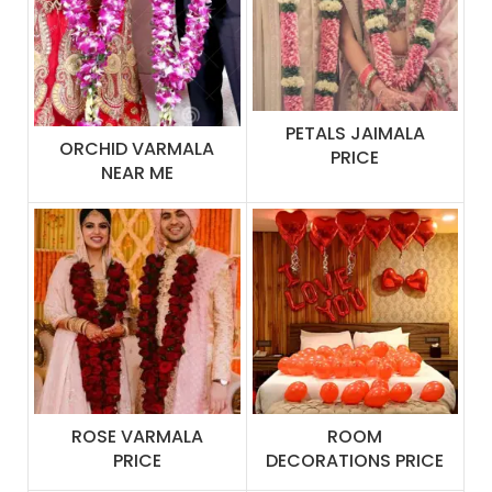
PETALS JAIMALA
ORCHID VARMALA
PRICE
NEAR ME
ROSE VARMALA
ROOM
PRICE
DECORATIONS PRICE