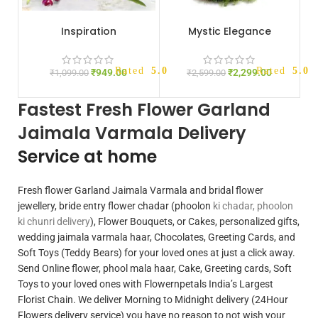
Inspiration
Mystic Elegance
Rated
5.00
out of 5
Rated
5.00
₹
949.00
₹
2,299.00
₹
1,099.00
₹
2,599.00
Fastest Fresh Flower Garland
Jaimala Varmala Delivery
Service at home
Fresh flower Garland Jaimala Varmala and bridal flower
jewellery, bride entry flower chadar (phoolon
ki chadar, phoolon
ki chunri delivery
), Flower Bouquets, or Cakes, personalized gifts,
wedding jaimala varmala haar, Chocolates, Greeting Cards, and
Soft Toys (Teddy Bears) for your loved ones at just a click away.
Send Online flower, phool mala haar, Cake, Greeting cards, Soft
Toys to your loved ones with
Flowernpetals
India’s Largest
Florist Chain. We deliver
Morning to Midnight delivery
(24Hour
Flowers delivery service) you have no reason to not wish your