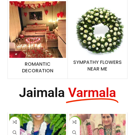
SYMPATHY FLOWERS
ROMANTIC
NEAR ME
DECORATION
Jaimala
Varmala
-3%
-14%