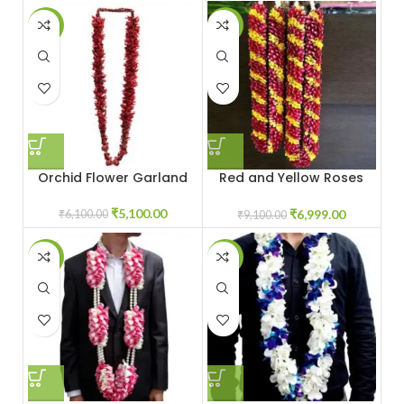
-16%
-23%
Orchid Flower Garland
Red and Yellow Roses
Jaimala
₹
5,100.00
₹
6,999.00
₹
6,100.00
₹
9,100.00
-13%
-7%