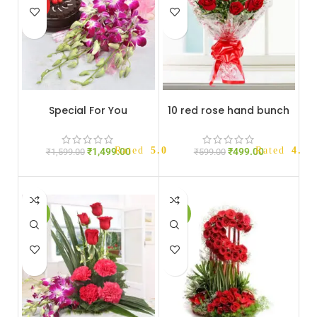
HOT
Special For You
10 red rose hand bunch
Rated
5.00
out of 5
Rated
4.33
₹
1,499.00
₹
499.00
₹
1,599.00
₹
599.00
-14%
-12%