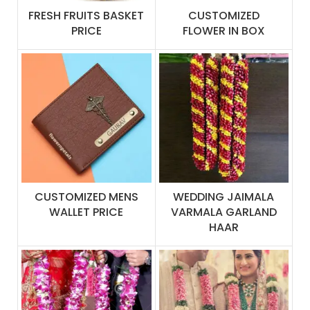
FRESH FRUITS BASKET
CUSTOMIZED
PRICE
FLOWER IN BOX
CUSTOMIZED MENS
WEDDING JAIMALA
WALLET PRICE
VARMALA GARLAND
HAAR