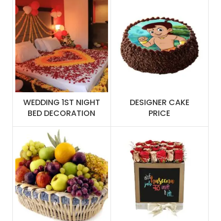
WEDDING 1ST NIGHT
DESIGNER CAKE
BED DECORATION
PRICE