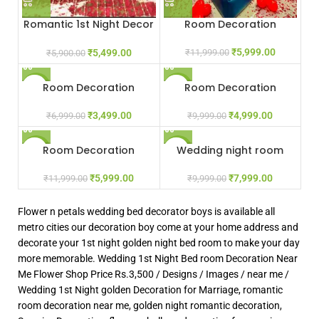
Romantic 1st Night Decor
Room Decoration
Gurgaon Delhi NCR Noida
₹
5,999.00
₹
5,499.00
₹
11,999.00
₹
5,900.00
Room Decoration
Room Decoration
-50%
-50%
₹
3,499.00
₹
4,999.00
₹
6,999.00
₹
9,999.00
Room Decoration
Wedding night room
-50%
-20%
decoration
₹
5,999.00
₹
7,999.00
₹
11,999.00
₹
9,999.00
Flower n petals wedding bed decorator boys is available all
metro cities our decoration boy come at your home address and
decorate your 1st night golden night bed room to make your day
more memorable. Wedding 1st Night Bed room Decoration Near
Me Flower Shop Price Rs.3,500 / Designs / Images / near me /
Wedding 1st Night golden Decoration for Marriage, romantic
room decoration near me, golden night romantic decoration,