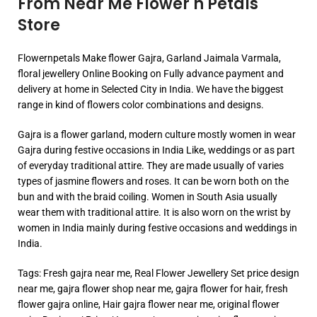
From Near Me Flower n Petals
Store
Flowernpetals Make flower Gajra, Garland Jaimala Varmala,
floral jewellery Online Booking on Fully advance payment and
delivery at home in Selected City in India. We have the biggest
range in kind of flowers color combinations and designs.
Gajra is a flower garland, modern culture mostly women in wear
Gajra during festive occasions in India Like, weddings or as part
of everyday traditional attire. They are made usually of varies
types of jasmine flowers and roses. It can be worn both on the
bun and with the braid coiling. Women in South Asia usually
wear them with traditional attire. It is also worn on the wrist by
women in India mainly during festive occasions and weddings in
India.
Tags: Fresh gajra near me, Real Flower Jewellery Set price design
near me, gajra flower shop near me, gajra flower for hair, fresh
flower gajra online, Hair gajra flower near me, original flower