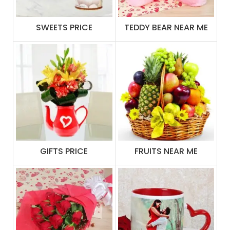
SWEETS PRICE
TEDDY BEAR NEAR ME
GIFTS PRICE
FRUITS NEAR ME