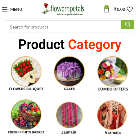
0
MENU
₹
0.00
Product
Category