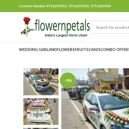
Contact Number 9711655952 , 9711655953 , 9711655954
WEDDING GARLAND
FLOWERS
FRUITS
CAKES
COMBO OFFER
-9%