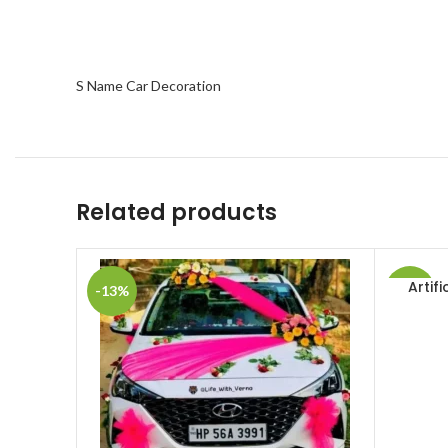
S Name Car Decoration
Related products
Artif
ADD TO 
-13%
-42%