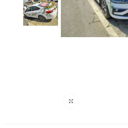
Click to enlarge