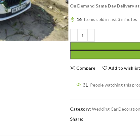
On Demand Same Day Delivery at
16
Items sold in last 3 minutes
Compare
Add to wishlis
31
People watching this pro
Category:
Wedding Car Decoratio
Share: