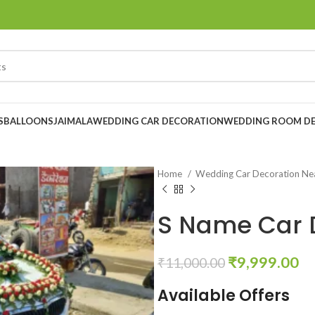
S
BALLOONS
JAIMALA
WEDDING CAR DECORATION
WEDDING ROOM D
Home
Wedding Car Decoration N
S Name Car 
₹
9,999.00
₹
11,000.00
Available Offers