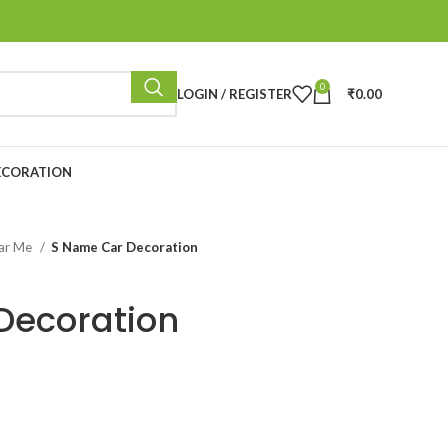
0
LOGIN / REGISTER
₹
0.00
ECORATION
ear Me
S Name Car Decoration
Decoration