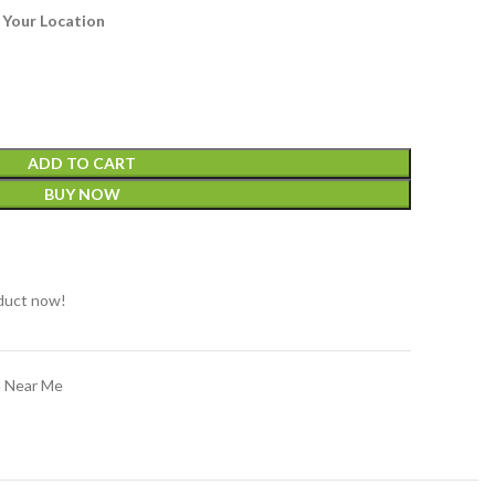
 Your Location
ADD TO CART
BUY NOW
t
duct now!
n Near Me