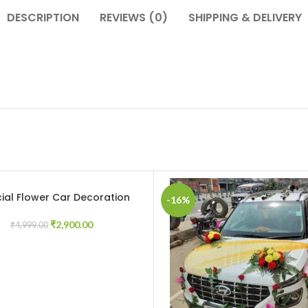
DESCRIPTION
REVIEWS (0)
SHIPPING & DELIVERY
icial Flower Car Decoration
CART
-16%
₹
2,900.00
₹
4,999.00