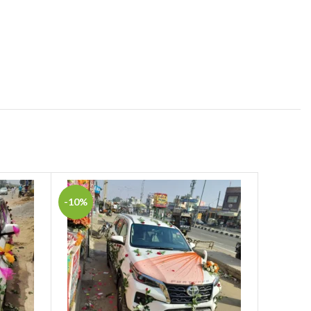
-10%
-2%