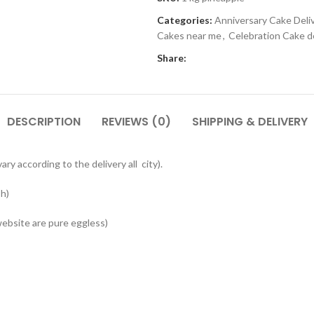
Categories:
Anniversary Cake Deli
Cakes near me
,
Celebration Cake de
Share:
DESCRIPTION
REVIEWS (0)
SHIPPING & DELIVERY
ry according to the delivery all city).
sh)
website are pure eggless)