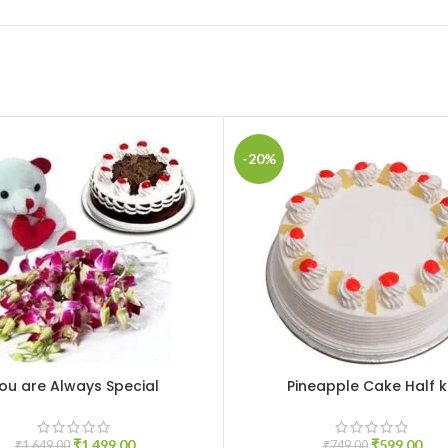
-20%
ou are Always Special
Pineapple Cake Half 
CART
ADD TO CART
₹
1,499.00
₹
599.00
₹
1,649.00
₹
749.00