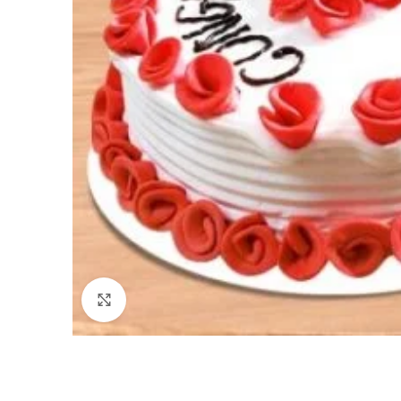
Click to enlarge