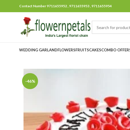
Contact Number 9711655952 , 9711655953 , 9711655954
WEDDING GARLAND
FLOWERS
FRUITS
CAKES
COMBO OFFER
-46%