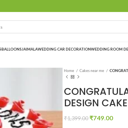
S
BALLOONS
JAIMALA
WEDDING CAR DECORATION
WEDDING ROOM D
Home
Cakes near me
CONGRAT
CONGRATULA
DESIGN CAKE
₹
749.00
₹
1,399.00