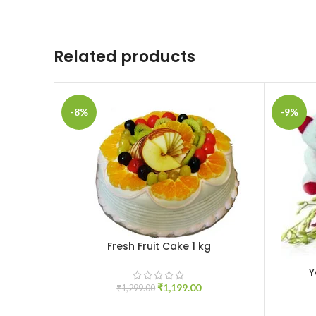
Related products
-8%
-9%
Fresh Fruit Cake 1 kg
ADD TO CART
Y
ADD TO 
₹
1,199.00
₹
1,299.00