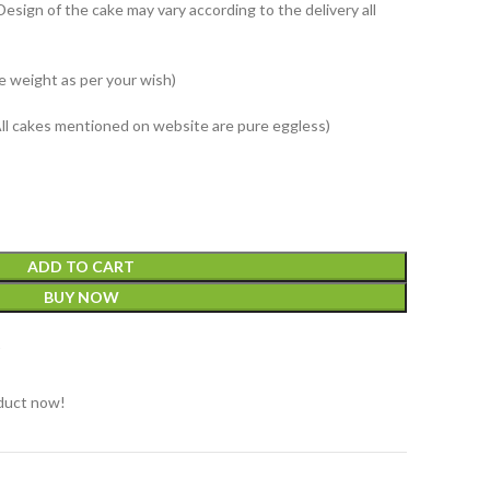
Design of the cake may vary according to the delivery all
e weight as per your wish)
All cakes mentioned on website are pure eggless)
ADD TO CART
BUY NOW
t
duct now!