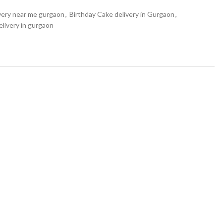
very near me gurgaon
,
Birthday Cake delivery in Gurgaon
,
livery in gurgaon