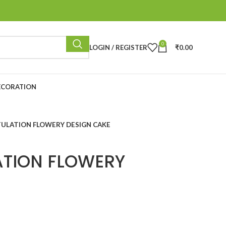
0
LOGIN / REGISTER
₹
0.00
ECORATION
ULATION FLOWERY DESIGN CAKE
TION FLOWERY