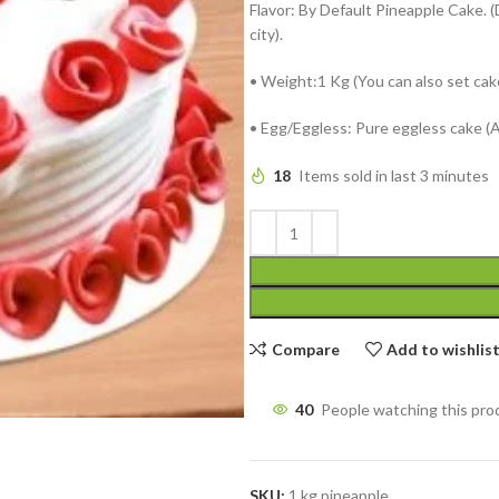
Flavor: By Default Pineapple Cake. (
city).
• Weight:1 Kg (You can also set cak
• Egg/Eggless: Pure eggless cake (
18
Items sold in last 3 minutes
Compare
Add to wishlis
40
People watching this pro
SKU:
1 kg pineapple