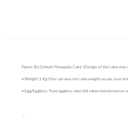
Flavor: By Default Pineapple Cake. (Design of the cake may va
• Weight:1 Kg (You can also set cake weight as per your wi
• Egg/Eggless: Pure eggless cake (All cakes mentioned on 
–