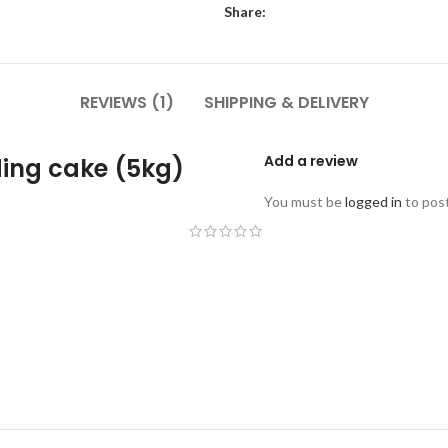
Share:
REVIEWS (1)
SHIPPING & DELIVERY
Add a review
ding cake (5kg)
You must be
logged in
to post