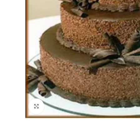
Click to enlarge