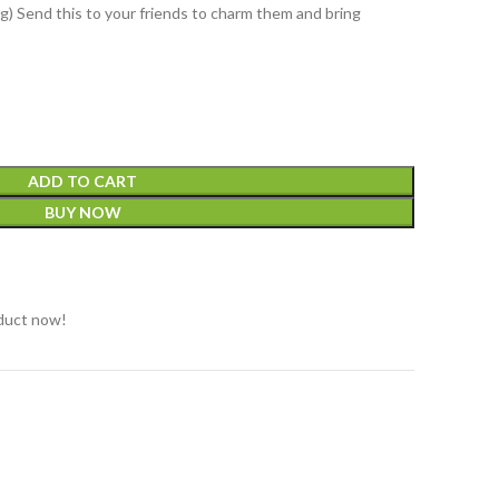
g) Send this to your friends to charm them and bring
ADD TO CART
BUY NOW
t
duct now!