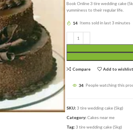
Book Online 3 tire wedding cake (5k
yumminess to their regular life.
14
Items sold in last 3 minutes
Compare
Add to wishlis
34
People watching this pro
SKU:
3 tire wedding cake (5kg)
Category:
Cakes near me
Tag:
3 tire wedding cake (5kg)