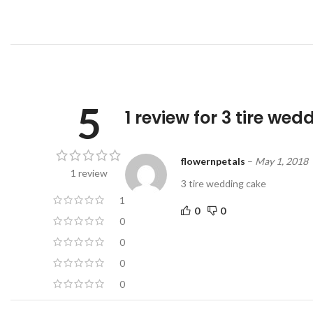
5
1 review for
3 tire wed
flowernpetals
–
May 1, 2018
1 review
3 tire wedding cake
1
0
0
0
0
0
0