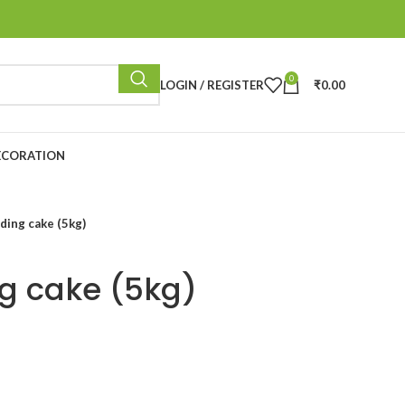
0
LOGIN / REGISTER
₹
0.00
ECORATION
ding cake (5kg)
ng cake (5kg)