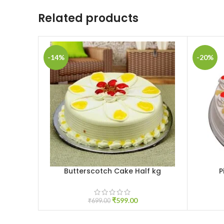
Related products
-14%
-20%
Butterscotch Cake Half kg
P
ADD TO CART
ADD TO 
₹
599.00
₹
699.00