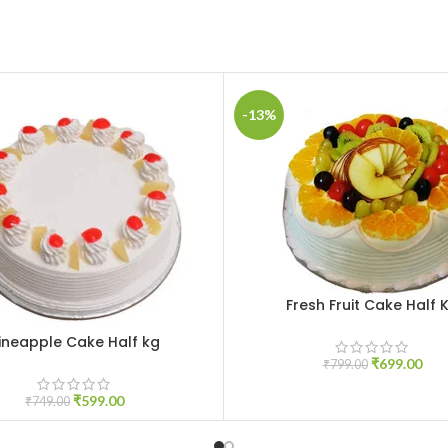
-13%
Fresh Fruit Cake Half 
ADD TO CART
ineapple Cake Half kg
CART
₹
699.00
₹
799.00
₹
599.00
₹
749.00