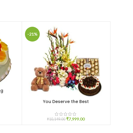
-21%
-20%
Kg
You Deserve the Best
ADD TO CART
ADD TO C
₹
7,999.00
₹
10,149.00