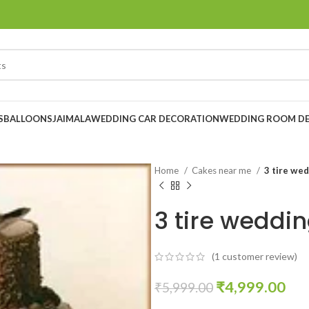
S
BALLOONS
JAIMALA
WEDDING CAR DECORATION
WEDDING ROOM D
Home
Cakes near me
3 tire wed
3 tire weddi
(
1
customer review)
₹
4,999.00
₹
5,999.00