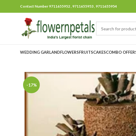
Contact Number 9711655952 , 9711655953 , 9711655954
WEDDING GARLAND
FLOWERS
FRUITS
CAKES
COMBO OFFER
-17%