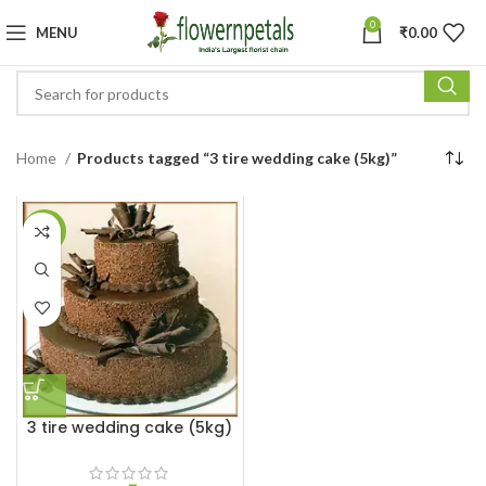
0
MENU
₹
0.00
Home
Products tagged “3 tire wedding cake (5kg)”
-17%
3 tire wedding cake (5kg)