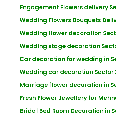
Engagement Flowers delivery Se
Wedding Flowers Bouquets Delive
Wedding flower decoration Sect
Wedding stage decoration Secto
Car decoration for wedding in S
Wedding car decoration Sector 
Marriage flower decoration in Se
Fresh Flower Jewellery for Mehnd
Bridal Bed Room Decoration in S