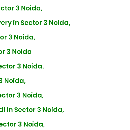
ctor 3 Noida,
ry in Sector 3 Noida,
or 3 Noida,
r 3 Noida
ector 3 Noida,
3 Noida,
ctor 3 Noida,
i in Sector 3 Noida,
ector 3 Noida,