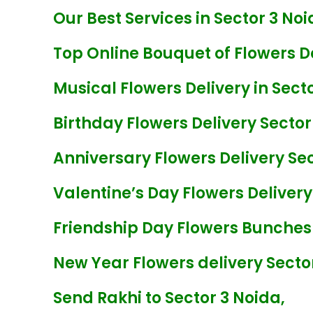
Our Best Services in Sector 3 Noi
Top Online Bouquet of Flowers De
Musical Flowers Delivery in Sect
Birthday Flowers Delivery Sector
Anniversary Flowers Delivery Sec
Valentine’s Day Flowers Delivery
Friendship Day Flowers Bunches 
New Year Flowers delivery Secto
Send Rakhi to Sector 3 Noida,