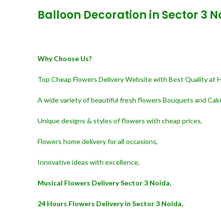
Balloon Decoration in Sector 3 N
Why Choose Us?
Top Cheap Flowers Delivery Website with Best Quality at 
A wide variety of beautiful fresh flowers Bouquets and Cak
Unique designs & styles of flowers with cheap prices,
Flowers home delivery for all occasions,
Innovative ideas with excellence,
Musical Flowers Delivery Sector 3 Noida,
24 Hours Flowers Delivery in Sector 3 Noida,