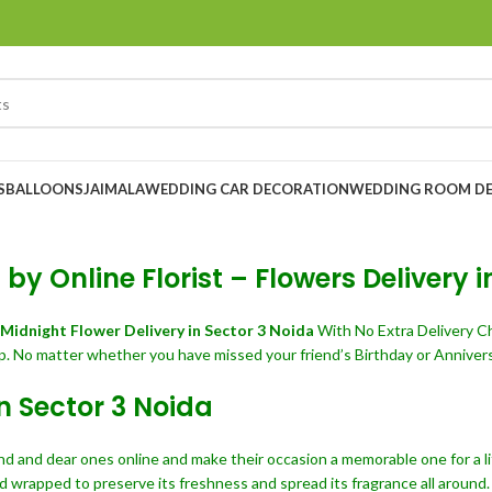
S
BALLOONS
JAIMALA
WEDDING CAR DECORATION
WEDDING ROOM D
by Online Florist – Flowers Delivery i
Midnight Flower Delivery in Sector 3 Noida
With No Extra Delivery C
p. No matter whether you have missed your friend’s Birthday or Annivers
in Sector 3 Noida
end and dear ones online and make their occasion a memorable one for a li
d wrapped to preserve its freshness and spread its fragrance all around.