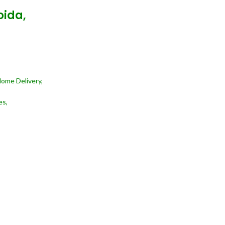
oida,
Home Delivery,
es,