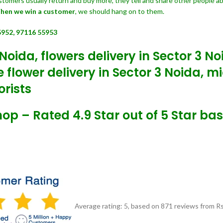
customers usually return and buy more, they tell and share other people a
hen we win a customer
, we should hang on to them.
5952, 97116 55953
Noida, flowers delivery in Sector 3 N
flower delivery in Sector 3 Noida, mi
orists
Shop – Rated 4.9 Star out of 5 Star ba
Average rating:
5
, based on
871
reviews
from Rs