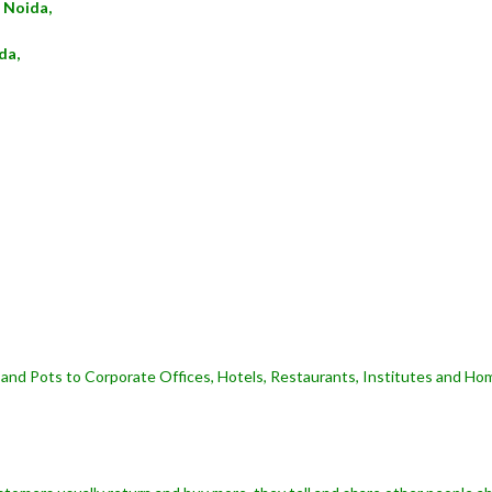
 Noida,
da,
and Pots to Corporate Offices, Hotels, Restaurants, Institutes and Hom