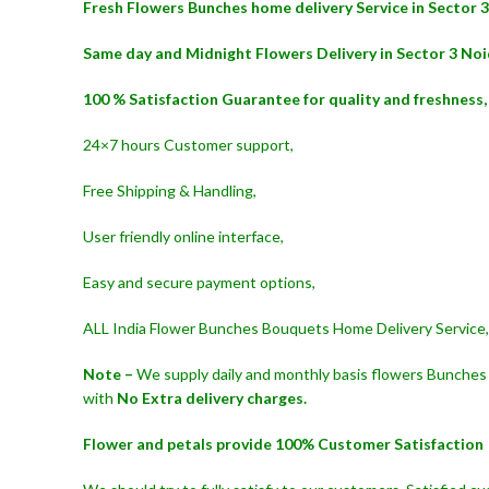
Fresh Flowers Bunches home delivery Service in Sector 3
Same day and Midnight Flowers Delivery in Sector 3 Noi
100 % Satisfaction Guarantee for quality and freshness,
24×7 hours Customer support,
Free Shipping & Handling,
User friendly online interface,
Easy and secure payment options,
ALL India Flower Bunches Bouquets Home Delivery Service,
Note –
We supply daily and monthly basis flowers Bunches 
with
No Extra delivery charges.
Flower and petals provide 100% Customer Satisfaction