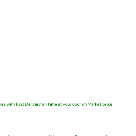
es with Fast Delivery
on time
at your door on Market
price