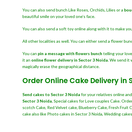
You can also send bunch Like Roses, Orchids, Lilies or a
bou
beautiful smile on your loved one’s face.
You can also send a soft toy online along with it to make y
All other localities as well. You can either send a flower bu
You can
pin a message with flowers bunch
telling your lo
it an
online flower delivery in Sector 3 Noida
. We send it 
magically erase the geographical distance.
Order Online Cake Delivery in 
Send cakes to Sector 3 Noida
for your relatives online a
Sector 3 Noida
, Special cakes for Love couples Cake. Orde
scotch Cake, Red Velvet cake, Blueberry Cake, Fresh Fruit 
cake also like Photo cakes in Sector 3 Noida, Wedding cakes, 