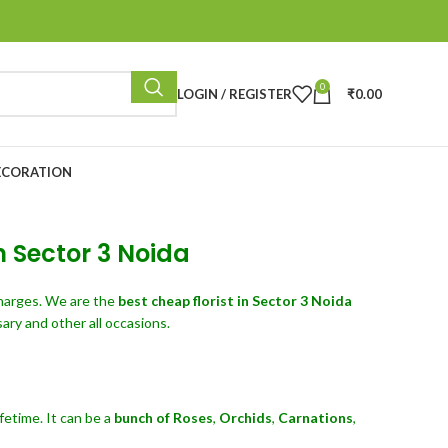
0
LOGIN / REGISTER
₹
0.00
ECORATION
n Sector 3 Noida
harges. We are the
best cheap florist in Sector 3 Noida
ary and other all occasions.
fetime. It can be a
bunch of Roses
,
Orchids
,
Carnations
,