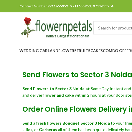
Contact Number 9711655952 , 9711655953 , 9711655954
WEDDING GARLAND
FLOWERS
FRUITS
CAKES
COMBO OFFER
Send Flowers to Sector 3 Noida 
Send Flowers
to Sector 3 Noida at
Same Day Instant and
and deliver
flower and cake
within 2 hours at your door ste
Order Online Flowers Delivery 
Send a fresh flowers Bouquet
Sector 3 Noida
to your fri
Lilies
, or
Gerberas
all of them has been quite delicately han