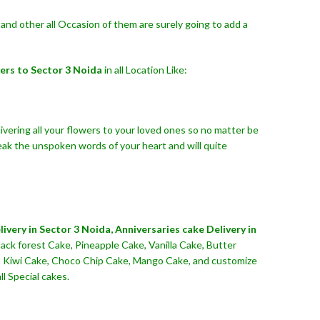
and other all Occasion of them are surely going to add a
ers to Sector 3 Noida
in all Location Like:
ivering all your flowers to your loved ones so no matter be
eak the unspoken words of your heart and will quite
ivery in Sector 3 Noida,
Anniversaries cake Delivery in
ack forest Cake, Pineapple Cake, Vanilla Cake, Butter
ke, Kiwi Cake, Choco Chip Cake, Mango Cake, and customize
l Special cakes.