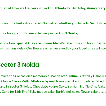
quet of Flowers Delivery in Sector 3 Noida
for
Birthday
,
Anniversary
our dear one feel extra special. No matter whether you have to
Send Flow
nch or bouquet of
flowers delivery in Sector 3 Noida,
ved one how
special they are in your life
. We take pride and honour in del
without any delay. Our flowers when received by your loved ones will sp
Sector 3 Noida
nd make their occasion a memorable. We deliver
Online Birthday Cake Del
r Online Cakes With DiffeNear by me Flavours in Like: Chocolate Cake, Bl
Cake in Sector 3 Noida, Chocolate Fudge Cake, Belgian Truffle Chip Ca
Cake for Kids like Micky mouse cake, Barbie doll cake, Tarzan cake etc. al