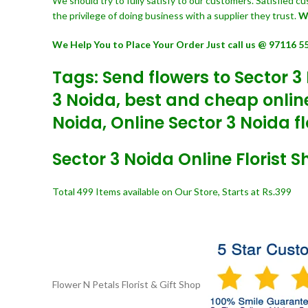
We should try to fully satisfy to our customers. Satisfied 
the privilege of doing business with a supplier they trust.
W
We Help You to Place Your Order Just call us @ 97116 5
Tags: Send flowers to Sector 3 
3 Noida, best and cheap online 
Noida, Online Sector 3 Noida fl
Sector 3 Noida Online Florist 
Total 499 Items available on Our Store, Starts at Rs.399
Flower N Petals
Florist & Gift Shop