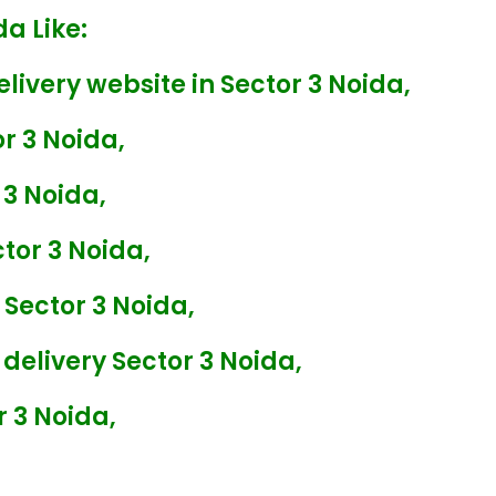
da Like:
livery website in Sector 3 Noida,
or 3 Noida,
 3 Noida,
tor 3 Noida,
 Sector 3 Noida,
delivery Sector 3 Noida,
r 3 Noida,