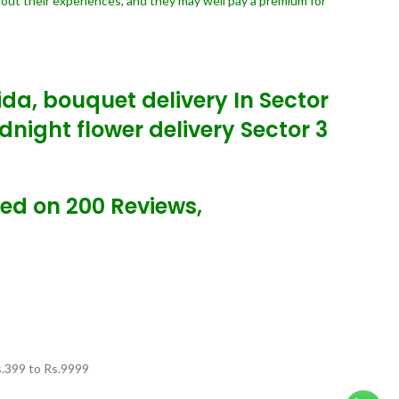
bout their experiences, and they may well pay a premium for
oida, bouquet delivery In Sector
dnight flower delivery Sector 3
sed on 200 Reviews,
.
399
to Rs.
9999