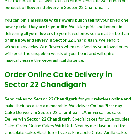
All other localities as well. You can either send a flower bunch or
bouquet of
flowers delivery in Sector 22 Chandigarh,
You can
pin a message with flowers bunch
telling your loved one
how
special they are in your life
. We take pride and honour in
delivering all your flowers to your loved ones so no matter be it an
online flower delivery in Sector 22 Chandigarh
. We send it
without any delay. Our flowers when received by your loved ones
will speak the unspoken words of your heart and will quite
magically erase the geographical distance.
Order Online Cake Delivery in
Sector 22 Chandigarh
Send cakes to Sector 22 Chandigarh
for your relatives online and
make their occasion a memorable. We deliver
Online Birthday
Cake Delivery in Sector 22 Chandigarh,
Anniversaries cake
Delivery in Sector 22 Chandigarh
, Special cakes for Love couples
Cake. Order Online Cakes With DiffeNear by me Flavours in Like:
Chocolate Cake, Black forest Cake, Pineapple Cake, Vanilla Cake,