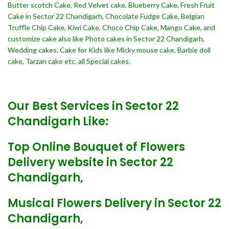
Butter scotch Cake, Red Velvet cake, Blueberry Cake, Fresh Fruit
Cake in Sector 22 Chandigarh, Chocolate Fudge Cake, Belgian
Truffle Chip Cake, Kiwi Cake, Choco Chip Cake, Mango Cake, and
customize cake also like Photo cakes in Sector 22 Chandigarh,
Wedding cakes, Cake for Kids like Micky mouse cake, Barbie doll
cake, Tarzan cake etc. all Special cakes.
Our Best Services in Sector 22
Chandigarh Like:
Top Online Bouquet of Flowers
Delivery website in Sector 22
Chandigarh,
Musical Flowers Delivery in Sector 22
Chandigarh,