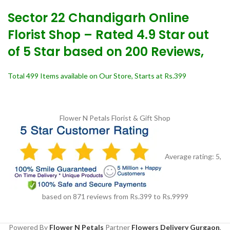
Sector 22 Chandigarh Online
Florist Shop – Rated 4.9 Star out
of 5 Star based on 200 Reviews,
Total 499 Items available on Our Store, Starts at Rs.399
Flower N Petals
Florist & Gift Shop
Average rating:
5
,
based on
871
reviews
from Rs.
399
to Rs.
9999
Powered By
Flower N Petals
Partner
Flowers Delivery Gurgaon
,