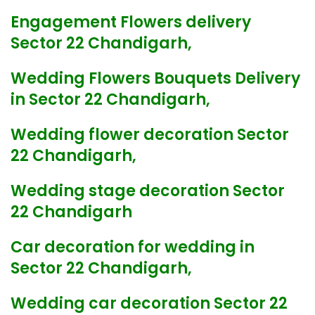
Engagement Flowers delivery
Sector 22 Chandigarh,
Wedding Flowers Bouquets Delivery
in Sector 22 Chandigarh,
Wedding flower decoration Sector
22 Chandigarh,
Wedding stage decoration Sector
22 Chandigarh
Car decoration for wedding in
Sector 22 Chandigarh,
Wedding car decoration Sector 22