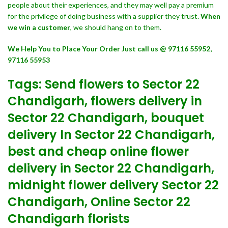
people about their experiences, and they may well pay a premium
for the privilege of doing business with a supplier they trust.
When
we win a customer
, we should hang on to them.
We Help You to Place Your Order Just call us @ 97116 55952,
97116 55953
Tags: Send flowers to Sector 22
Chandigarh, flowers delivery in
Sector 22 Chandigarh, bouquet
delivery In Sector 22 Chandigarh,
best and cheap online flower
delivery in Sector 22 Chandigarh,
midnight flower delivery Sector 22
Chandigarh, Online Sector 22
Chandigarh florists