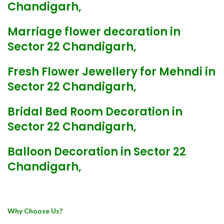
Chandigarh,
Marriage flower decoration in
Sector 22 Chandigarh,
Fresh Flower Jewellery for Mehndi in
Sector 22 Chandigarh,
Bridal Bed Room Decoration in
Sector 22 Chandigarh,
Balloon Decoration in Sector 22
Chandigarh,
Why Choose Us?