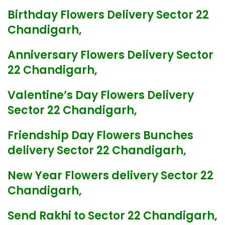
Birthday Flowers Delivery Sector 22
Chandigarh,
Anniversary Flowers Delivery Sector
22 Chandigarh,
Valentine’s Day Flowers Delivery
Sector 22 Chandigarh,
Friendship Day Flowers Bunches
delivery Sector 22 Chandigarh,
New Year Flowers delivery Sector 22
Chandigarh,
Send Rakhi to Sector 22 Chandigarh,