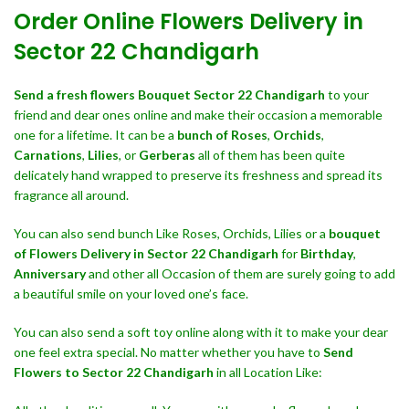
Order Online Flowers Delivery in
Sector 22 Chandigarh
Send a fresh flowers Bouquet
Sector 22 Chandigarh
to your
friend and dear ones online and make their occasion a memorable
one for a lifetime. It can be a
bunch of Roses
,
Orchids
,
Carnations
,
Lilies
, or
Gerberas
all of them has been quite
delicately hand wrapped to preserve its freshness and spread its
fragrance all around.
You can also send bunch Like Roses, Orchids, Lilies or a
bouquet
of Flowers Delivery in Sector 22 Chandigarh
for
Birthday
,
Anniversary
and other all Occasion of them are surely going to add
a beautiful smile on your loved one’s face.
You can also send a soft toy online along with it to make your dear
one feel extra special. No matter whether you have to
Send
Flowers to Sector 22 Chandigarh
in all Location Like: