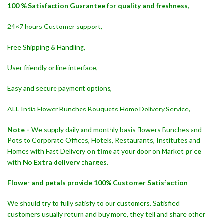
100 % Satisfaction Guarantee for quality and freshness,
24×7 hours Customer support,
Free Shipping & Handling,
User friendly online interface,
Easy and secure payment options,
ALL India Flower Bunches Bouquets Home Delivery Service,
Note –
We supply daily and monthly basis flowers Bunches and
Pots to Corporate Offices, Hotels, Restaurants, Institutes and
Homes with Fast Delivery
on time
at your door on Market
price
with
No Extra delivery charges.
Flower and petals provide 100% Customer Satisfaction
We should try to fully satisfy to our customers. Satisfied
customers usually return and buy more, they tell and share other