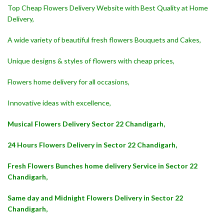
Top Cheap Flowers Delivery Website with Best Quality at Home
Delivery,
A wide variety of beautiful fresh flowers Bouquets and Cakes,
Unique designs & styles of flowers with cheap prices,
Flowers home delivery for all occasions,
Innovative ideas with excellence,
Musical Flowers Delivery Sector 22 Chandigarh,
24 Hours Flowers Delivery in Sector 22 Chandigarh,
Fresh Flowers Bunches home delivery Service in Sector 22
Chandigarh,
Same day and Midnight Flowers Delivery in Sector 22
Chandigarh,