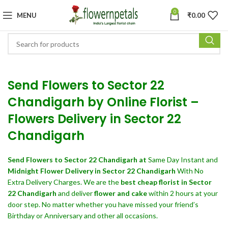
0
MENU
₹
0.00
Send Flowers to Sector 22
Chandigarh by Online Florist –
Flowers Delivery in Sector 22
Chandigarh
Send Flowers
to Sector 22 Chandigarh at
Same Day Instant and
Midnight Flower Delivery in Sector 22 Chandigarh
With No
Extra Delivery Charges. We are the
best cheap florist in Sector
22 Chandigarh
and deliver
flower and cake
within 2 hours at your
door step. No matter whether you have missed your friend’s
Birthday or Anniversary and other all occasions.