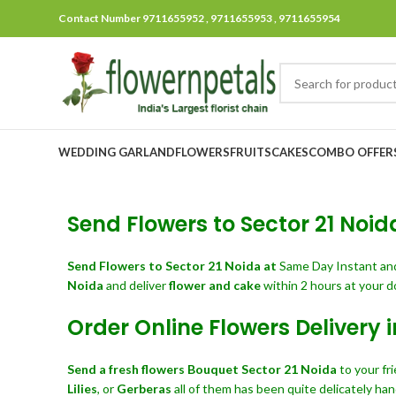
Contact Number 9711655952 , 9711655953 , 9711655954
WEDDING GARLAND
FLOWERS
FRUITS
CAKES
COMBO OFFER
Send Flowers to Sector 21 Noida
Send Flowers
to Sector 21 Noida at
Same Day Instant a
Noida
and deliver
flower and cake
within 2 hours at your d
Order Online Flowers Delivery i
Send a fresh flowers Bouquet
Sector 21 Noida
to your fr
Lilies
, or
Gerberas
all of them has been quite delicately han