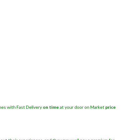
es with Fast Delivery
on time
at your door on Market
price