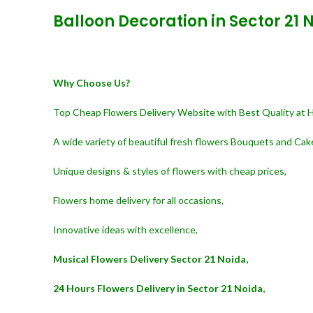
Balloon Decoration in Sector 21 
Why Choose Us?
Top Cheap Flowers Delivery Website with Best Quality at 
A wide variety of beautiful fresh flowers Bouquets and Cak
Unique designs & styles of flowers with cheap prices,
Flowers home delivery for all occasions,
Innovative ideas with excellence,
Musical Flowers Delivery Sector 21 Noida,
24 Hours Flowers Delivery in Sector 21 Noida,