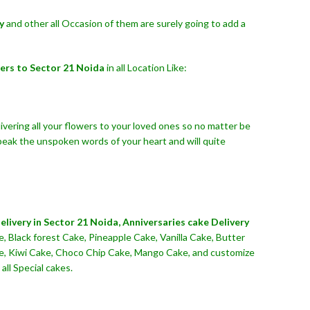
y
and other all Occasion of them are surely going to add a
ers to Sector 21 Noida
in all Location Like:
ivering all your flowers to your loved ones so no matter be
peak the unspoken words of your heart and will quite
livery in Sector 21 Noida,
Anniversaries cake Delivery
, Black forest Cake, Pineapple Cake, Vanilla Cake, Butter
ake, Kiwi Cake, Choco Chip Cake, Mango Cake, and customize
all Special cakes.