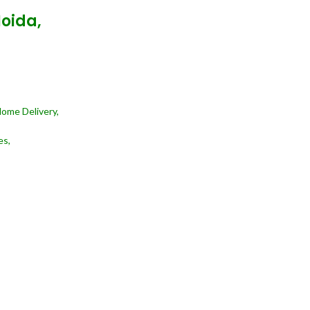
Noida,
Home Delivery,
es,