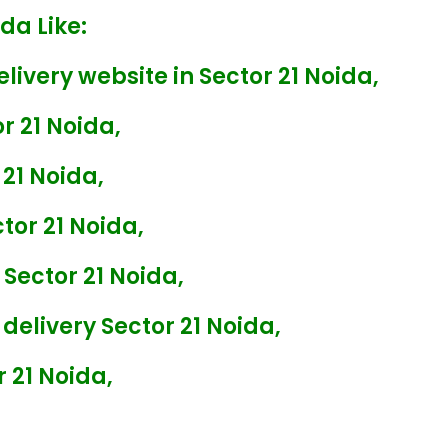
da Like:
livery website in Sector 21 Noida,
r 21 Noida,
 21 Noida,
tor 21 Noida,
 Sector 21 Noida,
delivery Sector 21 Noida,
 21 Noida,