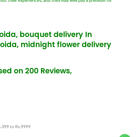
bout their experiences, and they may well pay a premium for
Noida, bouquet delivery In
Noida, midnight flower delivery
ased on 200 Reviews,
.
399
to Rs.
9999