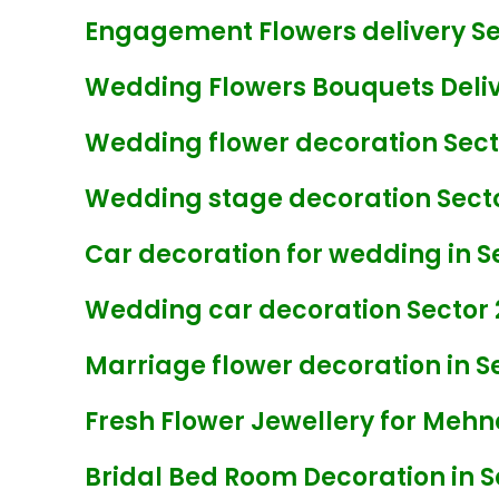
Engagement Flowers delivery Sec
Wedding Flowers Bouquets Delive
Wedding flower decoration Secto
Wedding stage decoration Secto
Car decoration for wedding in Se
Wedding car decoration Sector 
Marriage flower decoration in Se
Fresh Flower Jewellery for Mehnd
Bridal Bed Room Decoration in S