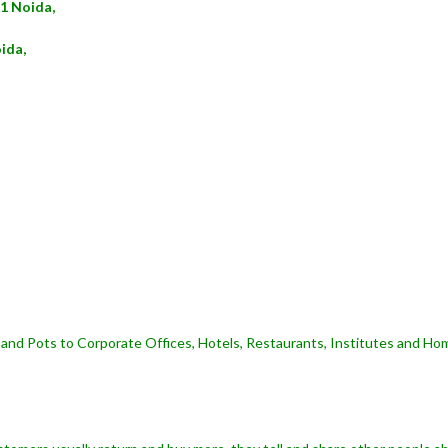
21 Noida,
ida,
and Pots to Corporate Offices, Hotels, Restaurants, Institutes and Hom