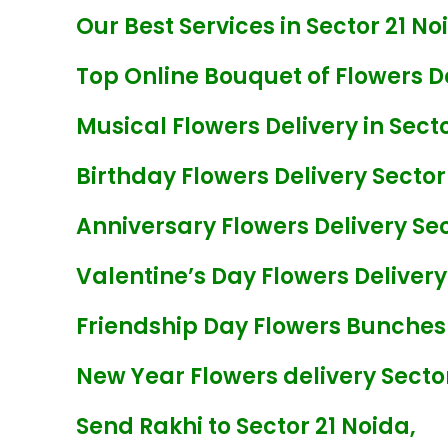
Our Best Services in Sector 21 Noi
Top Online Bouquet of Flowers De
Musical Flowers Delivery in Secto
Birthday Flowers Delivery Sector
Anniversary Flowers Delivery Sec
Valentine’s Day Flowers Delivery
Friendship Day Flowers Bunches 
New Year Flowers delivery Sector
Send Rakhi to Sector 21 Noida,