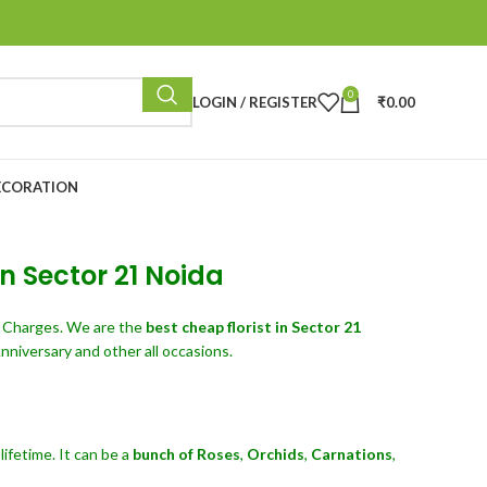
0
LOGIN / REGISTER
₹
0.00
ECORATION
in Sector 21 Noida
y Charges. We are the
best cheap florist in Sector 21
nniversary and other all occasions.
ifetime. It can be a
bunch of Roses
,
Orchids
,
Carnations
,