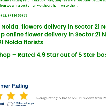
customers usually return and buy more, they tell and share other people a
hen we win a customer
, we should hang on to them.
5952, 97116 55953
 Noida, flowers delivery in Sector 21 
 online flower delivery in Sector 21 
1 Noida florists
Shop – Rated 4.9 Star out of 5 Star b
Average rating:
5
, based on
871
reviews
from Rs