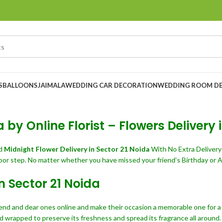
S
BALLOONS
JAIMALA
WEDDING CAR DECORATION
WEDDING ROOM D
 by Online Florist – Flowers Delivery 
nd
Midnight Flower Delivery in Sector 21 Noida
With No Extra Deliver
oor step. No matter whether you have missed your friend’s Birthday or A
n Sector 21 Noida
iend and dear ones online and make their occasion a memorable one for a l
d wrapped to preserve its freshness and spread its fragrance all around.