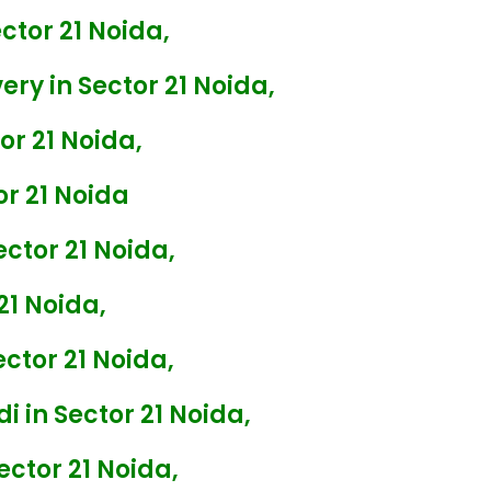
tor 21 Noida,
ry in Sector 21 Noida,
r 21 Noida,
r 21 Noida
ctor 21 Noida,
21 Noida,
ctor 21 Noida,
i in Sector 21 Noida,
ector 21 Noida,