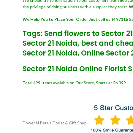
We should try to fully satisfy to our customers. Satisfied 
the privilege of doing business with a supplier they trust.
W
We Help You to Place Your Order Just call us @ 97116 5
Tags: Send flowers to Sector 21
Sector 21 Noida, best and cheap
Sector 21 Noida, Online Sector 2
Sector 21 Noida Online Florist 
Total 499 Items available on Our Store, Starts at Rs.399
Flower N Petals
Florist & Gift Shop