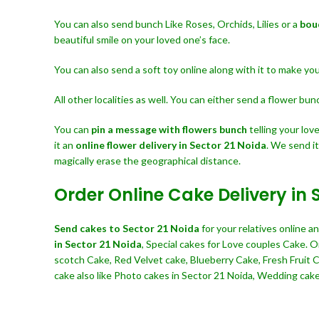
You can also send bunch Like Roses, Orchids, Lilies or a
bou
beautiful smile on your loved one’s face.
You can also send a soft toy online along with it to make y
All other localities as well. You can either send a flower bu
You can
pin a message with flowers bunch
telling your lo
it an
online flower delivery in Sector 21 Noida
. We send i
magically erase the geographical distance.
Order Online Cake Delivery in 
Send cakes to Sector 21 Noida
for your relatives online 
in Sector 21 Noida
, Special cakes for Love couples Cake. 
scotch Cake, Red Velvet cake, Blueberry Cake, Fresh Fruit
cake also like Photo cakes in Sector 21 Noida, Wedding cakes,