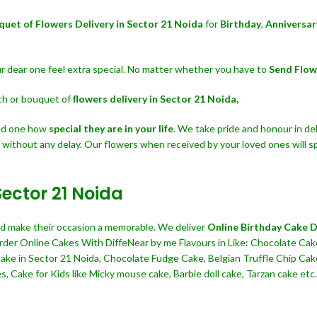
quet of Flowers Delivery in Sector 21 Noida
for
Birthday
,
Anniversar
our dear one feel extra special. No matter whether you have to
Send Flow
nch or bouquet of
flowers delivery in Sector 21 Noida,
ved one how
special they are in your life
. We take pride and honour in del
t without any delay. Our flowers when received by your loved ones will s
Sector 21 Noida
and make their occasion a memorable. We deliver
Online Birthday Cake De
Order Online Cakes With DiffeNear by me Flavours in Like: Chocolate Cake
 Cake in Sector 21 Noida, Chocolate Fudge Cake, Belgian Truffle Chip C
 Cake for Kids like Micky mouse cake, Barbie doll cake, Tarzan cake etc. 