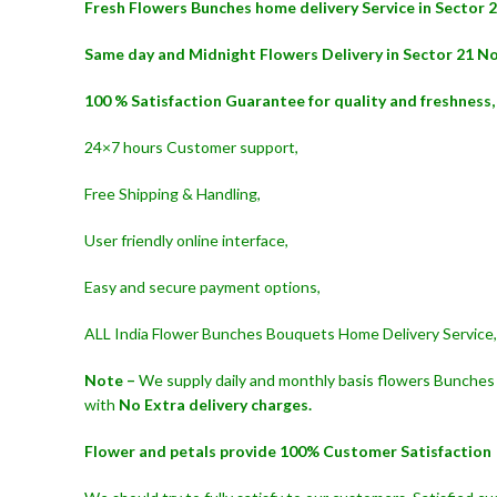
Fresh Flowers Bunches home delivery Service in Sector 
Same day and Midnight Flowers Delivery in Sector 21 No
100 % Satisfaction Guarantee for quality and freshness,
24×7 hours Customer support,
Free Shipping & Handling,
User friendly online interface,
Easy and secure payment options,
ALL India Flower Bunches Bouquets Home Delivery Service,
Note –
We supply daily and monthly basis flowers Bunches 
with
No Extra delivery charges.
Flower and petals provide 100% Customer Satisfaction