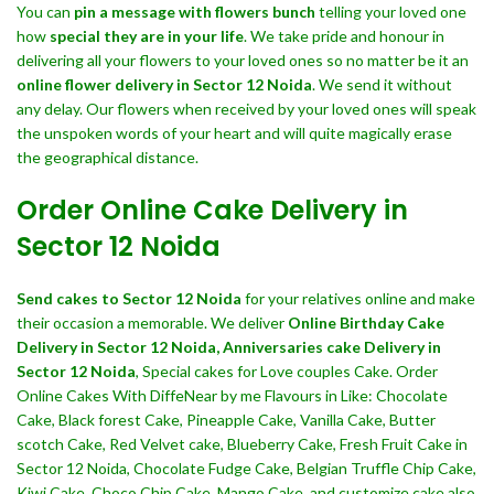
You can
pin a message with flowers bunch
telling your loved one
how
special they are in your life
. We take pride and honour in
delivering all your flowers to your loved ones so no matter be it an
online flower delivery in Sector 12 Noida
. We send it without
any delay. Our flowers when received by your loved ones will speak
the unspoken words of your heart and will quite magically erase
the geographical distance.
Order Online Cake Delivery in
Sector 12 Noida
Send cakes to Sector 12 Noida
for your relatives online and make
their occasion a memorable. We deliver
Online Birthday Cake
Delivery in Sector 12 Noida,
Anniversaries cake Delivery in
Sector 12 Noida
, Special cakes for Love couples Cake. Order
Online Cakes With DiffeNear by me Flavours in Like: Chocolate
Cake, Black forest Cake, Pineapple Cake, Vanilla Cake, Butter
scotch Cake, Red Velvet cake, Blueberry Cake, Fresh Fruit Cake in
Sector 12 Noida, Chocolate Fudge Cake, Belgian Truffle Chip Cake,
Kiwi Cake, Choco Chip Cake, Mango Cake, and customize cake also