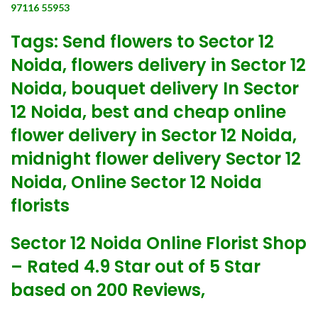
97116 55953
Tags: Send flowers to Sector 12
Noida, flowers delivery in Sector 12
Noida, bouquet delivery In Sector
12 Noida, best and cheap online
flower delivery in Sector 12 Noida,
midnight flower delivery Sector 12
Noida, Online Sector 12 Noida
florists
Sector 12 Noida Online Florist Shop
– Rated 4.9 Star out of 5 Star
based on 200 Reviews,