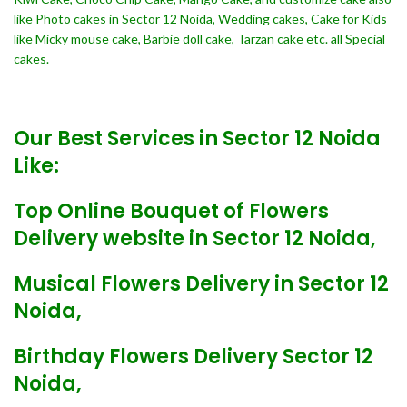
like Photo cakes in Sector 12 Noida, Wedding cakes, Cake for Kids
like Micky mouse cake, Barbie doll cake, Tarzan cake etc. all Special
cakes.
Our Best Services in Sector 12 Noida
Like:
Top Online Bouquet of Flowers
Delivery website in Sector 12 Noida,
Musical Flowers Delivery in Sector 12
Noida,
Birthday Flowers Delivery Sector 12
Noida,