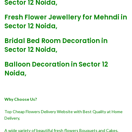
Sector 12 Noida,
Fresh Flower Jewellery for Mehndi in
Sector 12 Noida,
Bridal Bed Room Decoration in
Sector 12 Noida,
Balloon Decoration in Sector 12
Noida,
Why Choose Us?
Top Cheap Flowers Delivery Website with Best Quality at Home
Delivery,
A wide variety of beautiful fresh flowers Bouquets and Cakes,