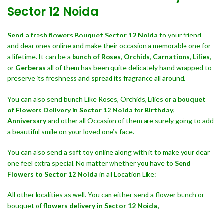
Sector 12 Noida
Send a fresh flowers Bouquet
Sector 12 Noida
to your friend
and dear ones online and make their occasion a memorable one for
a lifetime. It can be a
bunch of Roses
,
Orchids
,
Carnations
,
Lilies
,
or
Gerberas
all of them has been quite delicately hand wrapped to
preserve its freshness and spread its fragrance all around.
You can also send bunch Like Roses, Orchids, Lilies or a
bouquet
of Flowers Delivery in Sector 12 Noida
for
Birthday
,
Anniversary
and other all Occasion of them are surely going to add
a beautiful smile on your loved one’s face.
You can also send a soft toy online along with it to make your dear
one feel extra special. No matter whether you have to
Send
Flowers to Sector 12 Noida
in all Location Like:
All other localities as well. You can either send a flower bunch or
bouquet of
flowers delivery in Sector 12 Noida,