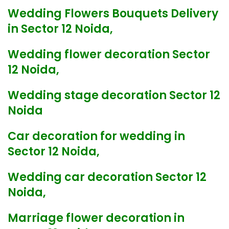
Wedding Flowers Bouquets Delivery
in Sector 12 Noida,
Wedding flower decoration Sector
12 Noida,
Wedding stage decoration Sector 12
Noida
Car decoration for wedding in
Sector 12 Noida,
Wedding car decoration Sector 12
Noida,
Marriage flower decoration in