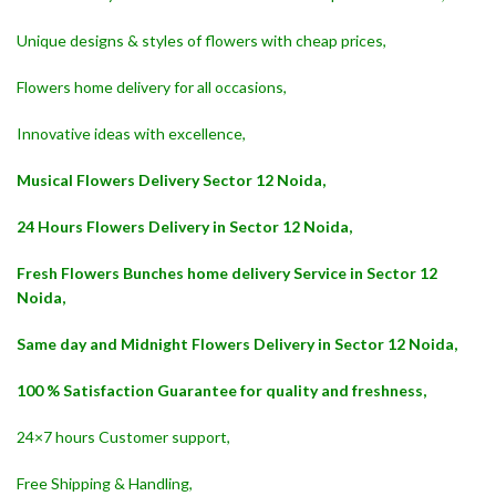
Unique designs & styles of flowers with cheap prices,
Flowers home delivery for all occasions,
Innovative ideas with excellence,
Musical Flowers Delivery Sector 12 Noida,
24 Hours Flowers Delivery in Sector 12 Noida,
Fresh Flowers Bunches home delivery Service in Sector 12
Noida,
Same day and Midnight Flowers Delivery in Sector 12 Noida,
100 % Satisfaction Guarantee for quality and freshness,
24×7 hours Customer support,
Free Shipping & Handling,