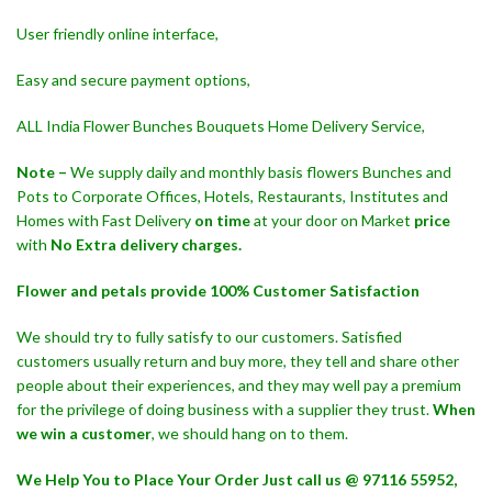
User friendly online interface,
Easy and secure payment options,
ALL India Flower Bunches Bouquets Home Delivery Service,
Note –
We supply daily and monthly basis flowers Bunches and
Pots to Corporate Offices, Hotels, Restaurants, Institutes and
Homes with Fast Delivery
on time
at your door on Market
price
with
No Extra delivery charges.
Flower and petals provide 100% Customer Satisfaction
We should try to fully satisfy to our customers. Satisfied
customers usually return and buy more, they tell and share other
people about their experiences, and they may well pay a premium
for the privilege of doing business with a supplier they trust.
When
we win a customer
, we should hang on to them.
We Help You to Place Your Order Just call us @ 97116 55952,