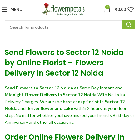
0
MENU
₹
0.00
Send Flowers to Sector 12 Noida
by Online Florist – Flowers
Delivery in Sector 12 Noida
Send Flowers
to Sector 12 Noida at
Same Day Instant and
Midnight Flower Delivery in Sector 12 Noida
With No Extra
Delivery Charges. We are the
best cheap florist in Sector 12
Noida
and deliver
flower and cake
within 2 hours at your door
step. No matter whether you have missed your friend’s Birthday or
Anniversary and other all occasions.
Order Online Flowers Delivery in