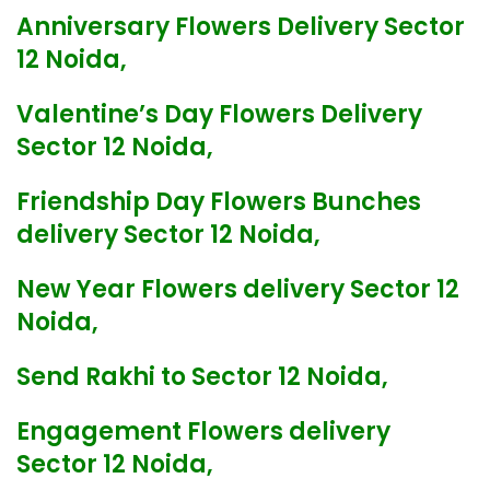
Anniversary Flowers Delivery Sector
12 Noida,
Valentine’s Day Flowers Delivery
Sector 12 Noida,
Friendship Day Flowers Bunches
delivery Sector 12 Noida,
New Year Flowers delivery Sector 12
Noida,
Send Rakhi to Sector 12 Noida,
Engagement Flowers delivery
Sector 12 Noida,