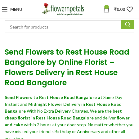
0
MENU
₹
0.00
Send Flowers to Rest House Road
Bangalore by Online Florist –
Flowers Delivery in Rest House
Road Bangalore
Send Flowers
to Rest House Road Bangalore at
Same Day
Instant and
Midnight Flower Delivery in Rest House Road
Bangalore
With No Extra Delivery Charges. We are the
best
cheap florist in Rest House Road Bangalore
and deliver
flower
and cake
within 2 hours at your door step. No matter whether you
have missed your friend’s Birthday or Anniversary and other all
occasions.