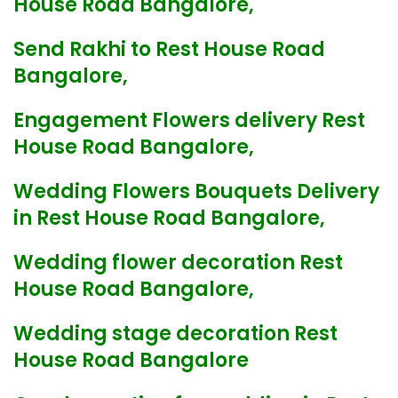
House Road Bangalore,
Send Rakhi to Rest House Road
Bangalore,
Engagement Flowers delivery Rest
House Road Bangalore,
Wedding Flowers Bouquets Delivery
in Rest House Road Bangalore,
Wedding flower decoration Rest
House Road Bangalore,
Wedding stage decoration Rest
House Road Bangalore