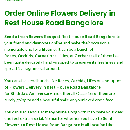
Order Online Flowers Delivery in
Rest House Road Bangalore
Send a fresh flowers Bouquet
Rest House Road Bangalore
to
your friend and dear ones online and make their occasion a
memorable one for a lifetime. It can be a
bunch of
Roses
,
Orchids
,
Carnations
,
Lilies
, or
Gerberas
all of them has
been quite delicately hand wrapped to preserve its freshness and
spread its fragrance all around.
You can also send bunch Like Roses, Orchids, Lilies or a
bouquet
of Flowers Delivery in Rest House Road Bangalore
for
Birthday
,
Anniversary
and other all Occasion of them are
surely going to add a beautiful smile on your loved one’s face.
You can also send a soft toy online along with it to make your dear
one feel extra special. No matter whether you have to
Send
Flowers to Rest House Road Bangalore
in all Location Like: