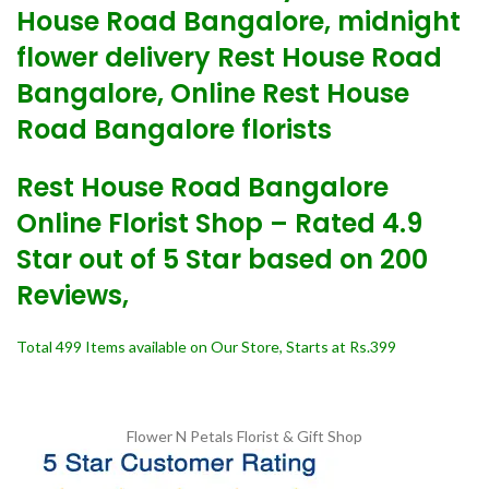
House Road Bangalore, midnight
flower delivery Rest House Road
Bangalore, Online Rest House
Road Bangalore florists
Rest House Road Bangalore
Online Florist Shop – Rated 4.9
Star out of 5 Star based on 200
Reviews,
Total 499 Items available on Our Store, Starts at Rs.399
Flower N Petals
Florist & Gift Shop