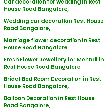
Car decoration for wedding in Rest
House Road Bangalore,
Wedding car decoration Rest House
Road Bangalore,
Marriage flower decoration in Rest
House Road Bangalore,
Fresh Flower Jewellery for Mehndi in
Rest House Road Bangalore,
Bridal Bed Room Decoration in Rest
House Road Bangalore,
Balloon Decoration in Rest House
Road Bangalore,