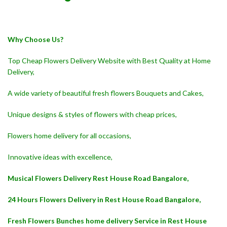
Why Choose Us?
Top Cheap Flowers Delivery Website with Best Quality at Home
Delivery,
A wide variety of beautiful fresh flowers Bouquets and Cakes,
Unique designs & styles of flowers with cheap prices,
Flowers home delivery for all occasions,
Innovative ideas with excellence,
Musical Flowers Delivery Rest House Road Bangalore,
24 Hours Flowers Delivery in Rest House Road Bangalore,
Fresh Flowers Bunches home delivery Service in Rest House