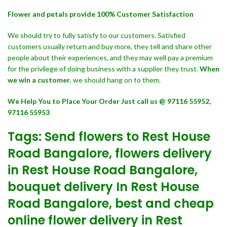
Flower and petals provide 100% Customer Satisfaction
We should try to fully satisfy to our customers. Satisfied
customers usually return and buy more, they tell and share other
people about their experiences, and they may well pay a premium
for the privilege of doing business with a supplier they trust.
When
we win a customer
, we should hang on to them.
We Help You to Place Your Order Just call us @ 97116 55952,
97116 55953
Tags: Send flowers to Rest House
Road Bangalore, flowers delivery
in Rest House Road Bangalore,
bouquet delivery In Rest House
Road Bangalore, best and cheap
online flower delivery in Rest