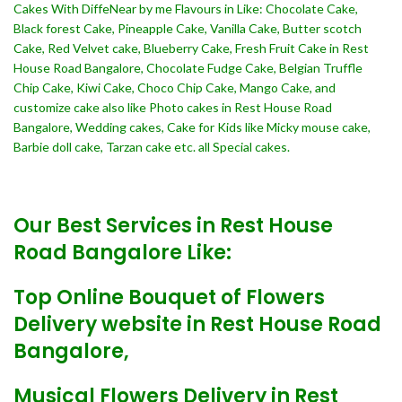
Cakes With DiffeNear by me Flavours in Like: Chocolate Cake,
Black forest Cake, Pineapple Cake, Vanilla Cake, Butter scotch
Cake, Red Velvet cake, Blueberry Cake, Fresh Fruit Cake in Rest
House Road Bangalore, Chocolate Fudge Cake, Belgian Truffle
Chip Cake, Kiwi Cake, Choco Chip Cake, Mango Cake, and
customize cake also like Photo cakes in Rest House Road
Bangalore, Wedding cakes, Cake for Kids like Micky mouse cake,
Barbie doll cake, Tarzan cake etc. all Special cakes.
Our Best Services in Rest House
Road Bangalore Like:
Top Online Bouquet of Flowers
Delivery website in Rest House Road
Bangalore,
Musical Flowers Delivery in Rest