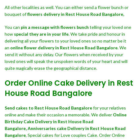
All other localities as well. You can either send a flower bunch or
bouquet of
flowers delivery in Rest House Road Bangalore,
You can
pin a message with flowers bunch
telling your loved one
how
special they are in your life
. We take pride and honour in
delivering all your flowers to your loved ones so no matter be it
an
online flower delivery in Rest House Road Bangalore
. We
send it without any delay. Our flowers when received by your
loved ones will speak the unspoken words of your heart and will
quite magically erase the geographical distance.
Order Online Cake Delivery in Rest
House Road Bangalore
Send cakes to Rest House Road Bangalore
for your relatives
online and make their occasion a memorable. We deliver
Online
Birthday Cake Delivery in Rest House Road
Bangalore,
Anniversaries cake Delivery in Rest House Road
Bangalore
, Special cakes for Love couples Cake. Order Online