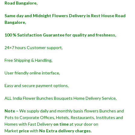
Road Bangalore,
Same day and Midnight Flowers Delivery in Rest House Road
Bangalore,
100 % Satisfaction Guarantee for quality and freshness,
24×7 hours Customer support,
Free Shipping & Handling,
User friendly online interface,
Easy and secure payment options,
ALL India Flower Bunches Bouquets Home Delivery Service,
Note –
We supply daily and monthly basis flowers Bunches and
Pots to Corporate Offices, Hotels, Restaurants, Institutes and
Homes with Fast Delivery
on time
at your door on
Market
price
with
No Extra delivery charges.