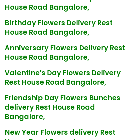
House Road Bangalore,
Birthday Flowers Delivery Rest
House Road Bangalore,
Anniversary Flowers Delivery Rest
House Road Bangalore,
Valentine’s Day Flowers Delivery
Rest House Road Bangalore,
Friendship Day Flowers Bunches
delivery Rest House Road
Bangalore,
New Year Flowers delivery Rest