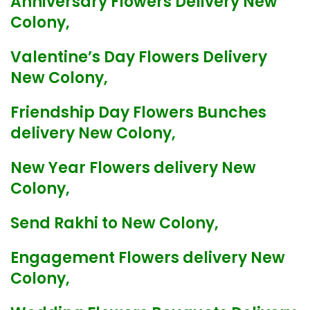
Anniversary Flowers Delivery New
Colony,
Valentine’s Day Flowers Delivery
New Colony,
Friendship Day Flowers Bunches
delivery New Colony,
New Year Flowers delivery New
Colony,
Send Rakhi to New Colony,
Engagement Flowers delivery New
Colony,