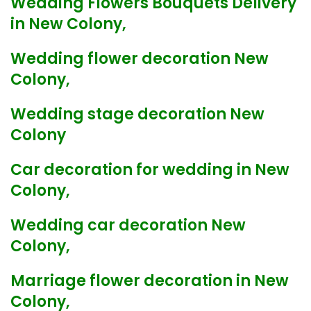
Wedding Flowers Bouquets Delivery
in New Colony,
Wedding flower decoration New
Colony,
Wedding stage decoration New
Colony
Car decoration for wedding in New
Colony,
Wedding car decoration New
Colony,
Marriage flower decoration in New
Colony,