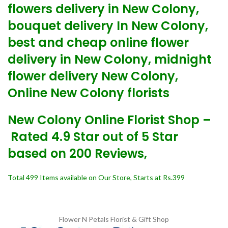
flowers delivery in New Colony,
bouquet delivery In New Colony,
best and cheap online flower
delivery in New Colony, midnight
flower delivery New Colony,
Online New Colony florists
New Colony Online Florist Shop –
Rated 4.9 Star out of 5 Star
based on 200 Reviews,
Total 499 Items available on Our Store, Starts at Rs.399
Flower N Petals
Florist & Gift Shop