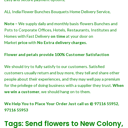
ALL India Flower Bunches Bouquets Home Delivery Service,
Note –
We supply daily and monthly basis flowers Bunches and
Pots to Corporate Offices, Hotels, Restaurants, Institutes and
Homes with Fast Delivery
on time
at your door on
Market
price
with
No Extra delivery charges.
Flower and petals provide 100% Customer Satisfaction
We should try to fully satisfy to our customers. Satisfied
customers usually return and buy more, they tell and share other
people about their experiences, and they may well pay a premium
for the privilege of doing business with a supplier they trust.
When
we win a customer
, we should hang on to them.
We Help You to Place Your Order Just call us @ 97116 55952,
97116 55953
Tags: Send flowers to New Colony,