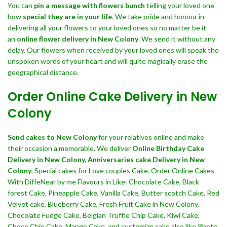
You can
pin a message with flowers bunch
telling your loved one
how
special they are in your life
. We take pride and honour in
delivering all your flowers to your loved ones so no matter be it
an
online flower delivery in New Colony
. We send it without any
delay. Our flowers when received by your loved ones will speak the
unspoken words of your heart and will quite magically erase the
geographical distance.
Order Online Cake Delivery in New
Colony
Send cakes to New Colony
for your relatives online and make
their occasion a memorable. We deliver
Online Birthday Cake
Delivery in New Colony,
Anniversaries cake Delivery in New
Colony
, Special cakes for Love couples Cake. Order Online Cakes
With DiffeNear by me Flavours in Like: Chocolate Cake, Black
forest Cake, Pineapple Cake, Vanilla Cake, Butter scotch Cake, Red
Velvet cake, Blueberry Cake, Fresh Fruit Cake in New Colony,
Chocolate Fudge Cake, Belgian Truffle Chip Cake, Kiwi Cake,
Choco Chip Cake, Mango Cake, and customize cake also like Photo