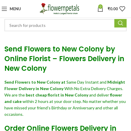
0
MENU
₹
0.00
Send Flowers to New Colony by
Online Florist – Flowers Delivery in
New Colony
Send Flowers
to New Colony at
Same Day Instant and
Midnight
Flower Delivery in New Colony
With No Extra Delivery Charges.
We are the
best cheap florist in New Colony
and deliver
flower
and cake
within 2 hours at your door step. No matter whether you
have missed your friend’s Birthday or Anniversary and other all
occasions.
Order Online Flowers Delivery in