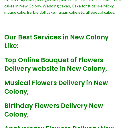
cakes in New Colony, Wedding cakes, Cake for Kids like Micky
mouse cake, Barbie doll cake, Tarzan cake etc. all Special cakes.
Our Best Services in New Colony
Like:
Top Online Bouquet of Flowers
Delivery website in New Colony,
Musical Flowers Delivery in New
Colony,
Birthday Flowers Delivery New
Colony,