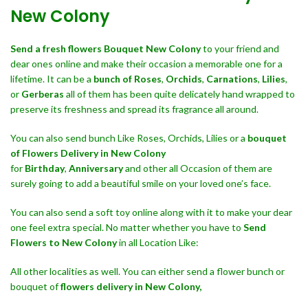
New Colony
Send a fresh flowers Bouquet
New Colony
to your friend and
dear ones online and make their occasion a memorable one for a
lifetime. It can be a
bunch of Roses
,
Orchids
,
Carnations
,
Lilies
,
or
Gerberas
all of them has been quite delicately hand wrapped to
preserve its freshness and spread its fragrance all around.
You can also send bunch Like Roses, Orchids, Lilies or a
bouquet
of Flowers Delivery in New Colony
for
Birthday
,
Anniversary
and other all Occasion of them are
surely going to add a beautiful smile on your loved one’s face.
You can also send a soft toy online along with it to make your dear
one feel extra special. No matter whether you have to
Send
Flowers to New Colony
in all Location Like:
All other localities as well. You can either send a flower bunch or
bouquet of
flowers delivery in New Colony,