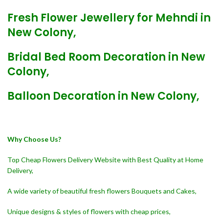
Fresh Flower Jewellery for Mehndi in
New Colony,
Bridal Bed Room Decoration in New
Colony,
Balloon Decoration in New Colony,
Why Choose Us?
Top Cheap Flowers Delivery Website with Best Quality at Home
Delivery,
A wide variety of beautiful fresh flowers Bouquets and Cakes,
Unique designs & styles of flowers with cheap prices,