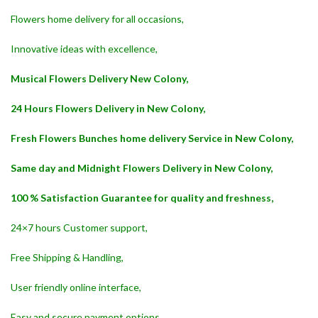
Flowers home delivery for all occasions,
Innovative ideas with excellence,
Musical Flowers Delivery New Colony,
24 Hours Flowers Delivery in New Colony,
Fresh Flowers Bunches home delivery Service in New Colony,
Same day and Midnight Flowers Delivery in New Colony,
100 % Satisfaction Guarantee for quality and freshness,
24×7 hours Customer support,
Free Shipping & Handling,
User friendly online interface,
Easy and secure payment options,