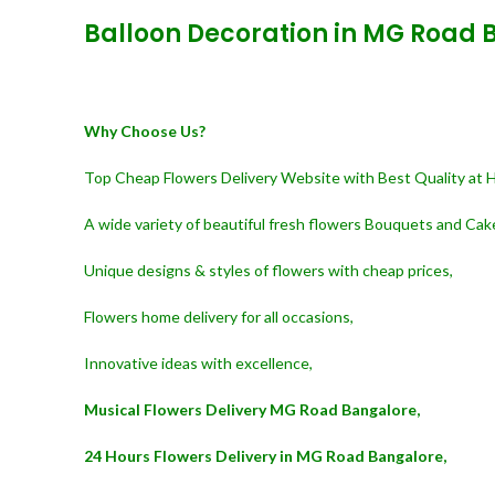
Balloon Decoration in MG Road 
Why Choose Us?
Top Cheap Flowers Delivery Website with Best Quality at 
A wide variety of beautiful fresh flowers Bouquets and Cak
Unique designs & styles of flowers with cheap prices,
Flowers home delivery for all occasions,
Innovative ideas with excellence,
Musical Flowers Delivery MG Road Bangalore,
24 Hours Flowers Delivery in MG Road Bangalore,