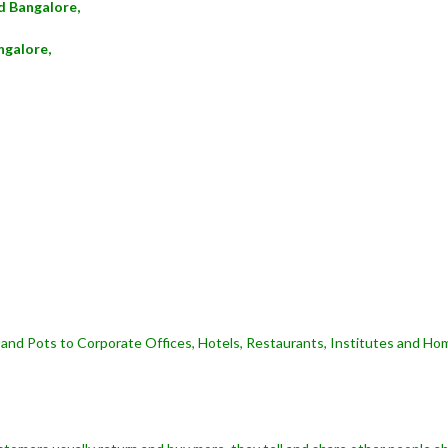
d Bangalore,
ngalore,
and Pots to Corporate Offices, Hotels, Restaurants, Institutes and Hom