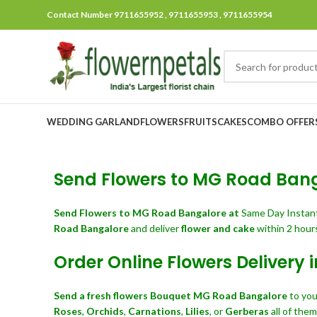
Contact Number 9711655952 , 9711655953 , 9711655954
WEDDING GARLAND
FLOWERS
FRUITS
CAKES
COMBO OFFER
Send Flowers to MG Road Banga
Send Flowers
to MG Road Bangalore at
Same Day Instan
Road Bangalore
and deliver
flower and cake
within 2 hours
Order Online Flowers Delivery
Send a fresh flowers Bouquet
MG Road Bangalore
to you
Roses
,
Orchids
,
Carnations
,
Lilies
, or
Gerberas
all of the