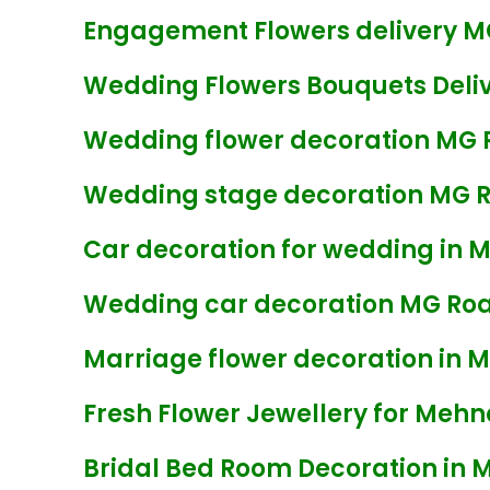
Engagement Flowers delivery M
Wedding Flowers Bouquets Deliv
Wedding flower decoration MG 
Wedding stage decoration MG 
Car decoration for wedding in 
Wedding car decoration MG Ro
Marriage flower decoration in 
Fresh Flower Jewellery for Mehn
Bridal Bed Room Decoration in 