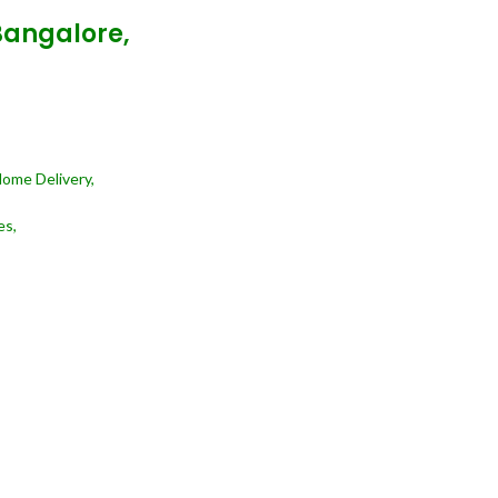
Bangalore,
Home Delivery,
es,