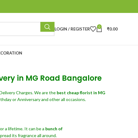
0
LOGIN / REGISTER
₹
0.00
ECORATION
livery in MG Road Bangalore
Delivery Charges. We are the
best cheap florist in MG
thday or Anniversary and other all occasions.
 a lifetime. It can be a
bunch of
read its fragrance all around.