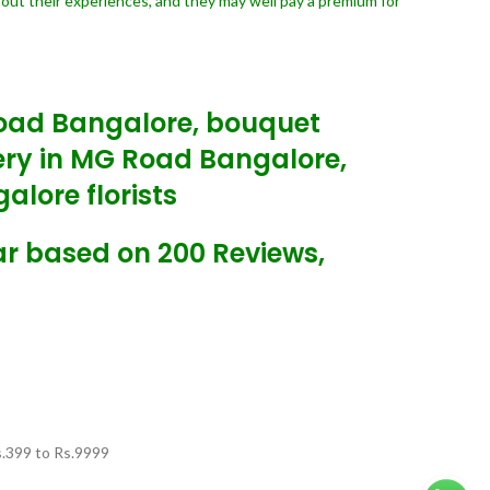
bout their experiences, and they may well pay a premium for
Road Bangalore, bouquet
very in MG Road Bangalore,
lore florists
ar based on 200 Reviews,
.
399
to Rs.
9999