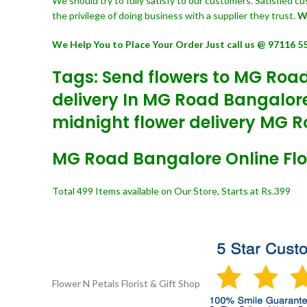
We should try to fully satisfy to our customers. Satisfied 
the privilege of doing business with a supplier they trust.
W
We Help You to Place Your Order Just call us @ 97116 5
Tags: Send flowers to MG Road
delivery In MG Road Bangalore
midnight flower delivery MG R
MG Road Bangalore Online Flor
Total 499 Items available on Our Store, Starts at Rs.399
Flower N Petals
Florist & Gift Shop