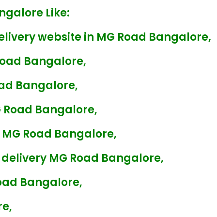
ngalore Like:
elivery website in MG Road Bangalore,
Road Bangalore,
oad Bangalore,
G Road Bangalore,
ry MG Road Bangalore,
 delivery MG Road Bangalore,
oad Bangalore,
re,