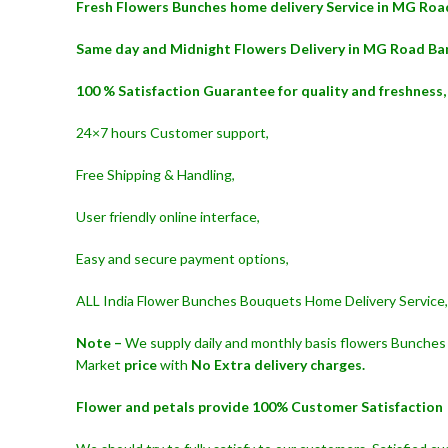
Fresh Flowers Bunches home delivery Service in MG Roa
Same day and Midnight Flowers Delivery in MG Road Ba
100 % Satisfaction Guarantee for quality and freshness,
24×7 hours Customer support,
Free Shipping & Handling,
User friendly online interface,
Easy and secure payment options,
ALL India Flower Bunches Bouquets Home Delivery Service,
Note –
We supply daily and monthly basis flowers Bunches 
Market
price
with
No Extra delivery charges.
Flower and petals provide 100% Customer Satisfaction