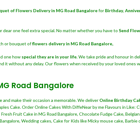
quet of Flowers Delivery in MG Road Bangalore
for
Birthday
,
Annive
our dear one feel extra special. No matter whether you have to
Send Flow
nch or bouquet of
flowers delivery in MG Road Bangalore,
ved one how
special they are in your life
. We take pride and honour in del
nd it without any delay. Our flowers when received by your loved ones wi
n MG Road Bangalore
ine and make their occasion a memorable. We deliver
Online Birthday Ca
ouples Cake. Order Online Cakes With DiffeNear by me Flavours in Like: C
, Fresh Fruit Cake in MG Road Bangalore, Chocolate Fudge Cake, Belgia
angalore, Wedding cakes, Cake for Kids like Micky mouse cake, Barbie doll