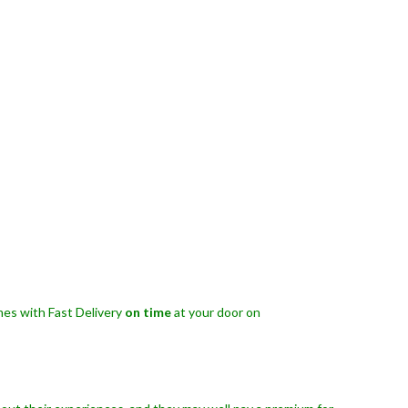
es with Fast Delivery
on time
at your door on