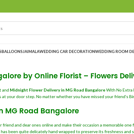
S
BALLOONS
JAIMALA
WEDDING CAR DECORATION
WEDDING ROOM D
lore by Online Florist – Flowers De
t and
Midnight Flower Delivery in MG Road Bangalore
With No Extra 
 at your door step. No matter whether you have missed your friend’s Bir
 in MG Road Bangalore
r friend and dear ones online and make their occasion a memorable one for
m has been quite delicately hand wrapped to preserve its freshness and sp