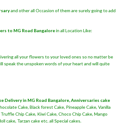
rsary
and other all Occasion of them are surely going to add
ers to MG Road Bangalore
in all Location Like:
ivering all your flowers to your loved ones so no matter be
ll speak the unspoken words of your heart and will quite
ke Delivery in MG Road Bangalore,
Anniversaries cake
hocolate Cake, Black forest Cake, Pineapple Cake, Vanilla
n Truffle Chip Cake, Kiwi Cake, Choco Chip Cake, Mango
 cake, Tarzan cake etc. all Special cakes.