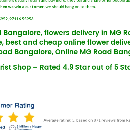
customers usually return and buy more, they tell and share other people a
hen we win a customer
, we should hang on to them.
5952, 97116 55953
 Bangalore, flowers delivery in MG 
, best and cheap online flower deli
oad Bangalore, Online MG Road Banga
ist Shop – Rated 4.9 Star out of 5 St
Average rating:
5
, based on
871
reviews
from Rs