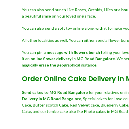
You can also send bunch Like Roses, Orchids, Lilies or a
bou
a beautiful smile on your loved one’s face.
You can also send a soft toy online along with it to make y
All other localities as well. You can either send a flower bu
You can
pin a message with flowers bunch
telling your lo
it an
online flower delivery in MG Road Bangalore
. We se
magically erase the geographical distance.
Order Online Cake Delivery i
Send cakes to MG Road Bangalore
for your relatives onl
Delivery in MG Road Bangalore
, Special cakes for Love c
Cake, Butter scotch Cake, Red Velvet cake, Blueberry Cake
Cake, and customize cake also like Photo cakes in MG Road B