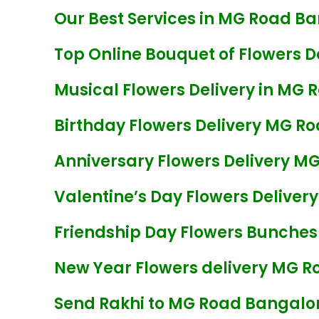
Our Best Services in MG Road Ba
Top Online Bouquet of Flowers D
Musical Flowers Delivery in MG 
Birthday Flowers Delivery MG R
Anniversary Flowers Delivery M
Valentine’s Day Flowers Delive
Friendship Day Flowers Bunches
New Year Flowers delivery MG R
Send Rakhi to MG Road Bangalo