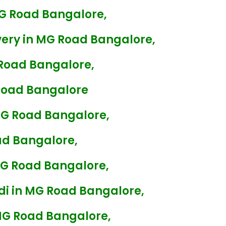
G Road Bangalore,
ery in MG Road Bangalore,
Road Bangalore,
Road Bangalore
MG Road Bangalore,
ad Bangalore,
MG Road Bangalore,
di in MG Road Bangalore,
MG Road Bangalore,