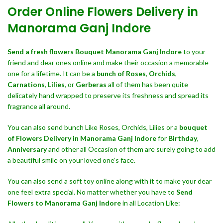
Order Online Flowers Delivery in
Manorama Ganj Indore
Send a fresh flowers Bouquet
Manorama Ganj Indore
to your
friend and dear ones online and make their occasion a memorable
one for a lifetime. It can be a
bunch of Roses
,
Orchids
,
Carnations
,
Lilies
, or
Gerberas
all of them has been quite
delicately hand wrapped to preserve its freshness and spread its
fragrance all around.
You can also send bunch Like Roses, Orchids, Lilies or a
bouquet
of Flowers Delivery in Manorama Ganj Indore
for
Birthday
,
Anniversary
and other all Occasion of them are surely going to add
a beautiful smile on your loved one’s face.
You can also send a soft toy online along with it to make your dear
one feel extra special. No matter whether you have to
Send
Flowers to Manorama Ganj Indore
in all Location Like: