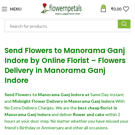
0
MENU
₹
0.00
Send Flowers to Manorama Ganj
Indore by Online Florist – Flowers
Delivery in Manorama Ganj
Indore
Send Flowers
to Manorama Ganj Indore at
Same Day Instant
and
Midnight Flower Delivery in Manorama Ganj Indore
With
No Extra Delivery Charges. We are the
best cheap florist in
Manorama Ganj Indore
and deliver
flower and cake
within 2
hours at your door step. No matter whether you have missed your
friend’s Birthday or Anniversary and other all occasions.