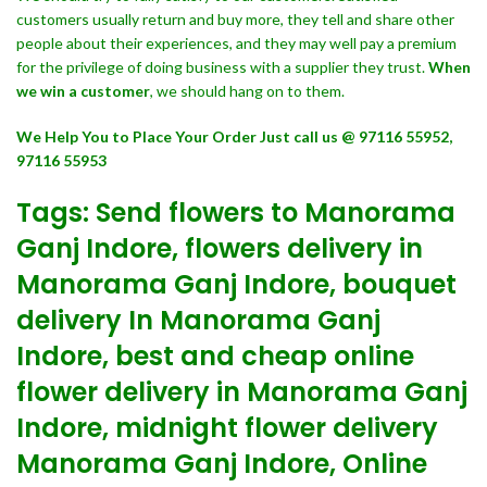
customers usually return and buy more, they tell and share other
people about their experiences, and they may well pay a premium
for the privilege of doing business with a supplier they trust.
When
we win a customer
, we should hang on to them.
We Help You to Place Your Order Just call us @ 97116 55952,
97116 55953
Tags: Send flowers to Manorama
Ganj Indore, flowers delivery in
Manorama Ganj Indore, bouquet
delivery In Manorama Ganj
Indore, best and cheap online
flower delivery in Manorama Ganj
Indore, midnight flower delivery
Manorama Ganj Indore, Online