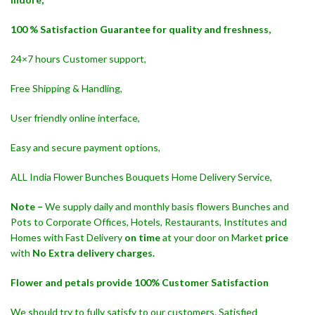
100 % Satisfaction Guarantee for quality and freshness,
24×7 hours Customer support,
Free Shipping & Handling,
User friendly online interface,
Easy and secure payment options,
ALL India Flower Bunches Bouquets Home Delivery Service,
Note –
We supply daily and monthly basis flowers Bunches and
Pots to Corporate Offices, Hotels, Restaurants, Institutes and
Homes with Fast Delivery
on time
at your door on Market
price
with
No Extra delivery charges.
Flower and petals provide 100% Customer Satisfaction
We should try to fully satisfy to our customers. Satisfied