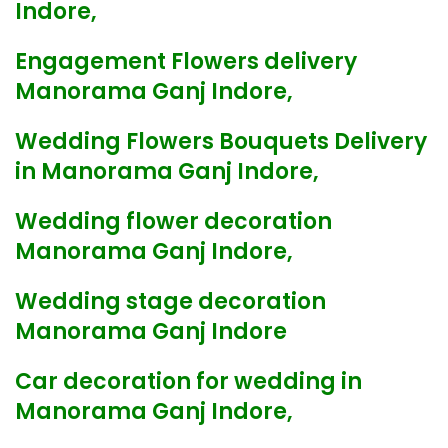
Indore,
Engagement Flowers delivery
Manorama Ganj Indore,
Wedding Flowers Bouquets Delivery
in Manorama Ganj Indore,
Wedding flower decoration
Manorama Ganj Indore,
Wedding stage decoration
Manorama Ganj Indore
Car decoration for wedding in
Manorama Ganj Indore,