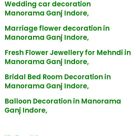
Wedding car decoration
Manorama Ganj Indore,
Marriage flower decoration in
Manorama Ganj Indore,
Fresh Flower Jewellery for Mehndi in
Manorama Ganj Indore,
Bridal Bed Room Decoration in
Manorama Ganj Indore,
Balloon Decoration in Manorama
Ganj Indore,