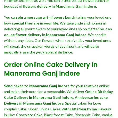
All other localities as well. You can either send a flower bunch or
bouquet of
flowers delivery in Manorama Ganj Indore,
You can
pin a message with flowers bunch
telling your loved one
how
special they are in your life
. We take pride and honour in
delivering all your flowers to your loved ones so no matter be it an
online flower delivery in Manorama Ganj Indore
. We send it
without any delay. Our flowers when received by your loved ones
will speak the unspoken words of your heart and will quite
magically erase the geographical distance.
Order Online Cake Delivery in
Manorama Ganj Indore
Send cakes to Manorama Ganj Indore
for your relatives online
and make their occasion a memorable. We deliver
Online Birthday
Cake Delivery in Manorama Ganj Indore,
Anniversaries cake
Delivery in Manorama Ganj Indore
, Special cakes for Love
couples Cake. Order Online Cakes With DiffeNear by me Flavours
in Like: Chocolate Cake, Black forest Cake, Pineapple Cake, Vanilla