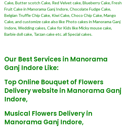
Cake, Butter scotch Cake, Red Velvet cake, Blueberry Cake, Fresh
Fruit Cake in Manorama Ganj Indore, Chocolate Fudge Cake,
Belgian Truffle Chip Cake, Kiwi Cake, Choco Chip Cake, Mango
Cake, and customize cake also like Photo cakes in Manorama Ganj
Indore, Wedding cakes, Cake for Kids like Micky mouse cake,
Barbie doll cake, Tarzan cake etc. all Special cakes.
Our Best Services in Manorama
Ganj Indore Like:
Top Online Bouquet of Flowers
Delivery website in Manorama Ganj
Indore,
Musical Flowers Delivery in
Manorama Ganj Indore,