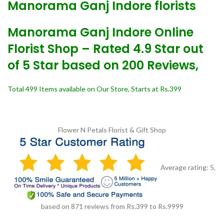
Manorama Ganj Indore florists
Manorama Ganj Indore Online
Florist Shop – Rated 4.9 Star out
of 5 Star based on 200 Reviews,
Total 499 Items available on Our Store, Starts at Rs.399
Flower N Petals
Florist & Gift Shop
Average rating:
5
,
based on
871
reviews
from Rs.
399
to Rs.
9999