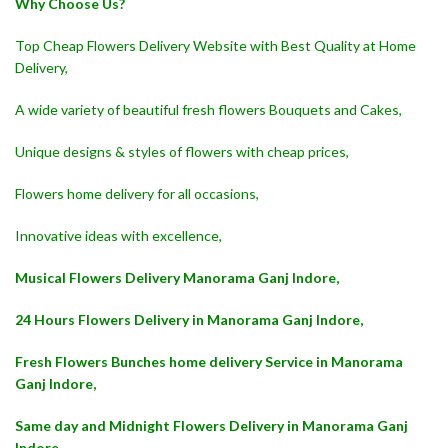
Why Choose Us?
Top Cheap Flowers Delivery Website with Best Quality at Home
Delivery,
A wide variety of beautiful fresh flowers Bouquets and Cakes,
Unique designs & styles of flowers with cheap prices,
Flowers home delivery for all occasions,
Innovative ideas with excellence,
Musical Flowers Delivery Manorama Ganj Indore,
24 Hours Flowers Delivery in Manorama Ganj Indore,
Fresh Flowers Bunches home delivery Service in Manorama
Ganj Indore,
Same day and Midnight Flowers Delivery in Manorama Ganj
Indore,