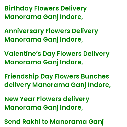
Birthday Flowers Delivery
Manorama Ganj Indore,
Anniversary Flowers Delivery
Manorama Ganj Indore,
Valentine’s Day Flowers Delivery
Manorama Ganj Indore,
Friendship Day Flowers Bunches
delivery Manorama Ganj Indore,
New Year Flowers delivery
Manorama Ganj Indore,
Send Rakhi to Manorama Ganj