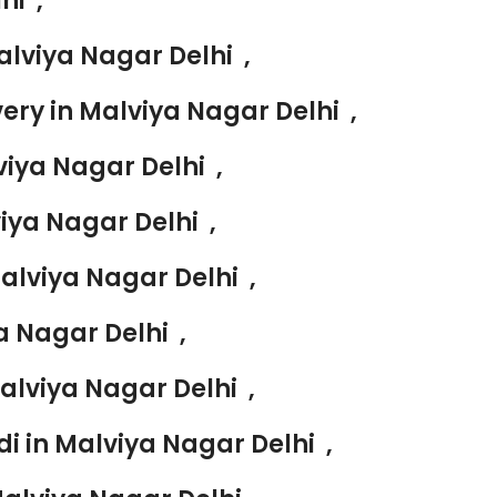
hi ,
lviya Nagar Delhi ,
ry in Malviya Nagar Delhi ,
iya Nagar Delhi ,
ya Nagar Delhi ,
alviya Nagar Delhi ,
 Nagar Delhi ,
alviya Nagar Delhi ,
i in Malviya Nagar Delhi ,