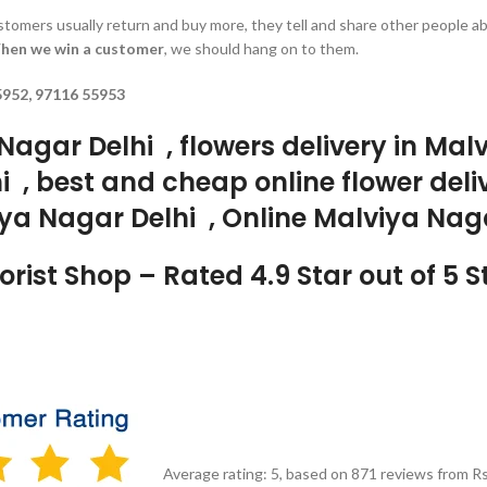
customers usually return and buy more, they tell and share other people a
hen we win a customer
, we should hang on to them.
5952, 97116 55953
Nagar Delhi , flowers delivery in Ma
i , best and cheap online flower deli
ya Nagar Delhi , Online Malviya Naga
rist Shop – Rated 4.9 Star out of 5 
Average rating:
5
, based on
871
reviews
from Rs