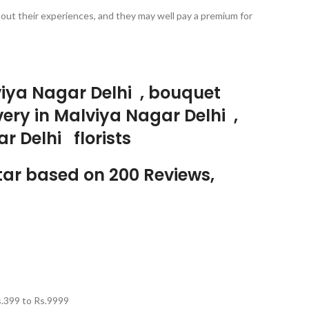
bout their experiences, and they may well pay a premium for
lviya Nagar Delhi , bouquet
very in Malviya Nagar Delhi ,
r Delhi florists
Star based on 200 Reviews,
.
399
to Rs.
9999