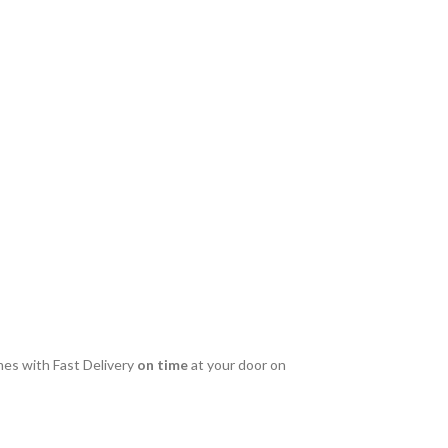
es with Fast Delivery
on time
at your door on