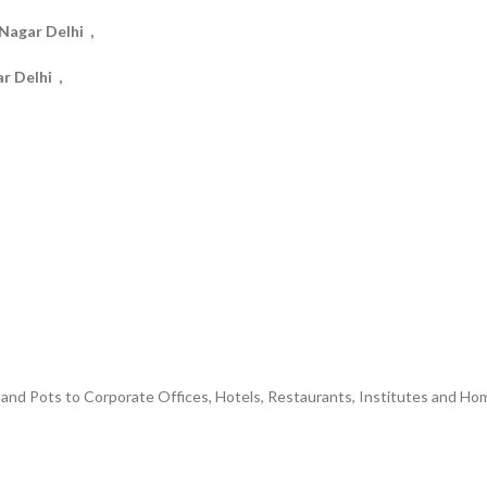
Nagar Delhi ,
r Delhi ,
and Pots to Corporate Offices, Hotels, Restaurants, Institutes and Hom