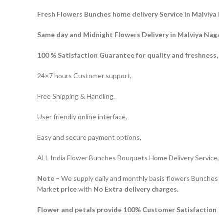
Fresh Flowers Bunches home delivery Service in Malviya 
Same day and Midnight Flowers Delivery in Malviya Naga
100 % Satisfaction Guarantee for quality and freshness,
24×7 hours Customer support,
Free Shipping & Handling,
User friendly online interface,
Easy and secure payment options,
ALL India Flower Bunches Bouquets Home Delivery Service,
Note –
We supply daily and monthly basis flowers Bunches 
Market
price
with
No Extra delivery charges.
Flower and petals provide 100% Customer Satisfaction