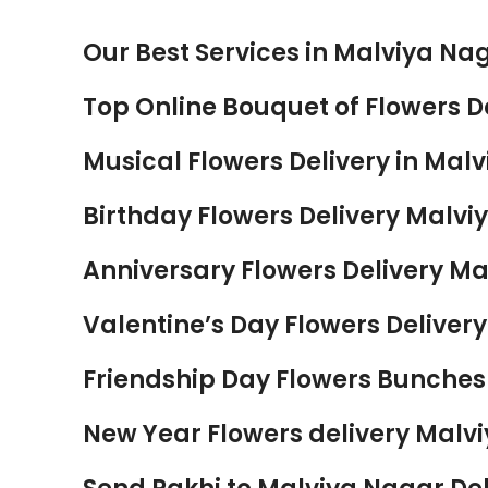
Our Best Services in Malviya Nag
Top Online Bouquet of Flowers De
Musical Flowers Delivery in Malv
Birthday Flowers Delivery Malvi
Anniversary Flowers Delivery Ma
Valentine’s Day Flowers Delivery
Friendship Day Flowers Bunches 
New Year Flowers delivery Malvi