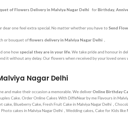
quet of Flowers Delivery in Malviya Nagar Delhi
for
Birthday
,
Anniv
our dear one feel extra special. No matter whether you have to
Send Flow
nch or bouquet of
flowers delivery in Malviya Nagar Delhi
,
ved one how
special they are in your life
. We take pride and honour in del
end it without any delay. Our flowers when received by your loved ones w
 Malviya Nagar Delhi
line and make their occasion a memorable. We deliver
Online Birthday Ca
couples Cake. Order Online Cakes With DiffeNear by me Flavours in Malvi
t cake, Blueberry Cake, Fresh Fruit Cake in Malviya Nagar Delhi , Choco
hoto cakes in Malviya Nagar Delhi , Wedding cakes, Cake for Kids like Mi