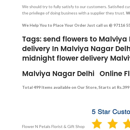
We should try to fully satisfy to our customers. Satisfied 
the privilege of doing business with a supplier they trust.
W
We Help You to Place Your Order Just call us @ 97116 5
Tags: send flowers to Malviya 
delivery In Malviya Nagar Delh
midnight flower delivery Malvi
Malviya Nagar Delhi Online Flo
Total 499 Items available on Our Store, Starts at Rs.399
Flower N Petals
Florist & Gift Shop