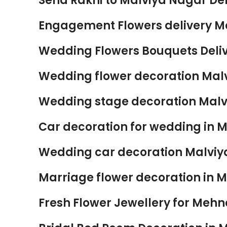
Send Rakhi to Malviya Nagar Del
Engagement Flowers delivery Ma
Wedding Flowers Bouquets Delive
Wedding flower decoration Malv
Wedding stage decoration Malvi
Car decoration for wedding in M
Wedding car decoration Malviya
Marriage flower decoration in M
Fresh Flower Jewellery for Mehnd