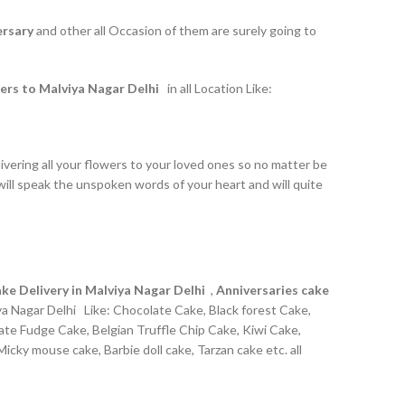
ersary
and other all Occasion of them are surely going to
ers to Malviya Nagar Delhi
in all Location Like:
ivering all your flowers to your loved ones so no matter be
ill speak the unspoken words of your heart and will quite
ke Delivery in Malviya Nagar Delhi
,
Anniversaries cake
ya Nagar Delhi Like: Chocolate Cake, Black forest Cake,
late Fudge Cake, Belgian Truffle Chip Cake, Kiwi Cake,
cky mouse cake, Barbie doll cake, Tarzan cake etc. all