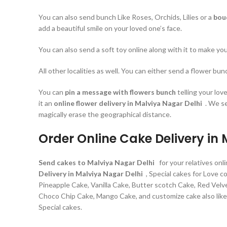
You can also send bunch Like Roses, Orchids, Lilies or a
bou
add a beautiful smile on your loved one’s face.
You can also send a soft toy online along with it to make y
All other localities as well. You can either send a flower bu
You can
pin a message with flowers bunch
telling your lo
it an
online flower delivery in Malviya Nagar Delhi
. We s
magically erase the geographical distance.
Order Online Cake Delivery in
Send cakes to Malviya Nagar Delhi
for your relatives on
Delivery in Malviya Nagar Delhi
, Special cakes for Love 
Pineapple Cake, Vanilla Cake, Butter scotch Cake, Red Velve
Choco Chip Cake, Mango Cake, and customize cake also like P
Special cakes.