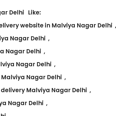
ar Delhi Like:
livery website in Malviya Nagar Delhi 
iya Nagar Delhi ,
ya Nagar Delhi ,
lviya Nagar Delhi ,
 Malviya Nagar Delhi ,
delivery Malviya Nagar Delhi ,
ya Nagar Delhi ,