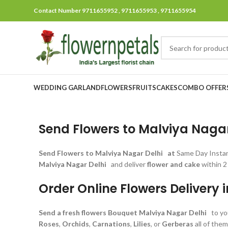
Contact Number 9711655952 , 9711655953 , 9711655954
WEDDING GARLAND
FLOWERS
FRUITS
CAKES
COMBO OFFER
Send Flowers to Malviya Nagar 
Send Flowers
to Malviya Nagar Delhi at
Same Day Insta
Malviya Nagar Delhi
and deliver
flower and cake
within 2
Order Online Flowers Delivery 
Send a fresh flowers Bouquet
Malviya Nagar Delhi
to yo
Roses
,
Orchids
,
Carnations
,
Lilies
, or
Gerberas
all of the