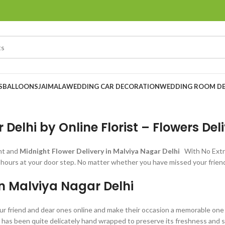
S
BALLOONS
JAIMALA
WEDDING CAR DECORATION
WEDDING ROOM D
Delhi by Online Florist – Flowers Del
nt and
Midnight Flower Delivery in Malviya Nagar Delhi
With No Extr
 hours at your door step. No matter whether you have missed your friend’
in Malviya Nagar Delhi
ur friend and dear ones online and make their occasion a memorable one fo
m has been quite delicately hand wrapped to preserve its freshness and sp