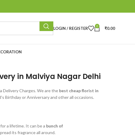
0
LOGIN / REGISTER
₹
0.00
ECORATION
ivery in Malviya Nagar Delhi
a Delivery Charges. We are the
best cheap florist in
s Birthday or Anniversary and other all occasions.
r a lifetime. It can be a
bunch of
read its fragrance all around.