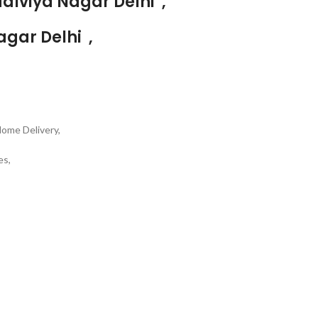
alviya Nagar Delhi ,
agar Delhi ,
Home Delivery,
es,