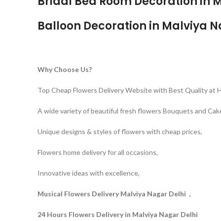
Bridal Bed Room Decoration in M
Balloon Decoration in Malviya N
Why Choose Us?
Top Cheap Flowers Delivery Website with Best Quality at 
A wide variety of beautiful fresh flowers Bouquets and Cak
Unique designs & styles of flowers with cheap prices,
Flowers home delivery for all occasions,
Innovative ideas with excellence,
Musical Flowers Delivery Malviya Nagar Delhi ,
24 Hours Flowers Delivery in Malviya Nagar Delhi