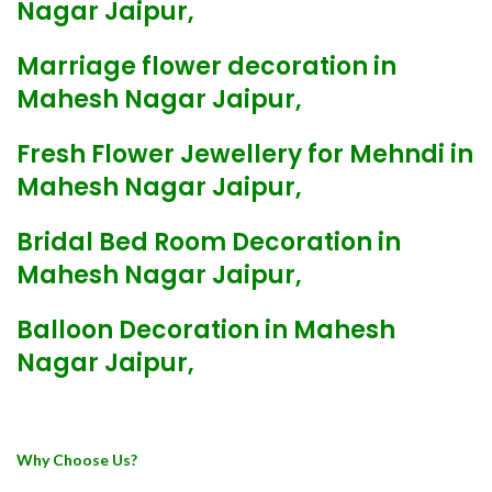
Nagar Jaipur,
Marriage flower decoration in
Mahesh Nagar Jaipur,
Fresh Flower Jewellery for Mehndi in
Mahesh Nagar Jaipur,
Bridal Bed Room Decoration in
Mahesh Nagar Jaipur,
Balloon Decoration in Mahesh
Nagar Jaipur,
Why Choose Us?