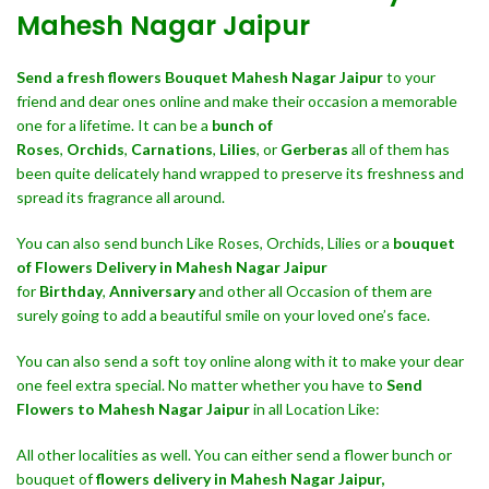
Mahesh Nagar Jaipur
Send a fresh flowers Bouquet
Mahesh Nagar Jaipur
to your
friend and dear ones online and make their occasion a memorable
one for a lifetime. It can be a
bunch of
Roses
,
Orchids
,
Carnations
,
Lilies
, or
Gerberas
all of them has
been quite delicately hand wrapped to preserve its freshness and
spread its fragrance all around.
You can also send bunch Like Roses, Orchids, Lilies or a
bouquet
of Flowers Delivery in Mahesh Nagar Jaipur
for
Birthday
,
Anniversary
and other all Occasion of them are
surely going to add a beautiful smile on your loved one’s face.
You can also send a soft toy online along with it to make your dear
one feel extra special. No matter whether you have to
Send
Flowers to Mahesh Nagar Jaipur
in all Location Like:
All other localities as well. You can either send a flower bunch or
bouquet of
flowers delivery in Mahesh Nagar Jaipur,