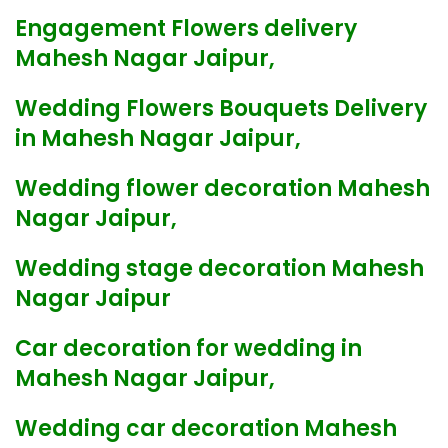
Engagement Flowers delivery
Mahesh Nagar Jaipur,
Wedding Flowers Bouquets Delivery
in Mahesh Nagar Jaipur,
Wedding flower decoration Mahesh
Nagar Jaipur,
Wedding stage decoration Mahesh
Nagar Jaipur
Car decoration for wedding in
Mahesh Nagar Jaipur,
Wedding car decoration Mahesh