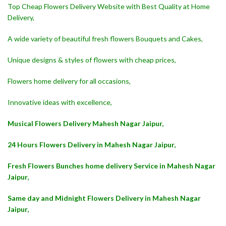
Top Cheap Flowers Delivery Website with Best Quality at Home
Delivery,
A wide variety of beautiful fresh flowers Bouquets and Cakes,
Unique designs & styles of flowers with cheap prices,
Flowers home delivery for all occasions,
Innovative ideas with excellence,
Musical Flowers Delivery Mahesh Nagar Jaipur,
24 Hours Flowers Delivery in Mahesh Nagar Jaipur,
Fresh Flowers Bunches home delivery Service in Mahesh Nagar
Jaipur,
Same day and Midnight Flowers Delivery in Mahesh Nagar
Jaipur,