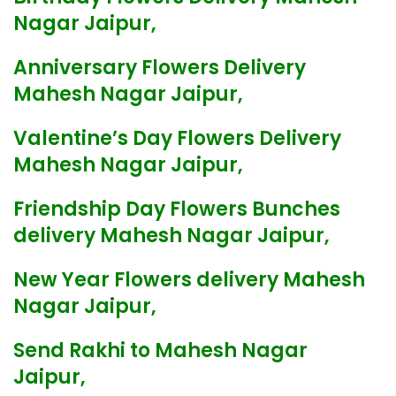
Nagar Jaipur,
Anniversary Flowers Delivery
Mahesh Nagar Jaipur,
Valentine’s Day Flowers Delivery
Mahesh Nagar Jaipur,
Friendship Day Flowers Bunches
delivery Mahesh Nagar Jaipur,
New Year Flowers delivery Mahesh
Nagar Jaipur,
Send Rakhi to Mahesh Nagar
Jaipur,