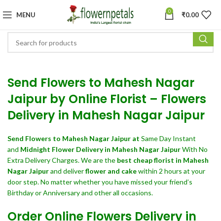
0
MENU
₹
0.00
Send Flowers to Mahesh Nagar
Jaipur by Online Florist – Flowers
Delivery in Mahesh Nagar Jaipur
Send Flowers
to Mahesh Nagar Jaipur at
Same Day Instant
and
Midnight Flower Delivery in Mahesh Nagar Jaipur
With No
Extra Delivery Charges. We are the
best cheap florist in Mahesh
Nagar Jaipur
and deliver
flower and cake
within 2 hours at your
door step. No matter whether you have missed your friend’s
Birthday or Anniversary and other all occasions.
Order Online Flowers Delivery in