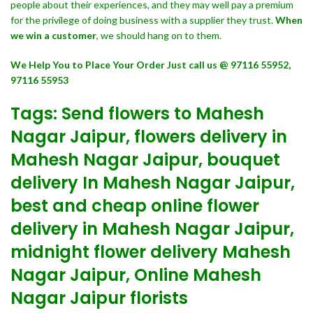
people about their experiences, and they may well pay a premium
for the privilege of doing business with a supplier they trust.
When
we win a customer
, we should hang on to them.
We Help You to Place Your Order Just call us @ 97116 55952,
97116 55953
Tags: Send flowers to Mahesh
Nagar Jaipur, flowers delivery in
Mahesh Nagar Jaipur, bouquet
delivery In Mahesh Nagar Jaipur,
best and cheap online flower
delivery in Mahesh Nagar Jaipur,
midnight flower delivery Mahesh
Nagar Jaipur, Online Mahesh
Nagar Jaipur florists