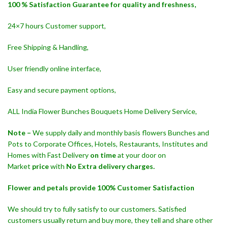
100 % Satisfaction Guarantee for quality and freshness,
24×7 hours Customer support,
Free Shipping & Handling,
User friendly online interface,
Easy and secure payment options,
ALL India Flower Bunches Bouquets Home Delivery Service,
Note –
We supply daily and monthly basis flowers Bunches and
Pots to Corporate Offices, Hotels, Restaurants, Institutes and
Homes with Fast Delivery
on time
at your door on
Market
price
with
No Extra delivery charges.
Flower and petals provide 100% Customer Satisfaction
We should try to fully satisfy to our customers. Satisfied
customers usually return and buy more, they tell and share other