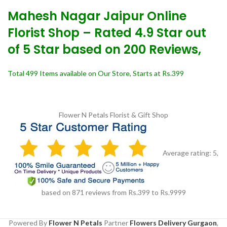
Mahesh Nagar Jaipur Online
Florist Shop – Rated 4.9 Star out
of 5 Star based on 200 Reviews,
Total 499 Items available on Our Store, Starts at Rs.399
Flower N Petals
Florist & Gift Shop
Average rating:
5
,
based on
871
reviews
from Rs.
399
to Rs.
9999
Powered By
Flower N Petals
Partner
Flowers Delivery Gurgaon
,