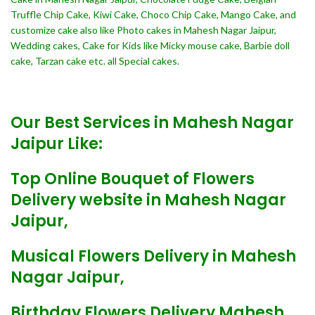
Truffle Chip Cake, Kiwi Cake, Choco Chip Cake, Mango Cake, and
customize cake also like Photo cakes in Mahesh Nagar Jaipur,
Wedding cakes, Cake for Kids like Micky mouse cake, Barbie doll
cake, Tarzan cake etc. all Special cakes.
Our Best Services in Mahesh Nagar
Jaipur Like:
Top Online Bouquet of Flowers
Delivery website in Mahesh Nagar
Jaipur,
Musical Flowers Delivery in Mahesh
Nagar Jaipur,
Birthday Flowers Delivery Mahesh