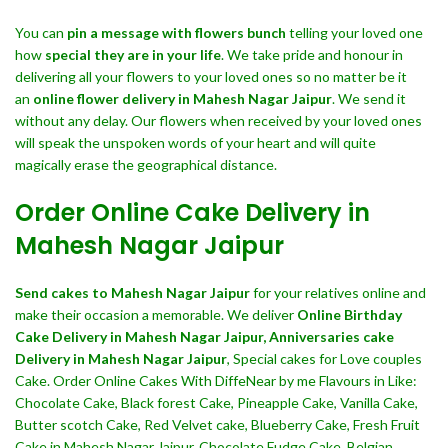
You can
pin a message with flowers bunch
telling your loved one
how
special they are in your life
. We take pride and honour in
delivering all your flowers to your loved ones so no matter be it
an
online flower delivery in Mahesh Nagar Jaipur
. We send it
without any delay. Our flowers when received by your loved ones
will speak the unspoken words of your heart and will quite
magically erase the geographical distance.
Order Online Cake Delivery in
Mahesh Nagar Jaipur
Send cakes to Mahesh Nagar Jaipur
for your relatives online and
make their occasion a memorable. We deliver
Online Birthday
Cake Delivery in Mahesh Nagar Jaipur,
Anniversaries cake
Delivery in Mahesh Nagar Jaipur
, Special cakes for Love couples
Cake. Order Online Cakes With DiffeNear by me Flavours in Like:
Chocolate Cake, Black forest Cake, Pineapple Cake, Vanilla Cake,
Butter scotch Cake, Red Velvet cake, Blueberry Cake, Fresh Fruit
Cake in Mahesh Nagar Jaipur, Chocolate Fudge Cake, Belgian