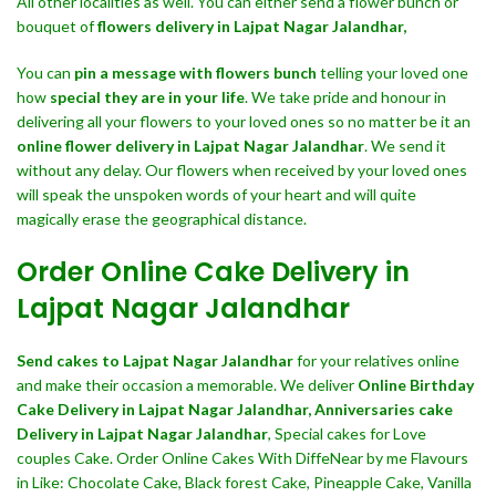
All other localities as well. You can either send a flower bunch or
bouquet of
flowers delivery in Lajpat Nagar Jalandhar,
You can
pin a message with flowers bunch
telling your loved one
how
special they are in your life
. We take pride and honour in
delivering all your flowers to your loved ones so no matter be it an
online flower delivery in Lajpat Nagar Jalandhar
. We send it
without any delay. Our flowers when received by your loved ones
will speak the unspoken words of your heart and will quite
magically erase the geographical distance.
Order Online Cake Delivery in
Lajpat Nagar Jalandhar
Send cakes to Lajpat Nagar Jalandhar
for your relatives online
and make their occasion a memorable. We deliver
Online Birthday
Cake Delivery in Lajpat Nagar Jalandhar,
Anniversaries cake
Delivery in Lajpat Nagar Jalandhar
, Special cakes for Love
couples Cake. Order Online Cakes With DiffeNear by me Flavours
in Like: Chocolate Cake, Black forest Cake, Pineapple Cake, Vanilla