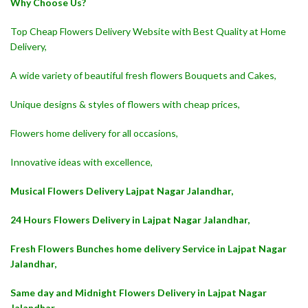
Why Choose Us?
Top Cheap Flowers Delivery Website with Best Quality at Home
Delivery,
A wide variety of beautiful fresh flowers Bouquets and Cakes,
Unique designs & styles of flowers with cheap prices,
Flowers home delivery for all occasions,
Innovative ideas with excellence,
Musical Flowers Delivery Lajpat Nagar Jalandhar,
24 Hours Flowers Delivery in Lajpat Nagar Jalandhar,
Fresh Flowers Bunches home delivery Service in Lajpat Nagar
Jalandhar,
Same day and Midnight Flowers Delivery in Lajpat Nagar
Jalandhar,