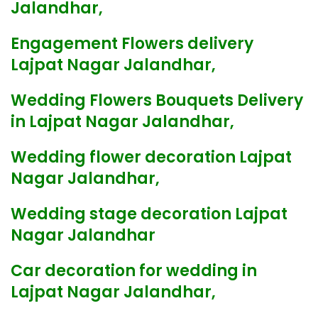
Jalandhar,
Engagement Flowers delivery
Lajpat Nagar Jalandhar,
Wedding Flowers Bouquets Delivery
in Lajpat Nagar Jalandhar,
Wedding flower decoration Lajpat
Nagar Jalandhar,
Wedding stage decoration Lajpat
Nagar Jalandhar
Car decoration for wedding in
Lajpat Nagar Jalandhar,