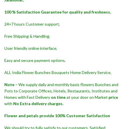
100 % Satisfaction Guarantee for quality and freshness,
24×7 hours Customer support,
Free Shipping & Handling,
User friendly online interface,
Easy and secure payment options,
ALL India Flower Bunches Bouquets Home Delivery Service,
Note –
We supply daily and monthly basis flowers Bunches and
Pots to Corporate Offices, Hotels, Restaurants, Institutes and
Homes with Fast Delivery
on time
at your door on Market
price
with
No Extra delivery charges.
Flower and petals provide 100% Customer Satisfaction
We should try to fully satisfy to our customers. Satisfied