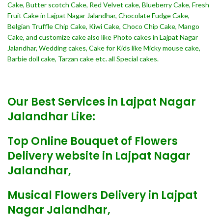
Cake, Butter scotch Cake, Red Velvet cake, Blueberry Cake, Fresh
Fruit Cake in Lajpat Nagar Jalandhar, Chocolate Fudge Cake,
Belgian Truffle Chip Cake, Kiwi Cake, Choco Chip Cake, Mango
Cake, and customize cake also like Photo cakes in Lajpat Nagar
Jalandhar, Wedding cakes, Cake for Kids like Micky mouse cake,
Barbie doll cake, Tarzan cake etc. all Special cakes.
Our Best Services in Lajpat Nagar
Jalandhar Like:
Top Online Bouquet of Flowers
Delivery website in Lajpat Nagar
Jalandhar,
Musical Flowers Delivery in Lajpat
Nagar Jalandhar,