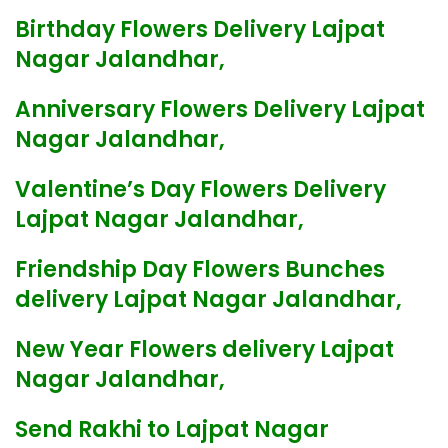
Birthday Flowers Delivery Lajpat
Nagar Jalandhar,
Anniversary Flowers Delivery Lajpat
Nagar Jalandhar,
Valentine’s Day Flowers Delivery
Lajpat Nagar Jalandhar,
Friendship Day Flowers Bunches
delivery Lajpat Nagar Jalandhar,
New Year Flowers delivery Lajpat
Nagar Jalandhar,
Send Rakhi to Lajpat Nagar