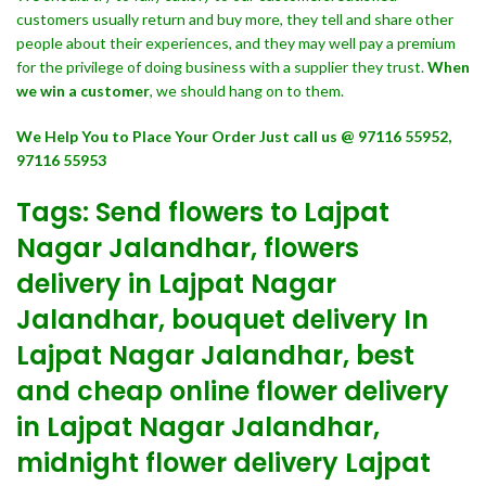
customers usually return and buy more, they tell and share other
people about their experiences, and they may well pay a premium
for the privilege of doing business with a supplier they trust.
When
we win a customer
, we should hang on to them.
We Help You to Place Your Order Just call us @ 97116 55952,
97116 55953
Tags: Send flowers to Lajpat
Nagar Jalandhar, flowers
delivery in Lajpat Nagar
Jalandhar, bouquet delivery In
Lajpat Nagar Jalandhar, best
and cheap online flower delivery
in Lajpat Nagar Jalandhar,
midnight flower delivery Lajpat