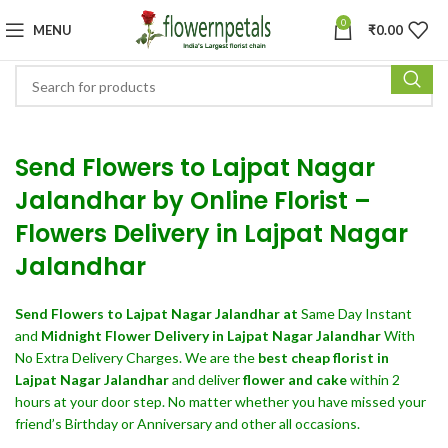
0
MENU
₹
0.00
Send Flowers to Lajpat Nagar
Jalandhar by Online Florist –
Flowers Delivery in Lajpat Nagar
Jalandhar
Send Flowers
to Lajpat Nagar Jalandhar at
Same Day Instant
and
Midnight Flower Delivery in Lajpat Nagar Jalandhar
With
No Extra Delivery Charges. We are the
best cheap florist in
Lajpat Nagar Jalandhar
and deliver
flower and cake
within 2
hours at your door step. No matter whether you have missed your
friend’s Birthday or Anniversary and other all occasions.