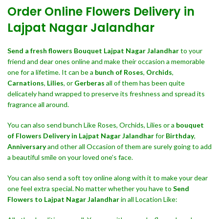
Order Online Flowers Delivery in
Lajpat Nagar Jalandhar
Send a fresh flowers Bouquet
Lajpat Nagar Jalandhar
to your
friend and dear ones online and make their occasion a memorable
one for a lifetime. It can be a
bunch of Roses
,
Orchids
,
Carnations
,
Lilies
, or
Gerberas
all of them has been quite
delicately hand wrapped to preserve its freshness and spread its
fragrance all around.
You can also send bunch Like Roses, Orchids, Lilies or a
bouquet
of Flowers Delivery in Lajpat Nagar Jalandhar
for
Birthday
,
Anniversary
and other all Occasion of them are surely going to add
a beautiful smile on your loved one’s face.
You can also send a soft toy online along with it to make your dear
one feel extra special. No matter whether you have to
Send
Flowers to Lajpat Nagar Jalandhar
in all Location Like: