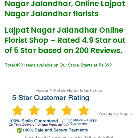
Nagar Jalandhar, Online Lajpat
Nagar Jalandhar florists
Lajpat Nagar Jalandhar Online
Florist Shop – Rated 4.9 Star out
of 5 Star based on 200 Reviews,
Total 499 Items available on Our Store, Starts at Rs.399
Flower N Petals
Florist & Gift Shop
Average rating:
5
,
based on
871
reviews
from Rs.
399
to Rs.
9999