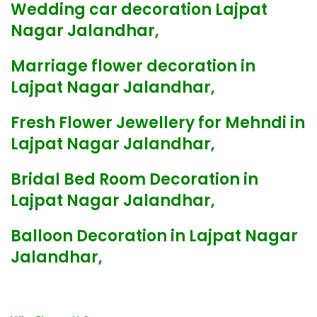
Wedding car decoration Lajpat
Nagar Jalandhar,
Marriage flower decoration in
Lajpat Nagar Jalandhar,
Fresh Flower Jewellery for Mehndi in
Lajpat Nagar Jalandhar,
Bridal Bed Room Decoration in
Lajpat Nagar Jalandhar,
Balloon Decoration in Lajpat Nagar
Jalandhar,