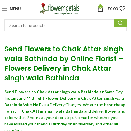
0
MENU
₹
0.00
Send Flowers to Chak Attar singh
wala Bathinda by Online Florist –
Flowers Delivery in Chak Attar
singh wala Bathinda
Send Flowers
to Chak Attar singh wala Bathinda at
Same Day
Instant and
Midnight Flower Delivery in Chak Attar singh wala
Bathinda
With No Extra Delivery Charges. We are the
best cheap
florist in Chak Attar singh wala Bathinda
and deliver
flower and
cake
within 2 hours at your door step. No matter whether you
have missed your friend’s Birthday or Anniversary and other all
occasions.