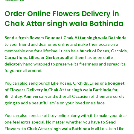
Order Online Flowers Delivery in
Chak Attar singh wala Bathinda
Send a fresh flowers Bouquet
Chak Attar singh wala Bathinda
to your friend and dear ones online and make their occasion a
memorable one for a lifetime. It can be a
bunch of Roses
,
Orchids
,
Carnations
,
Lilies
, or
Gerberas
all of them has been quite
delicately hand wrapped to preserve its freshness and spread its
fragrance all around.
You can also send bunch Like Roses, Orchids, Lilies or a
bouquet
of Flowers Delivery in Chak Attar singh wala Bathinda
for
Birthday
,
Anniversary
and other all Occasion of them are surely
going to add a beautiful smile on your loved one’s face.
You can also send a soft toy online along with it to make your dear
one feel extra special. No matter whether you have to
Send
Flowers to Chak Attar singh wala Bathinda
in all Location Like: