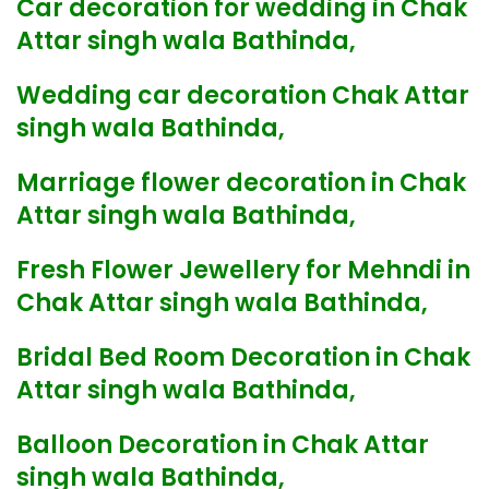
Car decoration for wedding in Chak
Attar singh wala Bathinda,
Wedding car decoration Chak Attar
singh wala Bathinda,
Marriage flower decoration in Chak
Attar singh wala Bathinda,
Fresh Flower Jewellery for Mehndi in
Chak Attar singh wala Bathinda,
Bridal Bed Room Decoration in Chak
Attar singh wala Bathinda,
Balloon Decoration in Chak Attar
singh wala Bathinda,