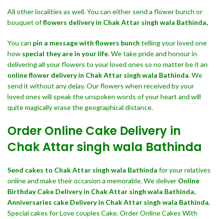
All other localities as well. You can either send a flower bunch or
bouquet of
flowers delivery in Chak Attar singh wala Bathinda,
You can
pin a message with flowers bunch
telling your loved one
how
special they are in your life
. We take pride and honour in
delivering all your flowers to your loved ones so no matter be it an
online flower delivery in Chak Attar singh wala Bathinda
. We
send it without any delay. Our flowers when received by your
loved ones will speak the unspoken words of your heart and will
quite magically erase the geographical distance.
Order Online Cake Delivery in
Chak Attar singh wala Bathinda
Send cakes to Chak Attar singh wala Bathinda
for your relatives
online and make their occasion a memorable. We deliver
Online
Birthday Cake Delivery in Chak Attar singh wala Bathinda,
Anniversaries cake Delivery in Chak Attar singh wala Bathinda
,
Special cakes for Love couples Cake. Order Online Cakes With