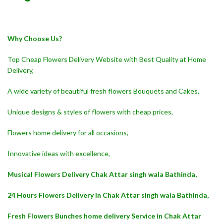
Why Choose Us?
Top Cheap Flowers Delivery Website with Best Quality at Home
Delivery,
A wide variety of beautiful fresh flowers Bouquets and Cakes,
Unique designs & styles of flowers with cheap prices,
Flowers home delivery for all occasions,
Innovative ideas with excellence,
Musical Flowers Delivery Chak Attar singh wala Bathinda,
24 Hours Flowers Delivery in Chak Attar singh wala Bathinda,
Fresh Flowers Bunches home delivery Service in Chak Attar