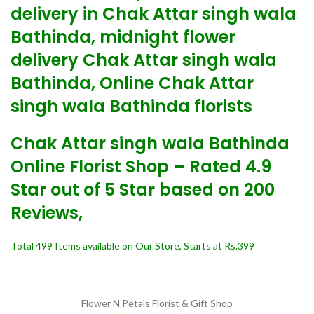
delivery in Chak Attar singh wala
Bathinda, midnight flower
delivery Chak Attar singh wala
Bathinda, Online Chak Attar
singh wala Bathinda florists
Chak Attar singh wala Bathinda
Online Florist Shop – Rated 4.9
Star out of 5 Star based on 200
Reviews,
Total 499 Items available on Our Store, Starts at Rs.399
Flower N Petals
Florist & Gift Shop