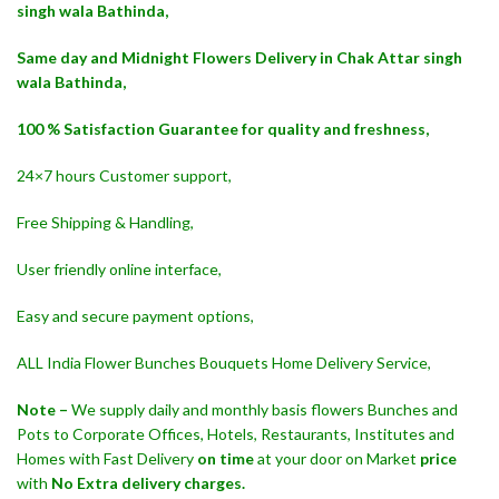
singh wala Bathinda,
Same day and Midnight Flowers Delivery in Chak Attar singh
wala Bathinda,
100 % Satisfaction Guarantee for quality and freshness,
24×7 hours Customer support,
Free Shipping & Handling,
User friendly online interface,
Easy and secure payment options,
ALL India Flower Bunches Bouquets Home Delivery Service,
Note –
We supply daily and monthly basis flowers Bunches and
Pots to Corporate Offices, Hotels, Restaurants, Institutes and
Homes with Fast Delivery
on time
at your door on Market
price
with
No Extra delivery charges.