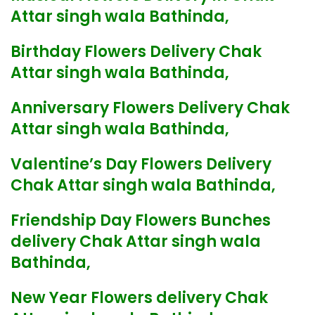
Attar singh wala Bathinda,
Birthday Flowers Delivery Chak
Attar singh wala Bathinda,
Anniversary Flowers Delivery Chak
Attar singh wala Bathinda,
Valentine’s Day Flowers Delivery
Chak Attar singh wala Bathinda,
Friendship Day Flowers Bunches
delivery Chak Attar singh wala
Bathinda,
New Year Flowers delivery Chak