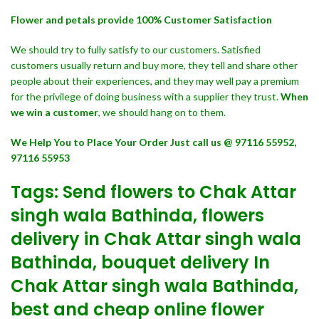
Flower and petals provide 100% Customer Satisfaction
We should try to fully satisfy to our customers. Satisfied
customers usually return and buy more, they tell and share other
people about their experiences, and they may well pay a premium
for the privilege of doing business with a supplier they trust.
When
we win a customer
, we should hang on to them.
We Help You to Place Your Order Just call us @ 97116 55952,
97116 55953
Tags: Send flowers to Chak Attar
singh wala Bathinda, flowers
delivery in Chak Attar singh wala
Bathinda, bouquet delivery In
Chak Attar singh wala Bathinda,
best and cheap online flower