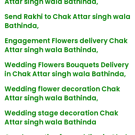
Attar singh wala Bathinda,
Send Rakhi to Chak Attar singh wala
Bathinda,
Engagement Flowers delivery Chak
Attar singh wala Bathinda,
Wedding Flowers Bouquets Delivery
in Chak Attar singh wala Bathinda,
Wedding flower decoration Chak
Attar singh wala Bathinda,
Wedding stage decoration Chak
Attar singh wala Bathinda