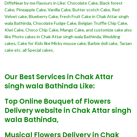
DiffeNear by me Flavours in Like: Chocolate Cake, Black forest
Cake, Pineapple Cake, Vanilla Cake, Butter scotch Cake, Red
Velvet cake, Blueberry Cake, Fresh Fruit Cake in Chak Attar singh
wala Bathinda, Chocolate Fudge Cake, Belgian Truffle Chip Cake,
Kiwi Cake, Choco Chip Cake, Mango Cake, and customize cake also
like Photo cakes in Chak Attar singh wala Bathinda, Wedding
cakes, Cake for Kids like Micky mouse cake, Barbie doll cake, Tarzan
cake etc. all Special cakes.
Our Best Services in Chak Attar
singh wala Bathinda Like:
Top Online Bouquet of Flowers
Delivery website in Chak Attar singh
wala Bathinda,
Musical Flowers Delivery in Chak