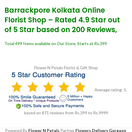
Barrackpore Kolkata Online
Florist Shop – Rated 4.9 Star out
of 5 Star based on 200 Reviews,
Total 499 Items available on Our Store, Starts at Rs.399
Flower N Petals
Florist & Gift Shop
Average rating:
5
,
based on
871
reviews
from Rs.
399
to Rs.
9999
Powered By
Flower N Petals
Partner
Flowers Delivery Gurgaon
,