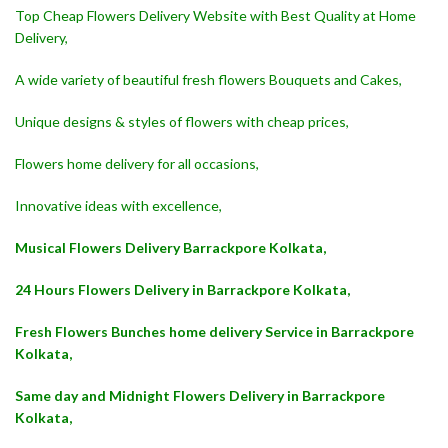
Top Cheap Flowers Delivery Website with Best Quality at Home
Delivery,
A wide variety of beautiful fresh flowers Bouquets and Cakes,
Unique designs & styles of flowers with cheap prices,
Flowers home delivery for all occasions,
Innovative ideas with excellence,
Musical Flowers Delivery Barrackpore Kolkata,
24 Hours Flowers Delivery in Barrackpore Kolkata,
Fresh Flowers Bunches home delivery Service in Barrackpore
Kolkata,
Same day and Midnight Flowers Delivery in Barrackpore
Kolkata,