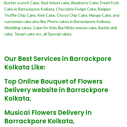
Butter scotch Cake, Red Velvet cake, Blueberry Cake, Fresh Fruit
Cake in Barrackpore Kolkata, Chocolate Fudge Cake, Belgian
Truffle Chip Cake, Kiwi Cake, Choco Chip Cake, Mango Cake, and
customize cake also like Photo cakes in Barrackpore Kolkata,
Wedding cakes, Cake for Kids like Micky mouse cake, Barbie doll
cake, Tarzan cake etc. all Special cakes.
Our Best Services in Barrackpore
Kolkata Like:
Top Online Bouquet of Flowers
Delivery website in Barrackpore
Kolkata,
Musical Flowers Delivery in
Barrackpore Kolkata,