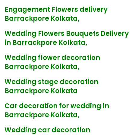
Engagement Flowers delivery
Barrackpore Kolkata,
Wedding Flowers Bouquets Delivery
in Barrackpore Kolkata,
Wedding flower decoration
Barrackpore Kolkata,
Wedding stage decoration
Barrackpore Kolkata
Car decoration for wedding in
Barrackpore Kolkata,
Wedding car decoration