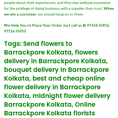
people about their experiences, and they may well pay a premium
for the privilege of doing business with a supplier they trust.
When
we win a customer
, we should hang on to them.
We Help You to Place Your Order Just call us @ 97116 55952,
97116 55953
Tags: Send flowers to
Barrackpore Kolkata, flowers
delivery in Barrackpore Kolkata,
bouquet delivery In Barrackpore
Kolkata, best and cheap online
flower delivery in Barrackpore
Kolkata, midnight flower delivery
Barrackpore Kolkata, Online
Barrackpore Kolkata florists