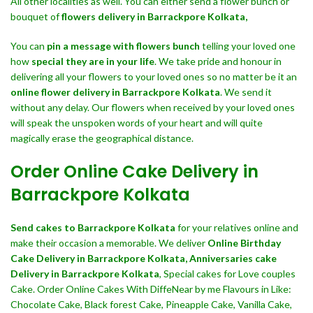
All other localities as well. You can either send a flower bunch or
bouquet of
flowers delivery in Barrackpore Kolkata,
You can
pin a message with flowers bunch
telling your loved one
how
special they are in your life
. We take pride and honour in
delivering all your flowers to your loved ones so no matter be it an
online flower delivery in Barrackpore Kolkata
. We send it
without any delay. Our flowers when received by your loved ones
will speak the unspoken words of your heart and will quite
magically erase the geographical distance.
Order Online Cake Delivery in
Barrackpore Kolkata
Send cakes to Barrackpore Kolkata
for your relatives online and
make their occasion a memorable. We deliver
Online Birthday
Cake Delivery in Barrackpore Kolkata,
Anniversaries cake
Delivery in Barrackpore Kolkata
, Special cakes for Love couples
Cake. Order Online Cakes With DiffeNear by me Flavours in Like:
Chocolate Cake, Black forest Cake, Pineapple Cake, Vanilla Cake,