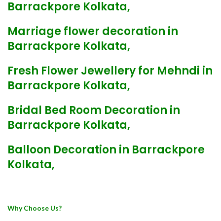
Barrackpore Kolkata,
Marriage flower decoration in
Barrackpore Kolkata,
Fresh Flower Jewellery for Mehndi in
Barrackpore Kolkata,
Bridal Bed Room Decoration in
Barrackpore Kolkata,
Balloon Decoration in Barrackpore
Kolkata,
Why Choose Us?