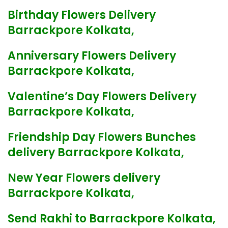
Birthday Flowers Delivery
Barrackpore Kolkata,
Anniversary Flowers Delivery
Barrackpore Kolkata,
Valentine’s Day Flowers Delivery
Barrackpore Kolkata,
Friendship Day Flowers Bunches
delivery Barrackpore Kolkata,
New Year Flowers delivery
Barrackpore Kolkata,
Send Rakhi to Barrackpore Kolkata,