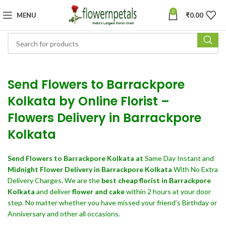
0
MENU
₹
0.00
Send Flowers to Barrackpore
Kolkata by Online Florist –
Flowers Delivery in Barrackpore
Kolkata
Send Flowers
to Barrackpore Kolkata at
Same Day Instant and
Midnight Flower Delivery in Barrackpore Kolkata
With No Extra
Delivery Charges. We are the
best cheap florist in Barrackpore
Kolkata
and deliver
flower and cake
within 2 hours at your door
step. No matter whether you have missed your friend’s Birthday or
Anniversary and other all occasions.