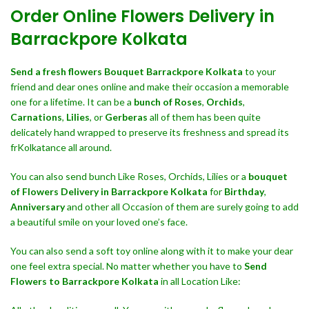
Order Online Flowers Delivery in
Barrackpore Kolkata
Send a fresh flowers Bouquet
Barrackpore Kolkata
to your
friend and dear ones online and make their occasion a memorable
one for a lifetime. It can be a
bunch of Roses
,
Orchids
,
Carnations
,
Lilies
, or
Gerberas
all of them has been quite
delicately hand wrapped to preserve its freshness and spread its
frKolkatance all around.
You can also send bunch Like Roses, Orchids, Lilies or a
bouquet
of Flowers Delivery in Barrackpore Kolkata
for
Birthday
,
Anniversary
and other all Occasion of them are surely going to add
a beautiful smile on your loved one’s face.
You can also send a soft toy online along with it to make your dear
one feel extra special. No matter whether you have to
Send
Flowers to Barrackpore Kolkata
in all Location Like: