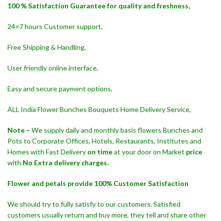
100 % Satisfaction Guarantee for quality and freshness,
24×7 hours Customer support,
Free Shipping & Handling,
User friendly online interface,
Easy and secure payment options,
ALL India Flower Bunches Bouquets Home Delivery Service,
Note –
We supply daily and monthly basis flowers Bunches and
Pots to Corporate Offices, Hotels, Restaurants, Institutes and
Homes with Fast Delivery
on time
at your door on Market
price
with
No Extra delivery charges.
Flower and petals provide 100% Customer Satisfaction
We should try to fully satisfy to our customers. Satisfied
customers usually return and buy more, they tell and share other