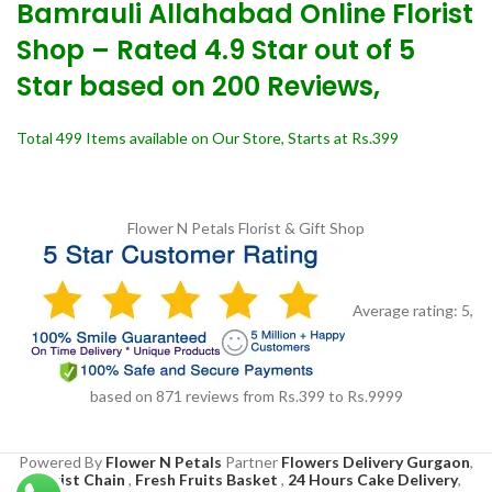
Bamrauli Allahabad Online Florist
Shop – Rated 4.9 Star out of 5
Star based on 200 Reviews,
Total 499 Items available on Our Store, Starts at Rs.399
Flower N Petals
Florist & Gift Shop
Average rating:
5
,
based on
871
reviews
from Rs.
399
to Rs.
9999
Powered By
Flower N Petals
Partner
Flowers Delivery Gurgaon
,
Florist Chain
,
Fresh Fruits Basket
,
24 Hours Cake Delivery
,