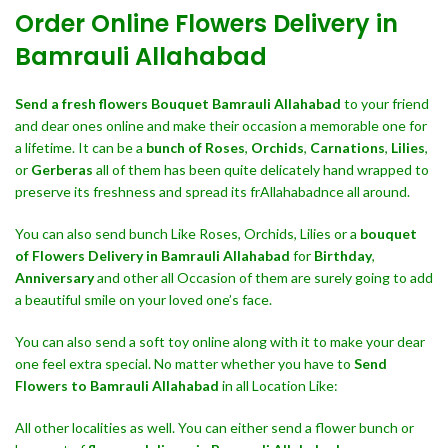
Order Online Flowers Delivery in
Bamrauli Allahabad
Send a fresh flowers Bouquet
Bamrauli Allahabad
to your friend
and dear ones online and make their occasion a memorable one for
a lifetime. It can be a
bunch of Roses
,
Orchids
,
Carnations
,
Lilies
,
or
Gerberas
all of them has been quite delicately hand wrapped to
preserve its freshness and spread its frAllahabadnce all around.
You can also send bunch Like Roses, Orchids, Lilies or a
bouquet
of Flowers Delivery in Bamrauli Allahabad
for
Birthday
,
Anniversary
and other all Occasion of them are surely going to add
a beautiful smile on your loved one’s face.
You can also send a soft toy online along with it to make your dear
one feel extra special. No matter whether you have to
Send
Flowers to Bamrauli Allahabad
in all Location Like:
All other localities as well. You can either send a flower bunch or