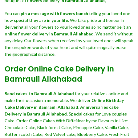
bouquet of
flowers delivery in Bamrauli Allahabad,
You can
pin a message with flowers bunch
telling your loved one
how
special they are in your life
. We take pride and honour in
delivering all your flowers to your loved ones so no matter be it an
online flower delivery in Bamrauli Allahabad
. We send it without
any delay. Our flowers when received by your loved ones will speak
the unspoken words of your heart and will quite magically erase
the geographical distance.
Order Online Cake Delivery in
Bamrauli Allahabad
Send cakes to Bamrauli Allahabad
for your relatives online and
make their occasion a memorable. We deliver
Online Birthday
Cake Delivery in Bamrauli Allahabad,
Anniversaries cake
Delivery in Bamrauli Allahabad
, Special cakes for Love couples
Cake. Order Online Cakes With DiffeNear by me Flavours in Like:
Chocolate Cake, Black forest Cake, Pineapple Cake, Vanilla Cake,
Butter scotch Cake, Red Velvet cake, Blueberry Cake, Fresh Fruit