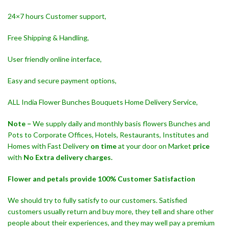
24×7 hours Customer support,
Free Shipping & Handling,
User friendly online interface,
Easy and secure payment options,
ALL India Flower Bunches Bouquets Home Delivery Service,
Note –
We supply daily and monthly basis flowers Bunches and
Pots to Corporate Offices, Hotels, Restaurants, Institutes and
Homes with Fast Delivery
on time
at your door on Market
price
with
No Extra delivery charges.
Flower and petals provide 100% Customer Satisfaction
We should try to fully satisfy to our customers. Satisfied
customers usually return and buy more, they tell and share other
people about their experiences, and they may well pay a premium