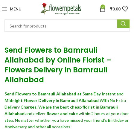
0
MENU
₹
0.00
Send Flowers to Bamrauli
Allahabad by Online Florist –
Flowers Delivery in Bamrauli
Allahabad
Send Flowers
to Bamrauli Allahabad at
Same Day Instant and
Midnight Flower Delivery in Bamrauli Allahabad
With No Extra
Delivery Charges. We are the
best cheap florist in Bamrauli
Allahabad
and deliver
flower and cake
within 2 hours at your door
step. No matter whether you have missed your friend’s Birthday or
Anniversary and other all occasions.