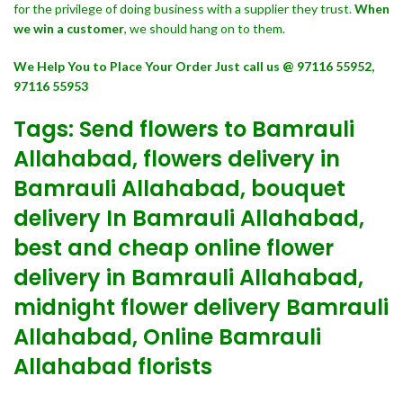
for the privilege of doing business with a supplier they trust.
When
we win a customer
, we should hang on to them.
We Help You to Place Your Order Just call us @ 97116 55952,
97116 55953
Tags: Send flowers to Bamrauli
Allahabad, flowers delivery in
Bamrauli Allahabad, bouquet
delivery In Bamrauli Allahabad,
best and cheap online flower
delivery in Bamrauli Allahabad,
midnight flower delivery Bamrauli
Allahabad, Online Bamrauli
Allahabad florists