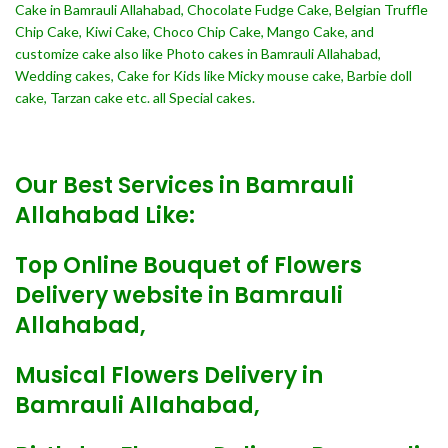
Cake in Bamrauli Allahabad, Chocolate Fudge Cake, Belgian Truffle
Chip Cake, Kiwi Cake, Choco Chip Cake, Mango Cake, and
customize cake also like Photo cakes in Bamrauli Allahabad,
Wedding cakes, Cake for Kids like Micky mouse cake, Barbie doll
cake, Tarzan cake etc. all Special cakes.
Our Best Services in Bamrauli
Allahabad Like:
Top Online Bouquet of Flowers
Delivery website in Bamrauli
Allahabad,
Musical Flowers Delivery in
Bamrauli Allahabad,