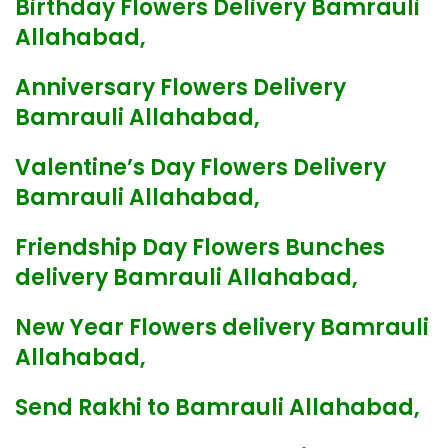
Birthday Flowers Delivery Bamrauli
Allahabad,
Anniversary Flowers Delivery
Bamrauli Allahabad,
Valentine’s Day Flowers Delivery
Bamrauli Allahabad,
Friendship Day Flowers Bunches
delivery Bamrauli Allahabad,
New Year Flowers delivery Bamrauli
Allahabad,
Send Rakhi to Bamrauli Allahabad,