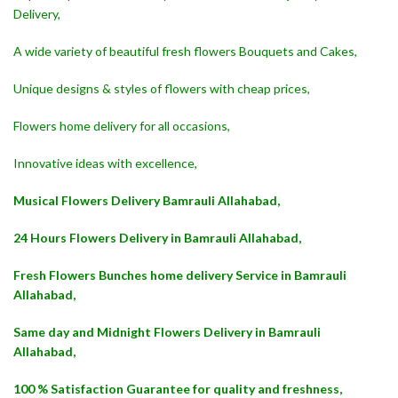
Delivery,
A wide variety of beautiful fresh flowers Bouquets and Cakes,
Unique designs & styles of flowers with cheap prices,
Flowers home delivery for all occasions,
Innovative ideas with excellence,
Musical Flowers Delivery Bamrauli Allahabad,
24 Hours Flowers Delivery in Bamrauli Allahabad,
Fresh Flowers Bunches home delivery Service in Bamrauli
Allahabad,
Same day and Midnight Flowers Delivery in Bamrauli
Allahabad,
100 % Satisfaction Guarantee for quality and freshness,