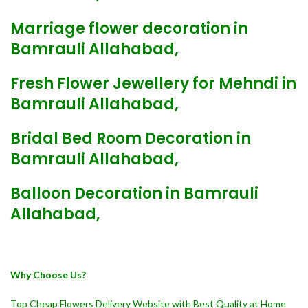
Marriage flower decoration in
Bamrauli Allahabad,
Fresh Flower Jewellery for Mehndi in
Bamrauli Allahabad,
Bridal Bed Room Decoration in
Bamrauli Allahabad,
Balloon Decoration in Bamrauli
Allahabad,
Why Choose Us?
Top Cheap Flowers Delivery Website with Best Quality at Home