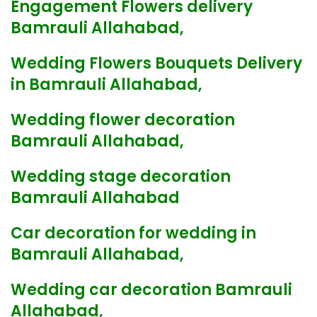
Engagement Flowers delivery
Bamrauli Allahabad,
Wedding Flowers Bouquets Delivery
in Bamrauli Allahabad,
Wedding flower decoration
Bamrauli Allahabad,
Wedding stage decoration
Bamrauli Allahabad
Car decoration for wedding in
Bamrauli Allahabad,
Wedding car decoration Bamrauli
Allahabad,