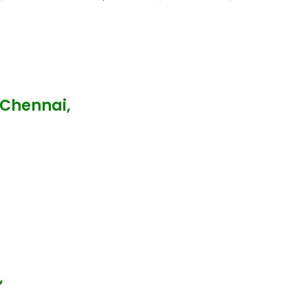
 Chennai,
,