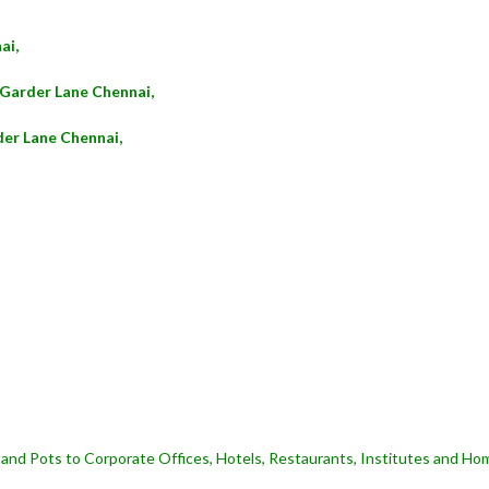
ai,
 Garder Lane Chennai,
der Lane Chennai,
and Pots to Corporate Offices, Hotels, Restaurants, Institutes and Hom