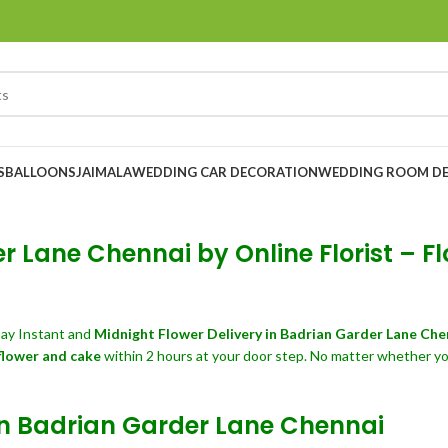
S
BALLOONS
JAIMALA
WEDDING CAR DECORATION
WEDDING ROOM D
 Lane Chennai by Online Florist – Fl
ay Instant and
Midnight Flower Delivery in Badrian Garder Lane Ch
flower and cake
within 2 hours at your door step. No matter whether yo
 in Badrian Garder Lane Chennai