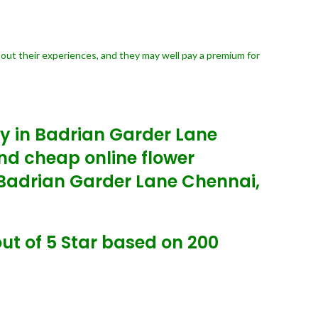
bout their experiences, and they may well pay a premium for
ry in Badrian Garder Lane
nd cheap online flower
y Badrian Garder Lane Chennai,
ut of 5 Star based on 200