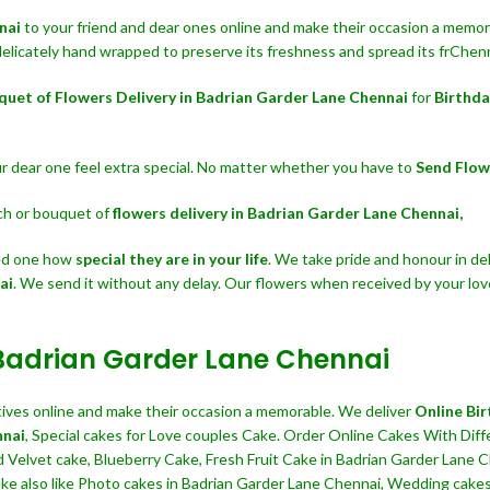
nnai
to your friend and dear ones online and make their occasion a memorab
delicately hand wrapped to preserve its freshness and spread its frChenn
quet of Flowers Delivery in Badrian Garder Lane Chennai
for
Birthda
our dear one feel extra special. No matter whether you have to
Send Flow
nch or bouquet of
flowers delivery in Badrian Garder Lane Chennai,
ved one how
special they are in your life
. We take pride and honour in del
ai
. We send it without any delay. Our flowers when received by your lo
 Badrian Garder Lane Chennai
atives online and make their occasion a memorable. We deliver
Online Bir
nnai
, Special cakes for Love couples Cake. Order Online Cakes With Diff
d Velvet cake, Blueberry Cake, Fresh Fruit Cake in Badrian Garder Lane 
 also like Photo cakes in Badrian Garder Lane Chennai, Wedding cakes, 