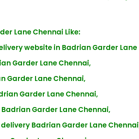
rder Lane Chennai Like:
elivery website in Badrian Garder Lane
rian Garder Lane Chennai,
an Garder Lane Chennai,
adrian Garder Lane Chennai,
y Badrian Garder Lane Chennai,
 delivery Badrian Garder Lane Chennai