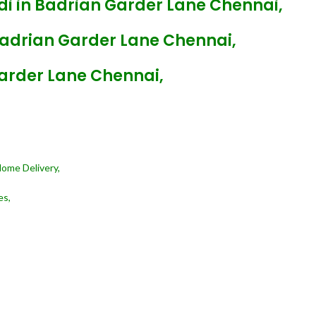
di in Badrian Garder Lane Chennai,
Badrian Garder Lane Chennai,
Garder Lane Chennai,
Home Delivery,
es,