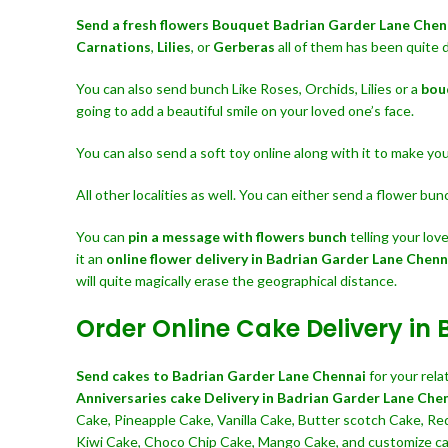
Send a fresh flowers Bouquet
Badrian Garder Lane Che
Carnations
,
Lilies
, or
Gerberas
all of them has been quite 
You can also send bunch Like Roses, Orchids, Lilies or a
bou
going to add a beautiful smile on your loved one’s face.
You can also send a soft toy online along with it to make y
All other localities as well. You can either send a flower bu
You can
pin a message with flowers bunch
telling your lo
it an
online flower delivery in Badrian Garder Lane Chenn
will quite magically erase the geographical distance.
Order Online Cake Delivery in
Send cakes to Badrian Garder Lane Chennai
for your rel
Anniversaries cake Delivery in Badrian Garder Lane Che
Cake, Pineapple Cake, Vanilla Cake, Butter scotch Cake, Re
Kiwi Cake, Choco Chip Cake, Mango Cake, and customize cake