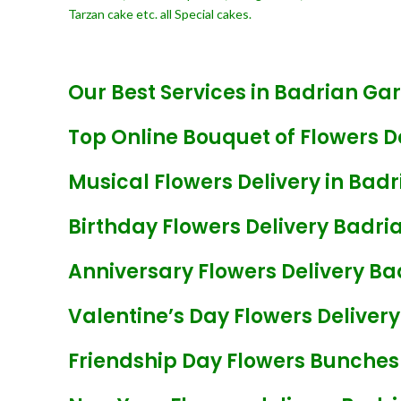
Tarzan cake etc. all Special cakes.
Our Best Services in Badrian Ga
Top Online Bouquet of Flowers D
Musical Flowers Delivery in Bad
Birthday Flowers Delivery Badri
Anniversary Flowers Delivery B
Valentine’s Day Flowers Deliver
Friendship Day Flowers Bunches