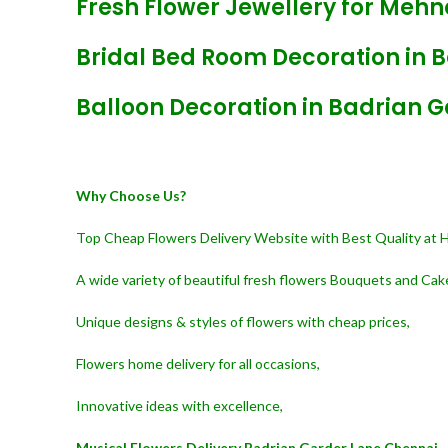
Fresh Flower Jewellery for Mehn
Bridal Bed Room Decoration in 
Balloon Decoration in Badrian 
Why Choose Us?
Top Cheap Flowers Delivery Website with Best Quality at 
A wide variety of beautiful fresh flowers Bouquets and Cak
Unique designs & styles of flowers with cheap prices,
Flowers home delivery for all occasions,
Innovative ideas with excellence,
Musical Flowers Delivery Badrian Garder Lane Chennai,