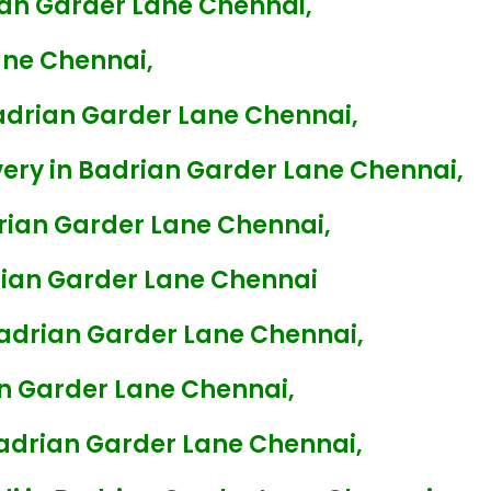
ian Garder Lane Chennai,
ane Chennai,
adrian Garder Lane Chennai,
ery in Badrian Garder Lane Chennai,
rian Garder Lane Chennai,
ian Garder Lane Chennai
Badrian Garder Lane Chennai,
n Garder Lane Chennai,
Badrian Garder Lane Chennai,