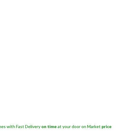
es with Fast Delivery
on time
at your door on Market
price