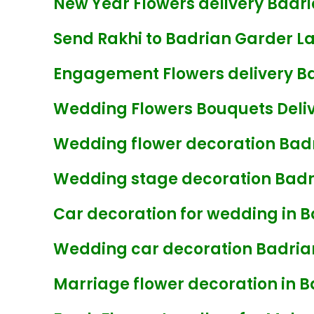
New Year Flowers delivery Badr
Send Rakhi to Badrian Garder L
Engagement Flowers delivery B
Wedding Flowers Bouquets Deliv
Wedding flower decoration Bad
Wedding stage decoration Badr
Car decoration for wedding in 
Wedding car decoration Badria
Marriage flower decoration in 