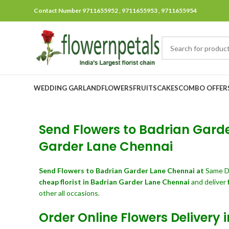
Contact Number 9711655952 , 9711655953 , 9711655954
WEDDING GARLAND
FLOWERS
FRUITS
CAKES
COMBO OFFER
Send Flowers to Badrian Garder
Garder Lane Chennai
Send Flowers
to Badrian Garder Lane Chennai at
Same D
cheap florist in Badrian Garder Lane Chennai
and deliver
other all occasions.
Order Online Flowers Delivery