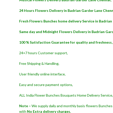
24 Hours Flowers Delivery in Badrian Garder Lane Chenn
Fresh Flowers Bunches home delivery Service in Badrian
Same day and Midnight Flowers Delivery in Badrian Gar
100 % Satisfaction Guarantee for quality and freshness,
24×7 hours Customer support,
Free Shipping & Handling,
User friendly online interface,
Easy and secure payment options,
ALL India Flower Bunches Bouquets Home Delivery Service,
Note –
We supply daily and monthly basis flowers Bunches 
with
No Extra delivery charges.