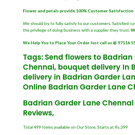
Flower and petals provide 100% Customer Satisfaction
We should try to fully satisfy to our customers. Satisfied 
the privilege of doing business with a supplier they trust.
W
We Help You to Place Your Order Just call us @ 97116 5
Tags: Send flowers to Badrian
Chennai, bouquet delivery In 
delivery in Badrian Garder La
Online Badrian Garder Lane Ch
Badrian Garder Lane Chennai On
Reviews,
Total 499 Items available on Our Store, Starts at Rs.399