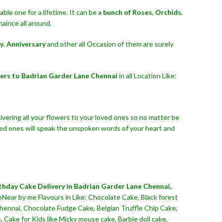
le one for a lifetime. It can be a
bunch of Roses
,
Orchids
,
aince all around.
y
,
Anniversary
and other all Occasion of them are surely
ers to Badrian Garder Lane Chennai
in all Location Like:
ivering all your flowers to your loved ones so no matter be
ved ones will speak the unspoken words of your heart and
thday Cake Delivery in Badrian Garder Lane Chennai,
eNear by me Flavours in Like: Chocolate Cake, Black forest
Chennai, Chocolate Fudge Cake, Belgian Truffle Chip Cake,
Cake for Kids like Micky mouse cake, Barbie doll cake,