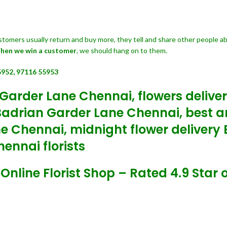
customers usually return and buy more, they tell and share other people a
hen we win a customer
, we should hang on to them.
5952, 97116 55953
 Garder Lane Chennai, flowers delive
Badrian Garder Lane Chennai, best a
ne Chennai, midnight flower deliver
ennai florists
line Florist Shop – Rated 4.9 Star o