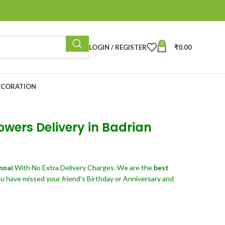
0
LOGIN / REGISTER
₹
0.00
ECORATION
owers Delivery in Badrian
ennai
With No Extra Delivery Charges. We are the
best
u have missed your friend’s Birthday or Anniversary and