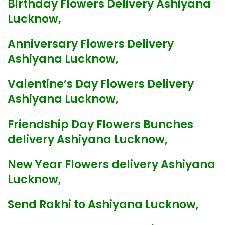
Birthday Flowers Delivery Ashiyana
Lucknow,
Anniversary Flowers Delivery
Ashiyana Lucknow,
Valentine’s Day Flowers Delivery
Ashiyana Lucknow,
Friendship Day Flowers Bunches
delivery Ashiyana Lucknow,
New Year Flowers delivery Ashiyana
Lucknow,
Send Rakhi to Ashiyana Lucknow,