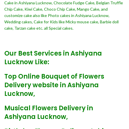
Cake in Ashiyana Lucknow, Chocolate Fudge Cake, Belgian Truffle
Chip Cake, Kiwi Cake, Choco Chip Cake, Mango Cake, and
customize cake also like Photo cakes in Ashiyana Lucknow,
Wedding cakes, Cake for Kids like Micky mouse cake, Barbie doll
cake, Tarzan cake etc. all Special cakes.
Our Best Services in Ashiyana
Lucknow Like:
Top Online Bouquet of Flowers
Delivery website in Ashiyana
Lucknow,
Musical Flowers Delivery in
Ashiyana Lucknow,