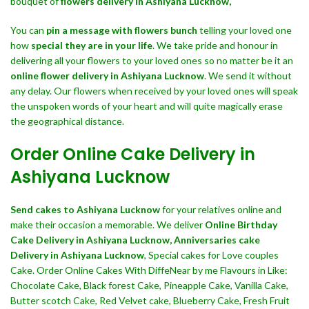
bouquet of
flowers delivery in Ashiyana Lucknow,
You can
pin a message with flowers bunch
telling your loved one
how
special they are in your life
. We take pride and honour in
delivering all your flowers to your loved ones so no matter be it an
online flower delivery in Ashiyana Lucknow
. We send it without
any delay. Our flowers when received by your loved ones will speak
the unspoken words of your heart and will quite magically erase
the geographical distance.
Order Online Cake Delivery in
Ashiyana Lucknow
Send cakes to Ashiyana Lucknow
for your relatives online and
make their occasion a memorable. We deliver
Online Birthday
Cake Delivery in Ashiyana Lucknow,
Anniversaries cake
Delivery in Ashiyana Lucknow
, Special cakes for Love couples
Cake. Order Online Cakes With DiffeNear by me Flavours in Like:
Chocolate Cake, Black forest Cake, Pineapple Cake, Vanilla Cake,
Butter scotch Cake, Red Velvet cake, Blueberry Cake, Fresh Fruit