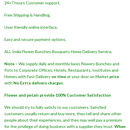
24×7 hours Customer support,
Free Shipping & Handling,
User friendly online interface,
Easy and secure payment options,
ALL India Flower Bunches Bouquets Home Delivery Service,
Note –
We supply daily and monthly basis flowers Bunches and
Pots to Corporate Offices, Hotels, Restaurants, Institutes and
Homes with Fast Delivery
on time
at your door on Market
price
with
No Extra delivery charges.
Flower and petals provide 100% Customer Satisfaction
We should try to fully satisfy to our customers. Satisfied
customers usually return and buy more, they tell and share other
people about their experiences, and they may well pay a premium
for the privilege of doing business with a supplier they trust.
When