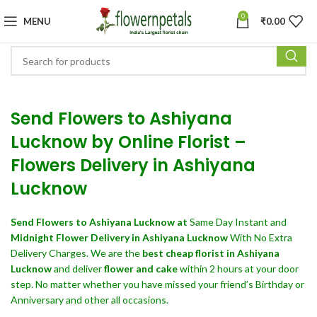
0
MENU
₹
0.00
Send Flowers to Ashiyana
Lucknow by Online Florist –
Flowers Delivery in Ashiyana
Lucknow
Send Flowers
to Ashiyana Lucknow at
Same Day Instant and
Midnight Flower Delivery in Ashiyana Lucknow
With No Extra
Delivery Charges. We are the
best cheap florist in Ashiyana
Lucknow
and deliver
flower and cake
within 2 hours at your door
step. No matter whether you have missed your friend’s Birthday or
Anniversary and other all occasions.