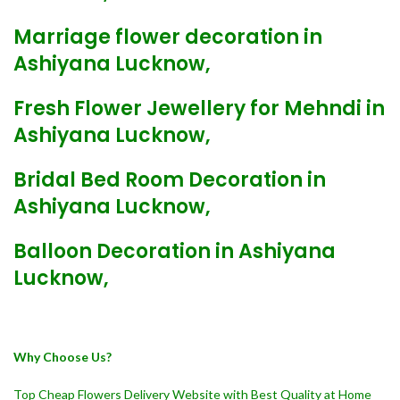
Marriage flower decoration in
Ashiyana Lucknow,
Fresh Flower Jewellery for Mehndi in
Ashiyana Lucknow,
Bridal Bed Room Decoration in
Ashiyana Lucknow,
Balloon Decoration in Ashiyana
Lucknow,
Why Choose Us?
Top Cheap Flowers Delivery Website with Best Quality at Home