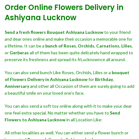
Order Online Flowers Delivery in
Ashiyana Lucknow
Send a fresh flowers Bouquet
Ashiyana Lucknow
to your friend
and dear ones online and make their occasion a memorable one for
a lifetime. It can be a
bunch of Roses
,
Orchids
,
Carnations
,
Lilies
,
or
Gerberas
all of them has been quite delicately hand wrapped to
preserve its freshness and spread its frLucknownce all around.
You can also send bunch Like Roses, Orchids, Lilies or a
bouquet
of Flowers Delivery in Ashiyana Lucknow
for
Birthday
,
Anniversary
and other all Occasion of them are surely going to add
a beautiful smile on your loved one’s face.
You can also send a soft toy online along with it to make your dear
one feel extra special. No matter whether you have to
Send
Flowers to Ashiyana Lucknow
in all Location Like:
All other localities as well. You can either send a flower bunch or