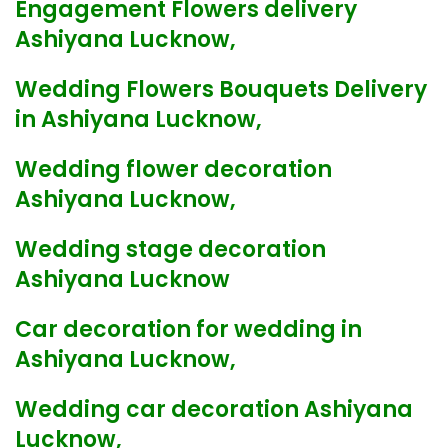
Engagement Flowers delivery
Ashiyana Lucknow,
Wedding Flowers Bouquets Delivery
in Ashiyana Lucknow,
Wedding flower decoration
Ashiyana Lucknow,
Wedding stage decoration
Ashiyana Lucknow
Car decoration for wedding in
Ashiyana Lucknow,
Wedding car decoration Ashiyana
Lucknow,