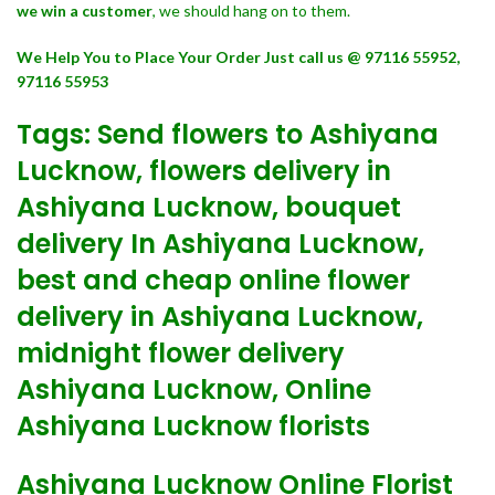
we win a customer
, we should hang on to them.
We Help You to Place Your Order Just call us @ 97116 55952,
97116 55953
Tags: Send flowers to Ashiyana
Lucknow, flowers delivery in
Ashiyana Lucknow, bouquet
delivery In Ashiyana Lucknow,
best and cheap online flower
delivery in Ashiyana Lucknow,
midnight flower delivery
Ashiyana Lucknow, Online
Ashiyana Lucknow florists
Ashiyana Lucknow Online Florist