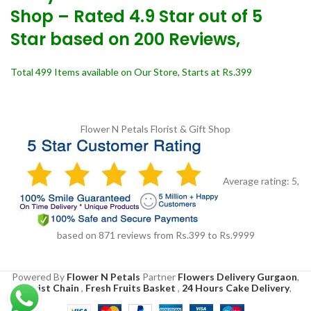
Shop – Rated 4.9 Star out of 5
Star based on 200 Reviews,
Total 499 Items available on Our Store, Starts at Rs.399
Flower N Petals
Florist & Gift Shop
Average rating:
5
,
based on
871
reviews
from Rs.
399
to Rs.
9999
Powered By
Flower N Petals
Partner
Flowers Delivery Gurgaon
,
Florist Chain
,
Fresh Fruits Basket
,
24 Hours Cake Delivery
,