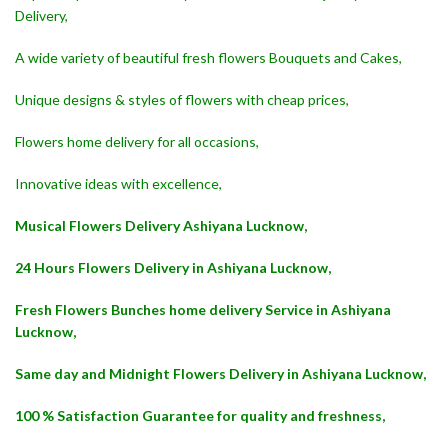
Delivery,
A wide variety of beautiful fresh flowers Bouquets and Cakes,
Unique designs & styles of flowers with cheap prices,
Flowers home delivery for all occasions,
Innovative ideas with excellence,
Musical Flowers Delivery Ashiyana Lucknow,
24 Hours Flowers Delivery in Ashiyana Lucknow,
Fresh Flowers Bunches home delivery Service in Ashiyana
Lucknow,
Same day and Midnight Flowers Delivery in Ashiyana Lucknow,
100 % Satisfaction Guarantee for quality and freshness,