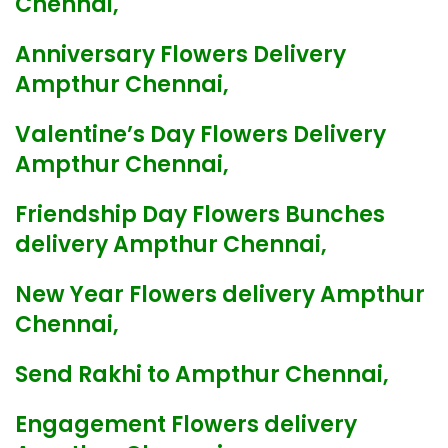
Chennai,
Anniversary Flowers Delivery
Ampthur Chennai,
Valentine’s Day Flowers Delivery
Ampthur Chennai,
Friendship Day Flowers Bunches
delivery Ampthur Chennai,
New Year Flowers delivery Ampthur
Chennai,
Send Rakhi to Ampthur Chennai,
Engagement Flowers delivery