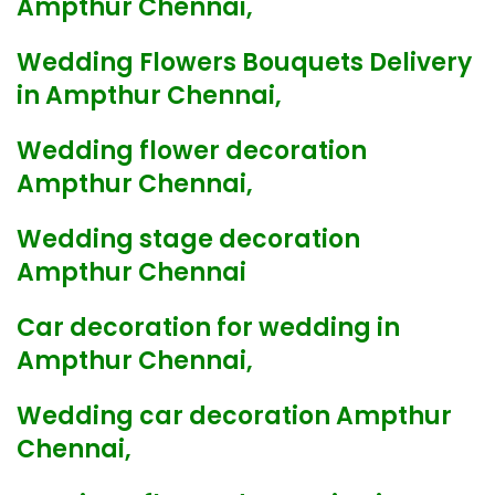
Ampthur Chennai,
Wedding Flowers Bouquets Delivery
in Ampthur Chennai,
Wedding flower decoration
Ampthur Chennai,
Wedding stage decoration
Ampthur Chennai
Car decoration for wedding in
Ampthur Chennai,
Wedding car decoration Ampthur
Chennai,