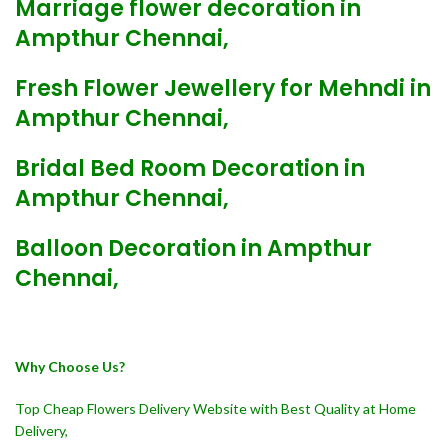
Marriage flower decoration in
Ampthur Chennai,
Fresh Flower Jewellery for Mehndi in
Ampthur Chennai,
Bridal Bed Room Decoration in
Ampthur Chennai,
Balloon Decoration in Ampthur
Chennai,
Why Choose Us?
Top Cheap Flowers Delivery Website with Best Quality at Home
Delivery,