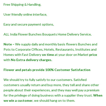
Free Shipping & Handling,
User friendly online interface,
Easy and secure payment options,
ALL India Flower Bunches Bouquets Home Delivery Service,
Note –
We supply daily and monthly basis flowers Bunches and
Pots to Corporate Offices, Hotels, Restaurants, Institutes and
Homes with Fast Delivery
on time
at your door on Market
price
with
No Extra delivery charges.
Flower and petals provide 100% Customer Satisfaction
We should try to fully satisfy to our customers. Satisfied
customers usually return and buy more, they tell and share other
people about their experiences, and they may well pay a premium
for the privilege of doing business with a supplier they trust.
When
we win a customer
, we should hang on to them.