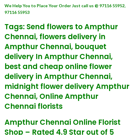
We Help You to Place Your Order Just call us @ 97116 55952,
97116 55953
Tags: Send flowers to Ampthur
Chennai, flowers delivery in
Ampthur Chennai, bouquet
delivery In Ampthur Chennai,
best and cheap online flower
delivery in Ampthur Chennai,
midnight flower delivery Ampthur
Chennai, Online Ampthur
Chennai florists
Ampthur Chennai Online Florist
Shop – Rated 4.9 Star out of 5