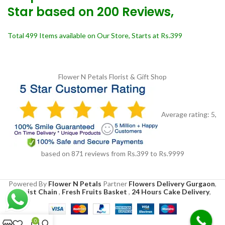
Star based on 200 Reviews,
Total 499 Items available on Our Store, Starts at Rs.399
Flower N Petals
Florist & Gift Shop
Average rating:
5
,
based on
871
reviews
from Rs.
399
to Rs.
9999
Powered By
Flower N Petals
Partner
Flowers Delivery Gurgaon
,
Florist Chain
,
Fresh Fruits Basket
,
24 Hours Cake Delivery
,
0