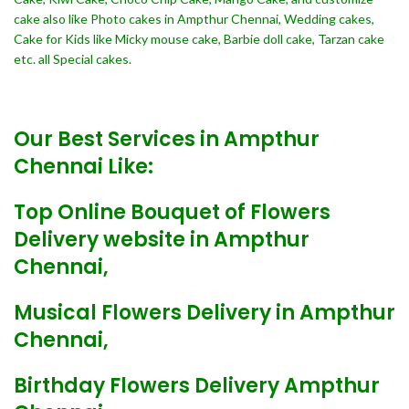
cake also like Photo cakes in Ampthur Chennai, Wedding cakes,
Cake for Kids like Micky mouse cake, Barbie doll cake, Tarzan cake
etc. all Special cakes.
Our Best Services in Ampthur
Chennai Like:
Top Online Bouquet of Flowers
Delivery website in Ampthur
Chennai,
Musical Flowers Delivery in Ampthur
Chennai,
Birthday Flowers Delivery Ampthur