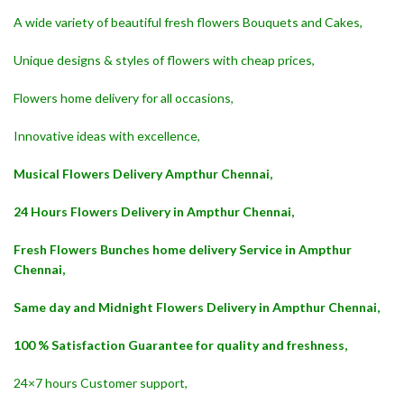
A wide variety of beautiful fresh flowers Bouquets and Cakes,
Unique designs & styles of flowers with cheap prices,
Flowers home delivery for all occasions,
Innovative ideas with excellence,
Musical Flowers Delivery Ampthur Chennai,
24 Hours Flowers Delivery in Ampthur Chennai,
Fresh Flowers Bunches home delivery Service in Ampthur
Chennai,
Same day and Midnight Flowers Delivery in Ampthur Chennai,
100 % Satisfaction Guarantee for quality and freshness,
24×7 hours Customer support,