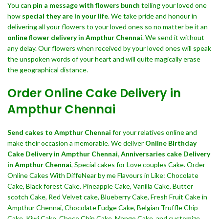
You can
pin a message with flowers bunch
telling your loved one
how
special they are in your life
. We take pride and honour in
delivering all your flowers to your loved ones so no matter be it an
online flower delivery in Ampthur Chennai
. We send it without
any delay. Our flowers when received by your loved ones will speak
the unspoken words of your heart and will quite magically erase
the geographical distance.
Order Online Cake Delivery in
Ampthur Chennai
Send cakes to Ampthur Chennai
for your relatives online and
make their occasion a memorable. We deliver
Online Birthday
Cake Delivery in Ampthur Chennai,
Anniversaries cake Delivery
in Ampthur Chennai
, Special cakes for Love couples Cake. Order
Online Cakes With DiffeNear by me Flavours in Like: Chocolate
Cake, Black forest Cake, Pineapple Cake, Vanilla Cake, Butter
scotch Cake, Red Velvet cake, Blueberry Cake, Fresh Fruit Cake in
Ampthur Chennai, Chocolate Fudge Cake, Belgian Truffle Chip
Cake, Kiwi Cake, Choco Chip Cake, Mango Cake, and customize