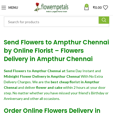
0
MENU
₹
0.00
Send Flowers to Ampthur Chennai
by Online Florist – Flowers
Delivery in Ampthur Chennai
Send Flowers
to Ampthur Chennai at
Same Day Instant and
Midnight Flower Delivery in Ampthur Chennai
With No Extra
Delivery Charges. We are the
best cheap florist in Ampthur
Chennai
and deliver
flower and cake
within 2 hours at your door
step. No matter whether you have missed your friend’s Birthday or
Anniversary and other all occasions.
Order Online Flowers Delivery in