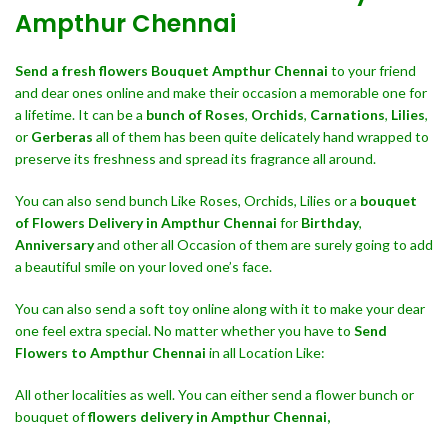
Ampthur Chennai
Send a fresh flowers Bouquet
Ampthur Chennai
to your friend
and dear ones online and make their occasion a memorable one for
a lifetime. It can be a
bunch of Roses
,
Orchids
,
Carnations
,
Lilies
,
or
Gerberas
all of them has been quite delicately hand wrapped to
preserve its freshness and spread its fragrance all around.
You can also send bunch Like Roses, Orchids, Lilies or a
bouquet
of Flowers Delivery in Ampthur Chennai
for
Birthday
,
Anniversary
and other all Occasion of them are surely going to add
a beautiful smile on your loved one’s face.
You can also send a soft toy online along with it to make your dear
one feel extra special. No matter whether you have to
Send
Flowers to Ampthur Chennai
in all Location Like:
All other localities as well. You can either send a flower bunch or
bouquet of
flowers delivery in Ampthur Chennai,