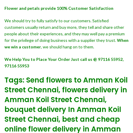
Flower and petals provide 100% Customer Satisfaction
We should try to fully satisfy to our customers. Satisfied
customers usually return and buy more, they tell and share other
people about their experiences, and they may well pay a premium
for the privilege of doing business with a supplier they trust.
When
we win a customer
, we should hang on to them.
We Help You to Place Your Order Just call us @ 97116 55952,
97116 55953
Tags: Send flowers to Amman Koil
Street Chennai, flowers delivery in
Amman Koil Street Chennai,
bouquet delivery In Amman Koil
Street Chennai, best and cheap
online flower delivery in Amman