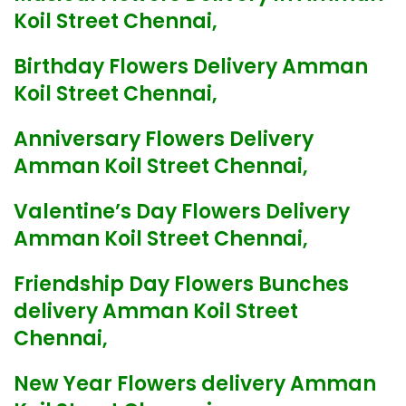
Koil Street Chennai,
Birthday Flowers Delivery Amman
Koil Street Chennai,
Anniversary Flowers Delivery
Amman Koil Street Chennai,
Valentine’s Day Flowers Delivery
Amman Koil Street Chennai,
Friendship Day Flowers Bunches
delivery Amman Koil Street
Chennai,
New Year Flowers delivery Amman