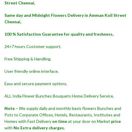
Street Chennai,
Same day and Midnight Flowers Delivery in Amman Koil Street
Chennai,
100 % Satisfaction Guarantee for quality and freshness,
24×7 hours Customer support,
Free Shipping & Handling,
User friendly online interface,
Easy and secure payment options,
ALL India Flower Bunches Bouquets Home Delivery Service,
Note –
We supply daily and monthly basis flowers Bunches and
Pots to Corporate Offices, Hotels, Restaurants, Institutes and
Homes with Fast Delivery
on time
at your door on Market
price
with
No Extra delivery charges.