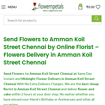
0
MENU
₹
0.00
Send Flowers to Amman Koil
Street Chennai by Online Florist –
Flowers Delivery in Amman Koil
Street Chennai
Send Flowers
to Amman Koil Street Chennai at
Same Day
Instant and
Midnight Flower Delivery in Amman Koil Street
Chennai
With No Extra Delivery Charges. We are the
best cheap
florist in Amman Koil Street Chennai
and deliver
flower and
cake
within 2 hours at your door step. No matter whether you
have missed your friend’s Birthday or Anniversary and other all
occasions.