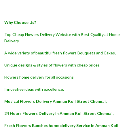
Why Choose Us?
Top Cheap Flowers Delivery Website with Best Quality at Home
Delivery,
A wide variety of beautiful fresh flowers Bouquets and Cakes,
Unique designs & styles of flowers with cheap prices,
Flowers home delivery for all occasions,
Innovative ideas with excellence,
Musical Flowers Delivery Amman Koil Street Chennai,
24 Hours Flowers Delivery in Amman Koil Street Chennai,
Fresh Flowers Bunches home delivery Service in Amman Koil