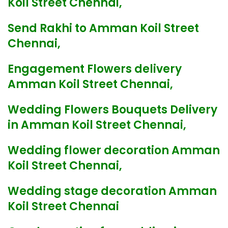
Koil Street Chennai,
Send Rakhi to Amman Koil Street
Chennai,
Engagement Flowers delivery
Amman Koil Street Chennai,
Wedding Flowers Bouquets Delivery
in Amman Koil Street Chennai,
Wedding flower decoration Amman
Koil Street Chennai,
Wedding stage decoration Amman
Koil Street Chennai