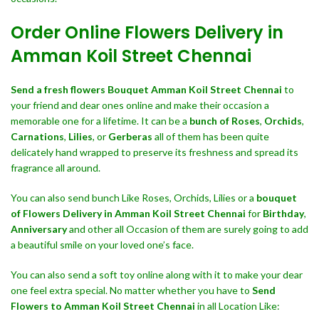
Order Online Flowers Delivery in
Amman Koil Street Chennai
Send a fresh flowers Bouquet
Amman Koil Street Chennai
to
your friend and dear ones online and make their occasion a
memorable one for a lifetime. It can be a
bunch of Roses
,
Orchids
,
Carnations
,
Lilies
, or
Gerberas
all of them has been quite
delicately hand wrapped to preserve its freshness and spread its
fragrance all around.
You can also send bunch Like Roses, Orchids, Lilies or a
bouquet
of Flowers Delivery in Amman Koil Street Chennai
for
Birthday
,
Anniversary
and other all Occasion of them are surely going to add
a beautiful smile on your loved one’s face.
You can also send a soft toy online along with it to make your dear
one feel extra special. No matter whether you have to
Send
Flowers to Amman Koil Street Chennai
in all Location Like: