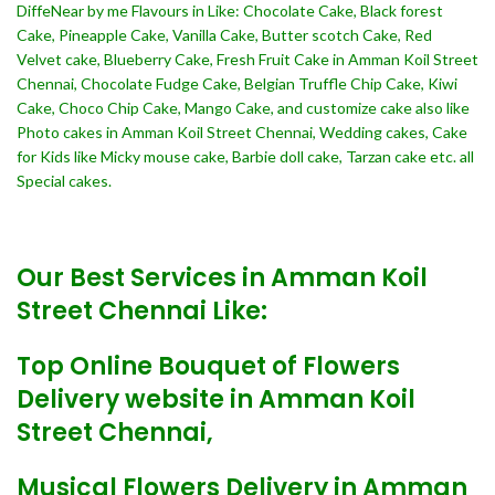
DiffeNear by me Flavours in Like: Chocolate Cake, Black forest
Cake, Pineapple Cake, Vanilla Cake, Butter scotch Cake, Red
Velvet cake, Blueberry Cake, Fresh Fruit Cake in Amman Koil Street
Chennai, Chocolate Fudge Cake, Belgian Truffle Chip Cake, Kiwi
Cake, Choco Chip Cake, Mango Cake, and customize cake also like
Photo cakes in Amman Koil Street Chennai, Wedding cakes, Cake
for Kids like Micky mouse cake, Barbie doll cake, Tarzan cake etc. all
Special cakes.
Our Best Services in Amman Koil
Street Chennai Like:
Top Online Bouquet of Flowers
Delivery website in Amman Koil
Street Chennai,
Musical Flowers Delivery in Amman