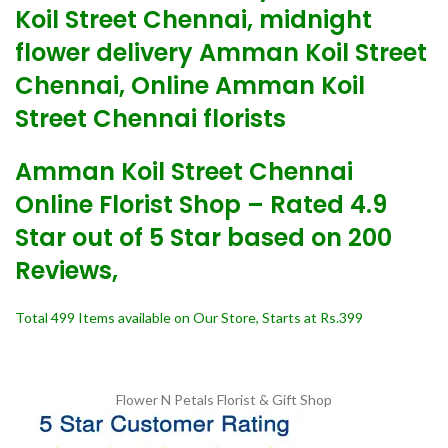
Koil Street Chennai, midnight
flower delivery Amman Koil Street
Chennai, Online Amman Koil
Street Chennai florists
Amman Koil Street Chennai
Online Florist Shop – Rated 4.9
Star out of 5 Star based on 200
Reviews,
Total 499 Items available on Our Store, Starts at Rs.399
Flower N Petals
Florist & Gift Shop