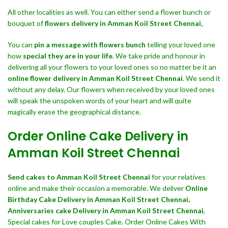
All other localities as well. You can either send a flower bunch or
bouquet of
flowers delivery in Amman Koil Street Chennai,
You can
pin a message with flowers bunch
telling your loved one
how
special they are in your life
. We take pride and honour in
delivering all your flowers to your loved ones so no matter be it an
online flower delivery in Amman Koil Street Chennai
. We send it
without any delay. Our flowers when received by your loved ones
will speak the unspoken words of your heart and will quite
magically erase the geographical distance.
Order Online Cake Delivery in
Amman Koil Street Chennai
Send cakes to Amman Koil Street Chennai
for your relatives
online and make their occasion a memorable. We deliver
Online
Birthday Cake Delivery in Amman Koil Street Chennai,
Anniversaries cake Delivery in Amman Koil Street Chennai
,
Special cakes for Love couples Cake. Order Online Cakes With