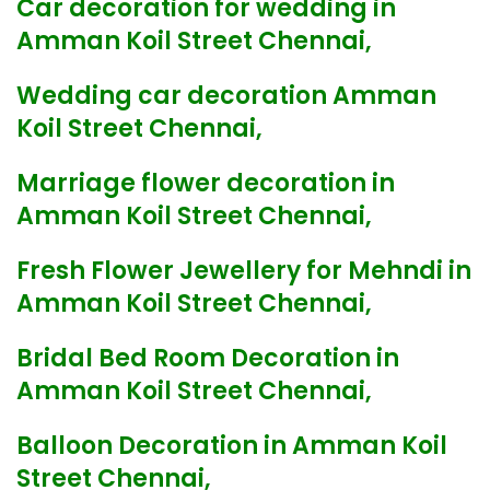
Car decoration for wedding in
Amman Koil Street Chennai,
Wedding car decoration Amman
Koil Street Chennai,
Marriage flower decoration in
Amman Koil Street Chennai,
Fresh Flower Jewellery for Mehndi in
Amman Koil Street Chennai,
Bridal Bed Room Decoration in
Amman Koil Street Chennai,
Balloon Decoration in Amman Koil
Street Chennai,