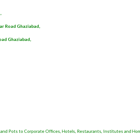
,
kar Road Ghaziabad,
oad Ghaziabad,
and Pots to Corporate Offices, Hotels, Restaurants, Institutes and Hom