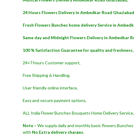
24 Hours Flowers Delivery in Ambedkar Road Ghaziabad
Fresh Flowers Bunches home delivery Service in Ambed
Same day and Midnight Flowers Delivery in Ambedkar R
100 % Satisfaction Guarantee for quality and freshness,
24×7 hours Customer support,
Free Shipping & Handling,
User friendly online interface,
Easy and secure payment options,
ALL India Flower Bunches Bouquets Home Delivery Service,
Note –
We supply daily and monthly basis flowers Bunches 
with
No Extra delivery charges.