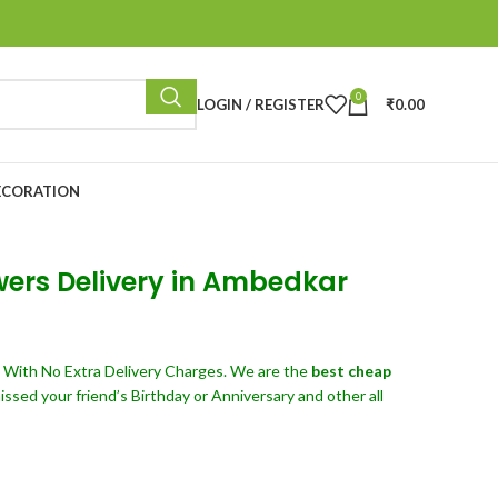
0
LOGIN / REGISTER
₹
0.00
ECORATION
wers Delivery in Ambedkar
d
With No Extra Delivery Charges. We are the
best cheap
sed your friend’s Birthday or Anniversary and other all