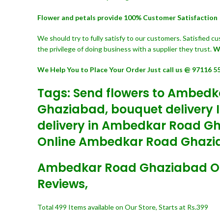
Flower and petals provide 100% Customer Satisfaction
We should try to fully satisfy to our customers. Satisfied 
the privilege of doing business with a supplier they trust.
W
We Help You to Place Your Order Just call us @ 97116 5
Tags: Send flowers to Ambedk
Ghaziabad, bouquet delivery 
delivery in Ambedkar Road G
Online Ambedkar Road Ghazia
Ambedkar Road Ghaziabad Onlin
Reviews,
Total 499 Items available on Our Store, Starts at Rs.399