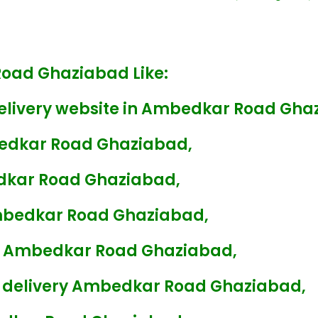
Road Ghaziabad Like:
Delivery website in Ambedkar Road Gha
bedkar Road Ghaziabad,
edkar Road Ghaziabad,
Ambedkar Road Ghaziabad,
ry Ambedkar Road Ghaziabad,
s delivery Ambedkar Road Ghaziabad,