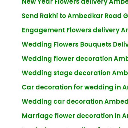
New Year Flowers delivery Amb
Send Rakhi to Ambedkar Road 
Engagement Flowers delivery 
Wedding Flowers Bouquets Deli
Wedding flower decoration Am
Wedding stage decoration Am
Car decoration for wedding in
Wedding car decoration Ambed
Marriage flower decoration in