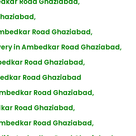
edkar Road Ghaziabad,
Ghaziabad,
Ambedkar Road Ghaziabad,
very in Ambedkar Road Ghaziabad,
bedkar Road Ghaziabad,
bedkar Road Ghaziabad
 Ambedkar Road Ghaziabad,
kar Road Ghaziabad,
 Ambedkar Road Ghaziabad,