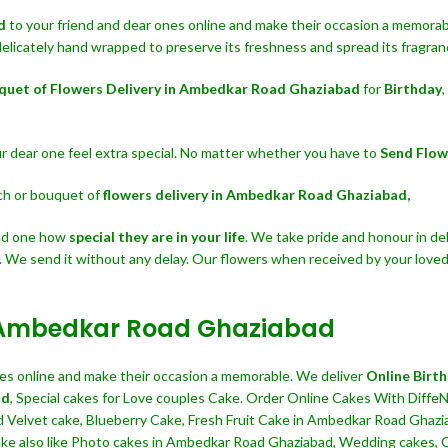
ad
to your friend and dear ones online and make their occasion a memorable
delicately hand wrapped to preserve its freshness and spread its fragranc
quet of Flowers Delivery in Ambedkar Road Ghaziabad
for
Birthday
,
our dear one feel extra special. No matter whether you have to
Send Flo
nch or bouquet of
flowers delivery in Ambedkar Road Ghaziabad,
ved one how
special they are in your life
. We take pride and honour in del
. We send it without any delay. Our flowers when received by your loved
in Ambedkar Road Ghaziabad
ives online and make their occasion a memorable. We deliver
Online Birt
ad
, Special cakes for Love couples Cake. Order Online Cakes With DiffeN
d Velvet cake, Blueberry Cake, Fresh Fruit Cake in Ambedkar Road Ghazi
e also like Photo cakes in Ambedkar Road Ghaziabad, Wedding cakes, Cak