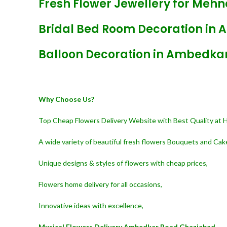
Fresh Flower Jewellery for Meh
Bridal Bed Room Decoration in
Balloon Decoration in Ambedka
Why Choose Us?
Top Cheap Flowers Delivery Website with Best Quality at 
A wide variety of beautiful fresh flowers Bouquets and Cak
Unique designs & styles of flowers with cheap prices,
Flowers home delivery for all occasions,
Innovative ideas with excellence,
Musical Flowers Delivery Ambedkar Road Ghaziabad,