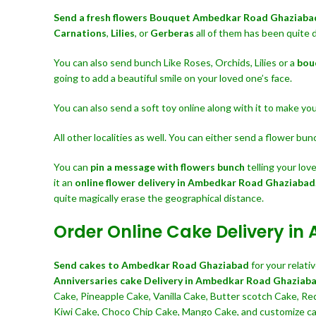
Send a fresh flowers Bouquet
Ambedkar Road Ghaziab
Carnations
,
Lilies
, or
Gerberas
all of them has been quite 
You can also send bunch Like Roses, Orchids, Lilies or a
bou
going to add a beautiful smile on your loved one’s face.
You can also send a soft toy online along with it to make y
All other localities as well. You can either send a flower bu
You can
pin a message with flowers bunch
telling your lo
it an
online flower delivery in Ambedkar Road Ghaziabad
quite magically erase the geographical distance.
Order Online Cake Delivery 
Send cakes to Ambedkar Road Ghaziabad
for your relat
Anniversaries cake Delivery in Ambedkar Road Ghaziab
Cake, Pineapple Cake, Vanilla Cake, Butter scotch Cake, Re
Kiwi Cake, Choco Chip Cake, Mango Cake, and customize cak