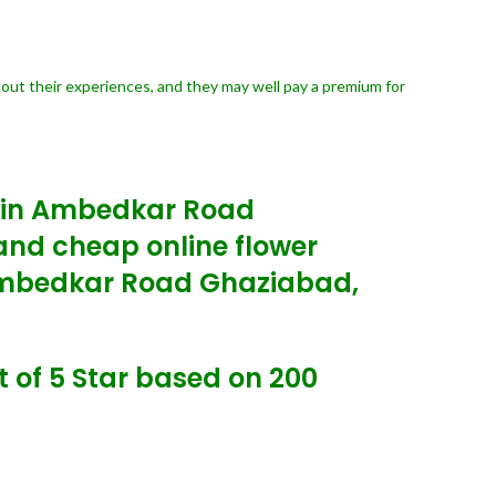
bout their experiences, and they may well pay a premium for
y in Ambedkar Road
nd cheap online flower
 Ambedkar Road Ghaziabad,
 of 5 Star based on 200