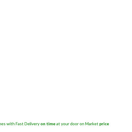
es with Fast Delivery
on time
at your door on Market
price