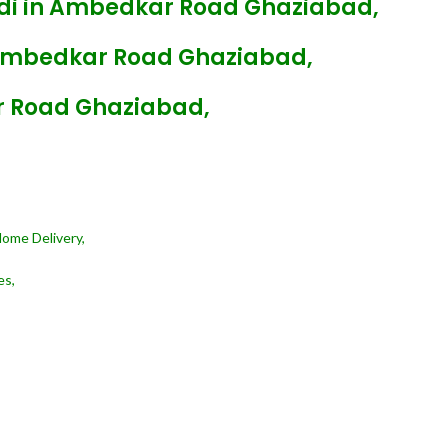
ndi in Ambedkar Road Ghaziabad,
 Ambedkar Road Ghaziabad,
r Road Ghaziabad,
Home Delivery,
es,