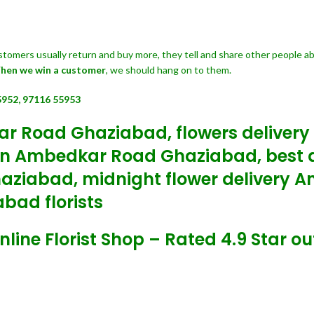
customers usually return and buy more, they tell and share other people a
hen we win a customer
, we should hang on to them.
5952, 97116 55953
ar Road Ghaziabad, flowers deliver
In Ambedkar Road Ghaziabad, best a
haziabad, midnight flower delivery
bad florists
e Florist Shop – Rated 4.9 Star out