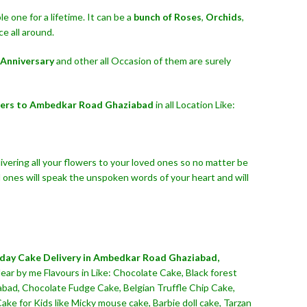
 one for a lifetime. It can be a
bunch of Roses
,
Orchids
,
e all around.
Anniversary
and other all Occasion of them are surely
wers to Ambedkar Road Ghaziabad
in all Location Like:
ivering all your flowers to your loved ones so no matter be
 ones will speak the unspoken words of your heart and will
hday Cake Delivery in Ambedkar Road Ghaziabad,
ear by me Flavours in Like: Chocolate Cake, Black forest
abad, Chocolate Fudge Cake, Belgian Truffle Chip Cake,
e for Kids like Micky mouse cake, Barbie doll cake, Tarzan