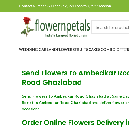
Contact Number 9711655952 , 9711655953 , 9711655954
WEDDING GARLAND
FLOWERS
FRUITS
CAKES
COMBO OFFER
Send Flowers to Ambedkar Roa
Road Ghaziabad
Send Flowers
to Ambedkar Road Ghaziabad at
Same Day
florist in Ambedkar Road Ghaziabad
and deliver
flower a
occasions.
Order Online Flowers Deliver