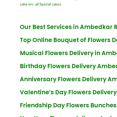
cake etc. all Special cakes.
Our Best Services in Ambedkar 
Top Online Bouquet of Flowers 
Musical Flowers Delivery in Am
Birthday Flowers Delivery Amb
Anniversary Flowers Delivery 
Valentine’s Day Flowers Delive
Friendship Day Flowers Bunche