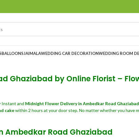
S
BALLOONS
JAIMALA
WEDDING CAR DECORATION
WEDDING ROOM D
d Ghaziabad by Online Florist – Flo
 Instant and
Midnight Flower Delivery in Ambedkar Road Ghaziaba
nd cake
within 2 hours at your door step. No matter whether you have mis
y in Ambedkar Road Ghaziabad