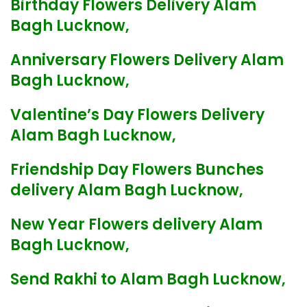
Birthday Flowers Delivery Alam
Bagh Lucknow,
Anniversary Flowers Delivery Alam
Bagh Lucknow,
Valentine’s Day Flowers Delivery
Alam Bagh Lucknow,
Friendship Day Flowers Bunches
delivery Alam Bagh Lucknow,
New Year Flowers delivery Alam
Bagh Lucknow,
Send Rakhi to Alam Bagh Lucknow,