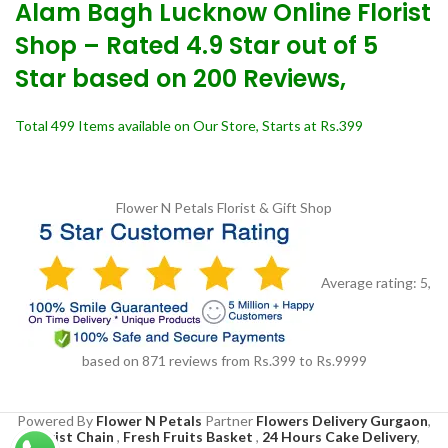
Alam Bagh Lucknow Online Florist
Shop – Rated 4.9 Star out of 5
Star based on 200 Reviews,
Total 499 Items available on Our Store, Starts at Rs.399
Flower N Petals
Florist & Gift Shop
Average rating:
5
,
based on
871
reviews
from Rs.
399
to Rs.
9999
Powered By
Flower N Petals
Partner
Flowers Delivery Gurgaon
,
Florist Chain
,
Fresh Fruits Basket
,
24 Hours Cake Delivery
,