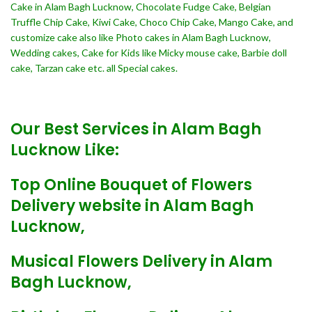
Cake in Alam Bagh Lucknow, Chocolate Fudge Cake, Belgian
Truffle Chip Cake, Kiwi Cake, Choco Chip Cake, Mango Cake, and
customize cake also like Photo cakes in Alam Bagh Lucknow,
Wedding cakes, Cake for Kids like Micky mouse cake, Barbie doll
cake, Tarzan cake etc. all Special cakes.
Our Best Services in Alam Bagh
Lucknow Like:
Top Online Bouquet of Flowers
Delivery website in Alam Bagh
Lucknow,
Musical Flowers Delivery in Alam
Bagh Lucknow,