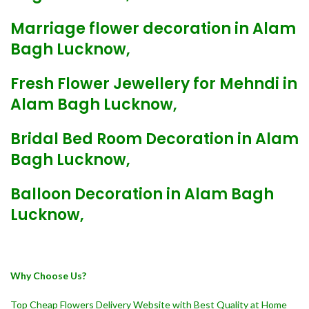
Marriage flower decoration in Alam
Bagh Lucknow,
Fresh Flower Jewellery for Mehndi in
Alam Bagh Lucknow,
Bridal Bed Room Decoration in Alam
Bagh Lucknow,
Balloon Decoration in Alam Bagh
Lucknow,
Why Choose Us?
Top Cheap Flowers Delivery Website with Best Quality at Home