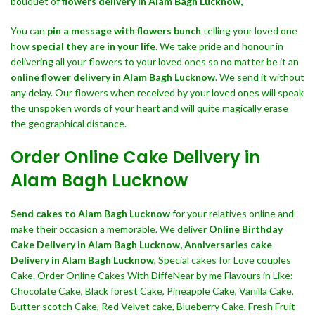
bouquet of
flowers delivery in Alam Bagh Lucknow,
You can
pin a message with flowers bunch
telling your loved one
how
special they are in your life
. We take pride and honour in
delivering all your flowers to your loved ones so no matter be it an
online flower delivery in Alam Bagh Lucknow
. We send it without
any delay. Our flowers when received by your loved ones will speak
the unspoken words of your heart and will quite magically erase
the geographical distance.
Order Online Cake Delivery in
Alam Bagh Lucknow
Send cakes to Alam Bagh Lucknow
for your relatives online and
make their occasion a memorable. We deliver
Online Birthday
Cake Delivery in Alam Bagh Lucknow,
Anniversaries cake
Delivery in Alam Bagh Lucknow
, Special cakes for Love couples
Cake. Order Online Cakes With DiffeNear by me Flavours in Like:
Chocolate Cake, Black forest Cake, Pineapple Cake, Vanilla Cake,
Butter scotch Cake, Red Velvet cake, Blueberry Cake, Fresh Fruit