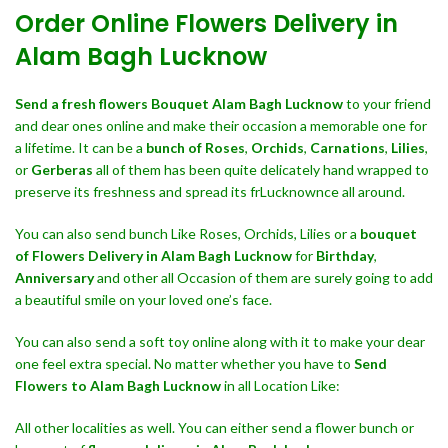
Order Online Flowers Delivery in
Alam Bagh Lucknow
Send a fresh flowers Bouquet
Alam Bagh Lucknow
to your friend
and dear ones online and make their occasion a memorable one for
a lifetime. It can be a
bunch of Roses
,
Orchids
,
Carnations
,
Lilies
,
or
Gerberas
all of them has been quite delicately hand wrapped to
preserve its freshness and spread its frLucknownce all around.
You can also send bunch Like Roses, Orchids, Lilies or a
bouquet
of Flowers Delivery in Alam Bagh Lucknow
for
Birthday
,
Anniversary
and other all Occasion of them are surely going to add
a beautiful smile on your loved one’s face.
You can also send a soft toy online along with it to make your dear
one feel extra special. No matter whether you have to
Send
Flowers to Alam Bagh Lucknow
in all Location Like:
All other localities as well. You can either send a flower bunch or