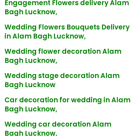
Engagement Flowers delivery Alam
Bagh Lucknow,
Wedding Flowers Bouquets Delivery
in Alam Bagh Lucknow,
Wedding flower decoration Alam
Bagh Lucknow,
Wedding stage decoration Alam
Bagh Lucknow
Car decoration for wedding in Alam
Bagh Lucknow,
Wedding car decoration Alam
Bagh Lucknow,