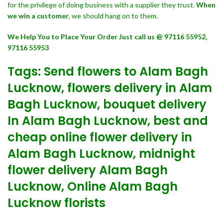
for the privilege of doing business with a supplier they trust.
When
we win a customer
, we should hang on to them.
We Help You to Place Your Order Just call us @ 97116 55952,
97116 55953
Tags: Send flowers to Alam Bagh
Lucknow, flowers delivery in Alam
Bagh Lucknow, bouquet delivery
In Alam Bagh Lucknow, best and
cheap online flower delivery in
Alam Bagh Lucknow, midnight
flower delivery Alam Bagh
Lucknow, Online Alam Bagh
Lucknow florists