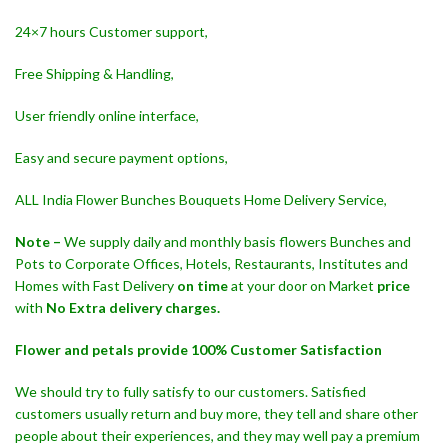
24×7 hours Customer support,
Free Shipping & Handling,
User friendly online interface,
Easy and secure payment options,
ALL India Flower Bunches Bouquets Home Delivery Service,
Note –
We supply daily and monthly basis flowers Bunches and
Pots to Corporate Offices, Hotels, Restaurants, Institutes and
Homes with Fast Delivery
on time
at your door on Market
price
with
No Extra delivery charges.
Flower and petals provide 100% Customer Satisfaction
We should try to fully satisfy to our customers. Satisfied
customers usually return and buy more, they tell and share other
people about their experiences, and they may well pay a premium