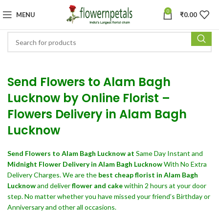
0
MENU
₹
0.00
Send Flowers to Alam Bagh
Lucknow by Online Florist –
Flowers Delivery in Alam Bagh
Lucknow
Send Flowers
to Alam Bagh Lucknow at
Same Day Instant and
Midnight Flower Delivery in Alam Bagh Lucknow
With No Extra
Delivery Charges. We are the
best cheap florist in Alam Bagh
Lucknow
and deliver
flower and cake
within 2 hours at your door
step. No matter whether you have missed your friend’s Birthday or
Anniversary and other all occasions.