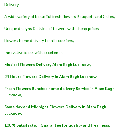
Delivery,
A wide variety of beautiful fresh flowers Bouquets and Cakes,
Unique designs & styles of flowers with cheap prices,
Flowers home delivery for all occasions,
Innovative ideas with excellence,
Musical Flowers Delivery Alam Bagh Lucknow,
24 Hours Flowers Delivery in Alam Bagh Lucknow,
Fresh Flowers Bunches home delivery Service in Alam Bagh
Lucknow,
Same day and Midnight Flowers Delivery in Alam Bagh
Lucknow,
100 % Satisfaction Guarantee for quality and freshness,