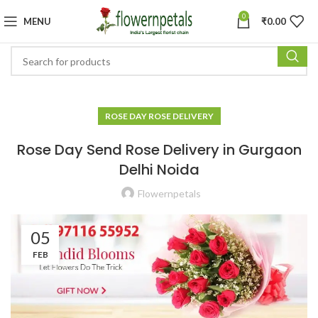
0
MENU
₹
0.00
ROSE DAY ROSE DELIVERY
Rose Day Send Rose Delivery in Gurgaon
Delhi Noida
Flowernpetals
05
FEB