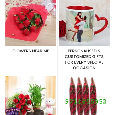
FLOWERS NEAR ME
PERSONALISED &
CUSTOMIZED GIFTS
FOR EVERY SPECIAL
OCCASION