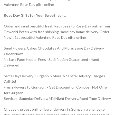
Valentine Rose Day gifts online
Rose Day Gifts for Your Sweetheart.
Order and send beautiful fresh Red roses to Rose-Day online from
Flower N Petals with free shipping, same day home delivery. Order
Now!! 1st beautiful Valentine Rose Day gifts online
Send Flowers, Cakes Chocolates And More. Same Day Delivery,
Order Now!
No Last Page Hidden Fees · Satisfaction Guaranteed · Hand
Delivered
Same Day Delivery-Gurgaon & More. No Extra Delivery Charges.
Call Us!
Fresh Flowers to Gurgaon. · Get Discount on Combos · Hot Offer
for Gurgaon.
Services: Sameday Delivery, Mid Night Delivery, Fixed Time Delivery
Choose the best online flower delivery in Gurgaon, a chance to
deliver the delicate stems of roses online in Gurgaon. Our team of