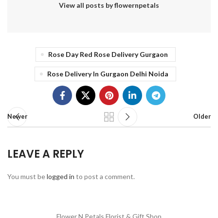
View all posts by flowernpetals
Rose Day Red Rose Delivery Gurgaon
Rose Delivery In Gurgaon Delhi Noida
Newer
Older
LEAVE A REPLY
You must be
logged in
to post a comment.
Flower N Petals
Florist & Gift Shop