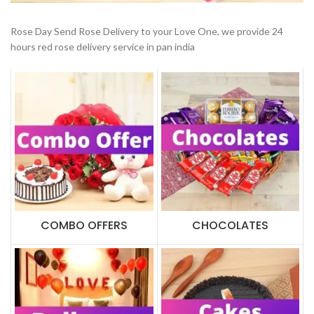
Rose Day Send Rose Delivery to your Love One, we provide 24
hours red rose delivery service in pan india
COMBO OFFERS
CHOCOLATES