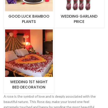
GOOD LUCK BAMBOO
WEDDING GARLAND
PLANTS
PRICE
WEDDING 1ST NIGHT
BED DECORATION
A rose is the symbol of love and is deeply associated with the
beautiful nature. This Rose day, make your loved one feel
extremely touched and happy by sending the most beautiful