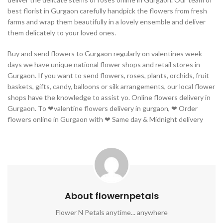
best florist in Gurgaon carefully handpick the flowers from fresh
farms and wrap them beautifully in a lovely ensemble and deliver
them delicately to your loved ones.
Buy and send flowers to Gurgaon regularly on valentines week
days we have unique national flower shops and retail stores in
Gurgaon. If you want to send flowers, roses, plants, orchids, fruit
baskets, gifts, candy, balloons or silk arrangements, our local flower
shops have the knowledge to assist yo. Online flowers delivery in
Gurgaon. To ❤valentine flowers delivery in gurgaon, ❤ Order
flowers online in Gurgaon with ❤ Same day & Midnight delivery
About flowernpetals
Flower N Petals anytime... anywhere