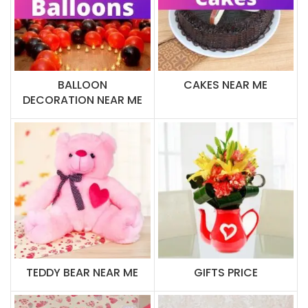
BALLOON
CAKES NEAR ME
DECORATION NEAR ME
TEDDY BEAR NEAR ME
GIFTS PRICE