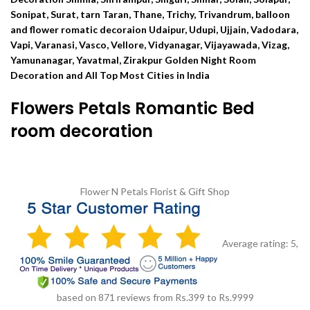
Sonipat, Surat, tarn Taran, Thane, Trichy, Trivandrum, balloon
and flower romatic decoraion Udaipur, Udupi, Ujjain, Vadodara,
Vapi, Varanasi, Vasco, Vellore, Vidyanagar, Vijayawada, Vizag,
Yamunanagar, Yavatmal, Zirakpur Golden Night Room
Decoration and All Top Most Cities in India
Flowers Petals Romantic Bed
room decoration
Flower N Petals
Florist & Gift Shop
Average rating:
5
,
based on
871
reviews
from Rs.
399
to Rs.
9999