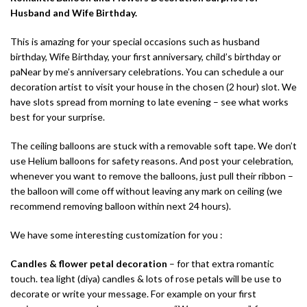
Husband and Wife Birthday.
This is amazing for your special occasions such as husband
birthday, Wife Birthday, your first anniversary, child’s birthday or
paNear by me’s anniversary celebrations. You can schedule a our
decoration artist to visit your house in the chosen (2 hour) slot. We
have slots spread from morning to late evening – see what works
best for your surprise.
The ceiling balloons are stuck with a removable soft tape. We don’t
use Helium balloons for safety reasons. And post your celebration,
whenever you want to remove the balloons, just pull their ribbon –
the balloon will come off without leaving any mark on ceiling (we
recommend removing balloon within next 24 hours).
We have some interesting customization for you :
Candles & flower petal decoration
– for that extra romantic
touch. tea light (diya) candles & lots of rose petals will be use to
decorate or write your message. For example on your first