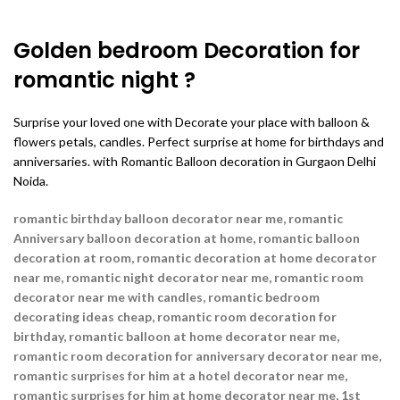
Golden bedroom Decoration for
romantic night ?
Surprise your loved one with Decorate your place with balloon &
flowers petals, candles. Perfect surprise at home for birthdays and
anniversaries. with Romantic Balloon decoration in Gurgaon Delhi
Noida.
romantic birthday balloon decorator near me, romantic
Anniversary balloon decoration at home, romantic balloon
decoration at room, romantic decoration at home decorator
near me,
romantic night decorator near me, romantic room
decorator near me with candles, romantic bedroom
decorating ideas cheap, romantic room decoration for
birthday, romantic balloon at home decorator near me,
romantic room decoration for anniversary decorator near me,
romantic surprises for him at a hotel decorator near me,
romantic surprises for him at home decorator near me, 1st