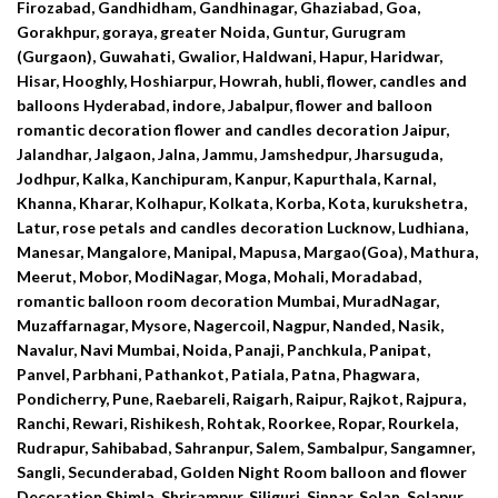
Firozabad, Gandhidham, Gandhinagar, Ghaziabad, Goa,
Gorakhpur, goraya, greater Noida, Guntur, Gurugram
(Gurgaon), Guwahati, Gwalior, Haldwani, Hapur, Haridwar,
Hisar, Hooghly, Hoshiarpur, Howrah, hubli, flower, candles and
balloons Hyderabad, indore, Jabalpur, flower and balloon
romantic decoration flower and candles decoration Jaipur,
Jalandhar, Jalgaon, Jalna, Jammu, Jamshedpur, Jharsuguda,
Jodhpur, Kalka, Kanchipuram, Kanpur, Kapurthala, Karnal,
Khanna, Kharar, Kolhapur, Kolkata, Korba, Kota, kurukshetra,
Latur, rose petals and candles decoration Lucknow, Ludhiana,
Manesar, Mangalore, Manipal, Mapusa, Margao(Goa), Mathura,
Meerut, Mobor, ModiNagar, Moga, Mohali, Moradabad,
romantic balloon room decoration Mumbai, MuradNagar,
Muzaffarnagar, Mysore, Nagercoil, Nagpur, Nanded, Nasik,
Navalur, Navi Mumbai, Noida, Panaji, Panchkula, Panipat,
Panvel, Parbhani, Pathankot, Patiala, Patna, Phagwara,
Pondicherry, Pune, Raebareli, Raigarh, Raipur, Rajkot, Rajpura,
Ranchi, Rewari, Rishikesh, Rohtak, Roorkee, Ropar, Rourkela,
Rudrapur, Sahibabad, Sahranpur, Salem, Sambalpur, Sangamner,
Sangli, Secunderabad, Golden Night Room balloon and flower
Decoration Shimla, Shrirampur, Siliguri, Sinnar, Solan, Solapur,