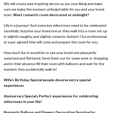
We will create awe-inspiring decors as per your liking and make
sure we make the moment unforgettable for you and your loved
ones.
Want romantic room decorated at midnight?
Life is a journey! And some key milestones need to be celebrated
tastefully. Surprise your loved one as they walk into a room set-up
in slightly naughty and slightly romantic fashion! Our professional
at a per-agreed time will come and prepare the room for you.
How much fun it would be to see your loved one pleasantly
surprised and flattered. Send them out for some work or shopping
and in their absence fill their room with balloons and wait for the
moment they accidentally walk in!
Wife’s Birthday Special people deserve extra special
experiences
Anniversary Specials Perfect experiences for celebrating
milestones in your life!
Romantic Balloon and Flowers Decoration Surprise for