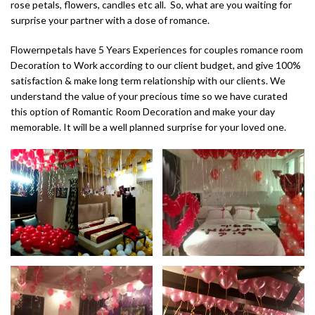
rose petals, flowers, candles etc all. So, what are you waiting for
surprise your partner with a dose of romance.
Flowernpetals have 5 Years Experiences for couples romance room
Decoration to Work according to our client budget, and give 100%
satisfaction & make long term relationship with our clients. We
understand the value of your precious time so we have curated
this option of Romantic Room Decoration and make your day
memorable. It will be a well planned surprise for your loved one.