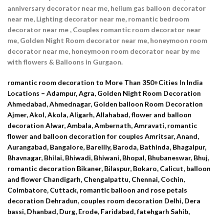
anniversary decorator near me, helium gas balloon decorator
near me, Lighting decorator near me, romantic bedroom
decorator near me , Couples romantic room decorator near
me, Golden Night Room decorator near me, honeymoon room
decorator near me, honeymoon room decorator near by me
with flowers & Balloons in Gurgaon.
romantic room decoration to More Than 350+Cities In India
Locations – Adampur, Agra, Golden Night Room Decoration
Ahmedabad, Ahmednagar, Golden balloon Room Decoration
Ajmer, Akol, Akola, Aligarh, Allahabad, flower and balloon
decoration Alwar, Ambala, Ambernath, Amravati, romantic
flower and balloon decoration for couples Amritsar, Anand,
Aurangabad, Bangalore, Bareilly, Baroda, Bathinda, Bhagalpur,
Bhavnagar, Bhilai, Bhiwadi, Bhiwani, Bhopal, Bhubaneswar, Bhuj,
romantic decoration Bikaner, Bilaspur, Bokaro, Calicut, balloon
and flower Chandigarh, Chengalpattu, Chennai, Cochin,
Coimbatore, Cuttack, romantic balloon and rose petals
decoration Dehradun, couples room decoration Delhi, Dera
bassi, Dhanbad, Durg, Erode, Faridabad, fatehgarh Sahib,