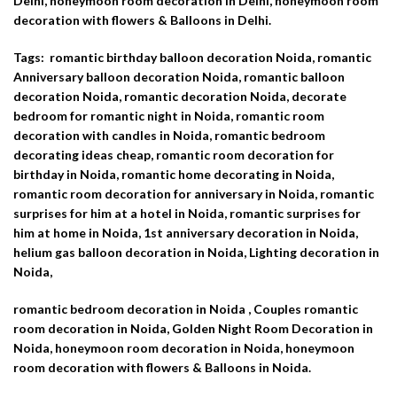
Delhi, honeymoon room decoration in Delhi, honeymoon room
decoration with flowers & Balloons in Delhi.
Tags: romantic birthday balloon decoration Noida, romantic
Anniversary balloon decoration Noida, romantic balloon
decoration Noida, romantic decoration Noida,
decorate
bedroom for romantic night in Noida, romantic room
decoration with candles in Noida, romantic bedroom
decorating ideas cheap, romantic room decoration for
birthday in Noida, romantic home decorating in Noida,
romantic room decoration for anniversary in Noida, romantic
surprises for him at a hotel in Noida, romantic surprises for
him at home in Noida, 1st anniversary decoration in Noida,
helium gas balloon decoration in Noida, Lighting decoration in
Noida,
romantic bedroom decoration in Noida , Couples romantic
room decoration in Noida, Golden Night Room Decoration in
Noida, honeymoon room decoration in Noida, honeymoon
room decoration with flowers & Balloons in Noida.