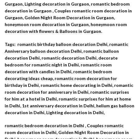
Gurgaon, Lighting decoration in Gurgaon, romantic bedroom
decoration in Gurgaon , Couples romantic room decoration in
Gurgaon, Golden Night Room Decoration in Gurgaon,
honeymoon room decoration in Gurgaon, honeymoon room
decoration with flowers & Balloons in Gurgaon.
Tags: romantic birthday balloon decoration Delhi, romantic
Anniversary balloon decoration Delhi, romantic balloon
decoration Delhi, romantic decoration Delhi,
decorate
bedroom for romantic night in Delhi, romantic room
decoration with candles in Delhi, romantic bedroom
decorating ideas cheap, romantic room decoration for
birthday in Delhi, romantic home decorating in Delhi, romantic
room decoration for anniversary in Delhi, romantic surprises
for him at a hotel in Delhi, romantic surprises for him at home
in Delhi, 1st anniversary decoration in Delhi, helium gas balloon
decoration in Delhi, Lighting decoration in Delhi,
romantic bedroom decoration in Delhi , Couples romantic
room decoration in Delhi, Golden Night Room Decoration in