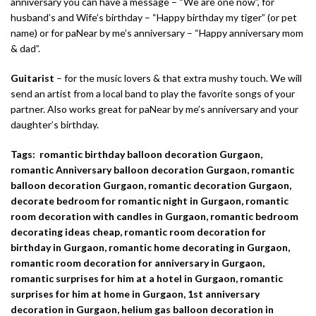
anniversary you can have a message – “We are one now”, for
husband’s and Wife’s birthday – “Happy birthday my tiger” (or pet
name) or for paNear by me’s anniversary – “Happy anniversary mom
& dad”.
Guitarist
– for the music lovers & that extra mushy touch. We will
send an artist from a local band to play the favorite songs of your
partner. Also works great for paNear by me’s anniversary and your
daughter’s birthday.
Tags: romantic birthday balloon decoration Gurgaon,
romantic Anniversary balloon decoration Gurgaon, romantic
balloon decoration Gurgaon, romantic decoration Gurgaon,
decorate bedroom for romantic night in Gurgaon, romantic
room decoration with candles in Gurgaon, romantic bedroom
decorating ideas cheap, romantic room decoration for
birthday in Gurgaon, romantic home decorating in Gurgaon,
romantic room decoration for anniversary in Gurgaon,
romantic surprises for him at a hotel in Gurgaon, romantic
surprises for him at home in Gurgaon, 1st anniversary
decoration in Gurgaon, helium gas balloon decoration in