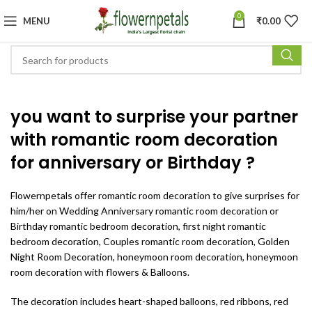
0
MENU
₹
0.00
you want to surprise your partner
with romantic room decoration
for anniversary or Birthday ?
Flowernpetals offer
romantic room decoration to give surprises for
him/her on Wedding Anniversary romantic room decoration or
Birthday romantic bedroom decoration, first night romantic
bedroom decoration, Couples romantic room decoration, Golden
Night Room Decoration, honeymoon room decoration, honeymoon
room decoration with flowers & Balloons.
The decoration includes heart-shaped balloons, red ribbons, red