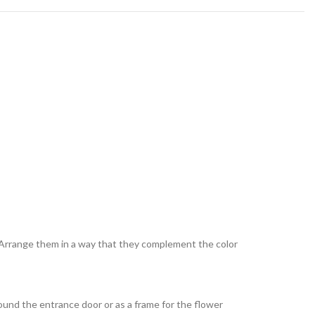
. Arrange them in a way that they complement the color
ound the entrance door or as a frame for the flower