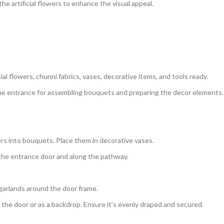
e artificial flowers to enhance the visual appeal.
cial flowers, chunni fabrics, vases, decorative items, and tools ready.
e entrance for assembling bouquets and preparing the decor elements.
ers into bouquets. Place them in decorative vases.
 the entrance door and along the pathway.
 garlands around the door frame.
the door or as a backdrop. Ensure it’s evenly draped and secured.