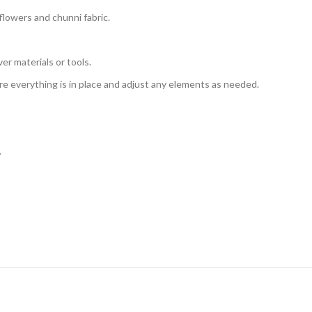
lowers and chunni fabric.
er materials or tools.
e everything is in place and adjust any elements as needed.
.