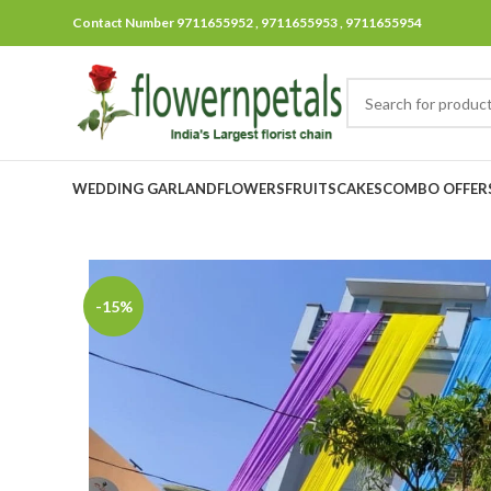
Contact Number 9711655952 , 9711655953 , 9711655954
WEDDING GARLAND
FLOWERS
FRUITS
CAKES
COMBO OFFER
-15%