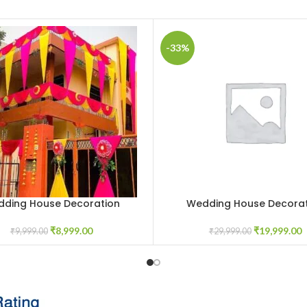
-33%
ding House Decoration
Wedding House Decorat
CART
ADD TO CART
₹
8,999.00
₹
19,999.00
₹
9,999.00
₹
29,999.00