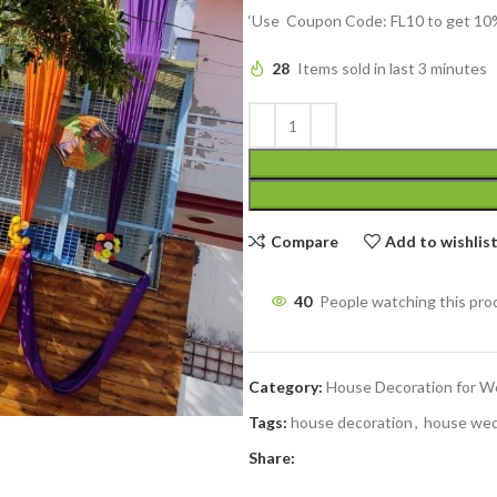
‘Use Coupon Code: FL10 to get 10%
28
Items sold in last 3 minutes
Compare
Add to wishlis
40
People watching this pro
Category:
House Decoration for W
Tags:
house decoration
,
house wed
Share: