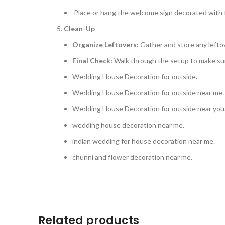
Place or hang the welcome sign decorated with f
Clean-Up
Organize Leftovers:
Gather and store any leftov
Final Check:
Walk through the setup to make sur
Wedding House Decoration for outside.
Wedding House Decoration for outside near me.
Wedding House Decoration for outside near you
wedding house decoration near me.
indian wedding for house decoration near me.
chunni and flower decoration near me.
Related products