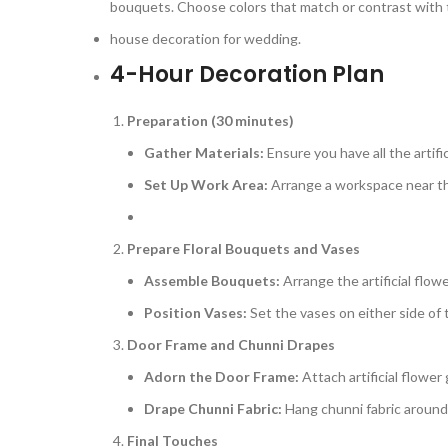
bouquets. Choose colors that match or contrast with th
house decoration for wedding.
4-Hour Decoration Plan
Preparation (30 minutes)
Gather Materials:
Ensure you have all the artifi
Set Up Work Area:
Arrange a workspace near th
Prepare Floral Bouquets and Vases
Assemble Bouquets:
Arrange the artificial flow
Position Vases:
Set the vases on either side of
Door Frame and Chunni Drapes
Adorn the Door Frame:
Attach artificial flower
Drape Chunni Fabric:
Hang chunni fabric around 
Final Touches