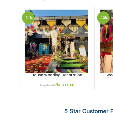
-24%
-10%
House Wedding Decoration
Wed
ADD TO CART
ADD TO 
₹
45,000.00
₹
59,000.00