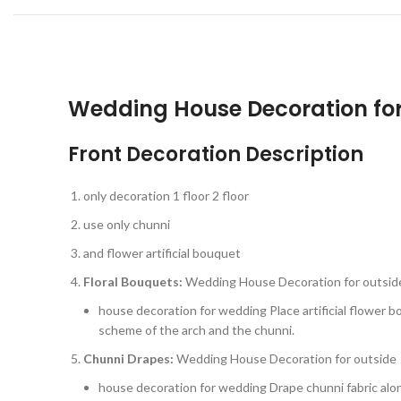
Wedding House Decoration for
Front Decoration Description
only decoration 1 floor 2 floor
use only chunni
and flower artificial bouquet
Floral Bouquets:
Wedding House Decoration for outsid
house decoration for wedding Place artificial flower 
scheme of the arch and the chunni.
Chunni Drapes:
Wedding House Decoration for outside
house decoration for wedding Drape chunni fabric alon