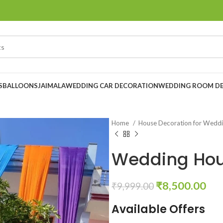
S
BALLOONS
JAIMALA
WEDDING CAR DECORATION
WEDDING ROOM D
Home
House Decoration for Wedd
Wedding Hou
₹
8,500.00
₹
9,999.00
Available Offers