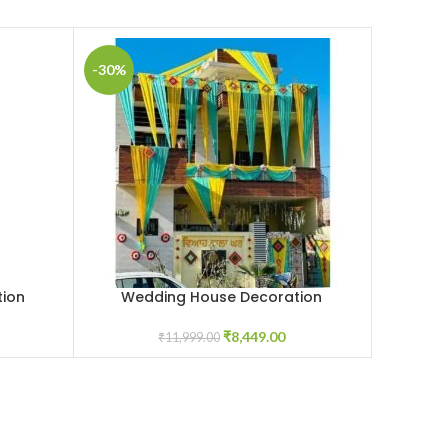
-30%
ion
Wedding House Decoration
Wed
ADD TO CART
ADD TO C
₹
8,449.00
₹
11,999.00