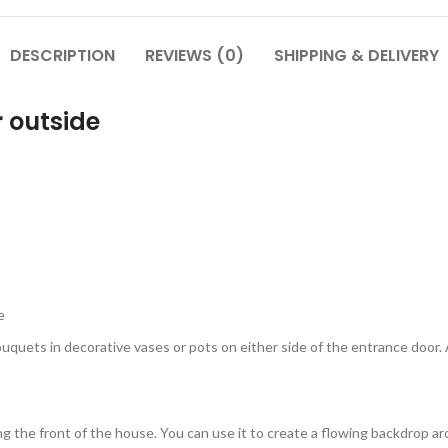
DESCRIPTION
REVIEWS (0)
SHIPPING & DELIVERY
 outside
e
bouquets in decorative vases or pots on either side of the entrance door
g the front of the house. You can use it to create a flowing backdrop ar