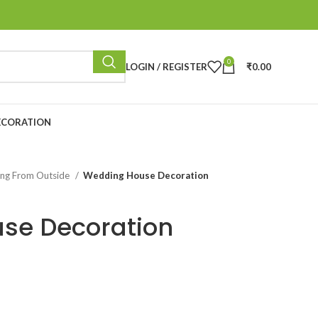
0
LOGIN / REGISTER
₹
0.00
ECORATION
ing From Outside
Wedding House Decoration
se Decoration