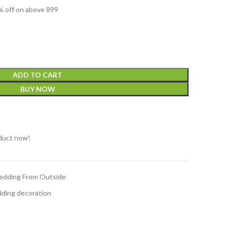
 off on above 899
ADD TO CART
BUY NOW
t
duct now!
edding From Outside
ding decoration