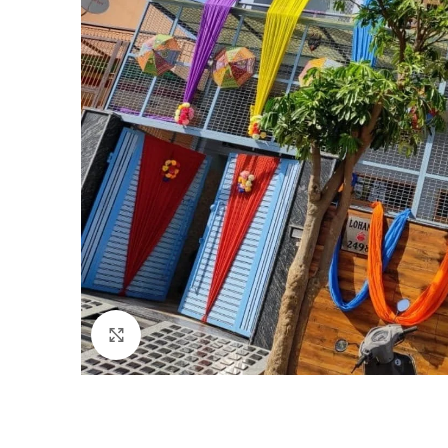
Click to enlarge