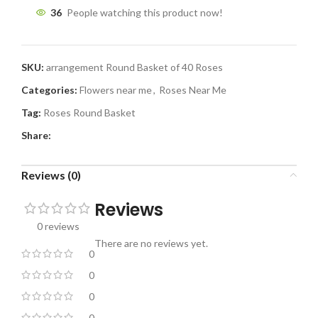
36
People watching this product now!
SKU:
arrangement Round Basket of 40 Roses
Categories:
Flowers near me
,
Roses Near Me
Tag:
Roses Round Basket
Share:
Reviews (0)
Reviews
0 reviews
There are no reviews yet.
0
0
0
0