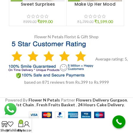
Sweet Surprises
Make Up Her Mood
₹
899.00
₹
1,599.00
₹
999.00
₹
1,799.00
Flower N Petals
Florist & Gift Shop
Average rating:
5
,
based on
871
reviews
from Rs.
399
to Rs.
9999
Powered By
Flower N Petals
Partner
Flowers Delivery Gurgaon
,
Florist Chain
,
Fresh Fruits Basket
,
24 Hours Cake Delivery
,
0
Shop
Wishlist
Cart
My account