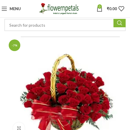
0
MENU
₹
0.00
-7%
Click to enlarge