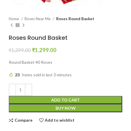
Home
Roses Near Me
Roses Round Basket
Roses Round Basket
₹
1,299.00
₹
1,399.00
Round Basket 40 Roses
23
Items sold in last 3 minutes
ADD TO CART
BUY NOW
Compare
Add to wishlist