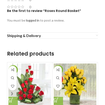
0
Be the first to review “Roses Round Basket”
You must be
logged in
to post a review.
Shipping & Delivery
Related products
-10%
-11%
-6
HOT