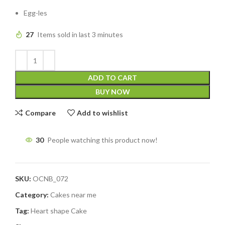
Egg-les
27
Items sold in last 3 minutes
ADD TO CART
BUY NOW
Compare
Add to wishlist
30
People watching this product now!
SKU:
OCNB_072
Category:
Cakes near me
Tag:
Heart shape Cake