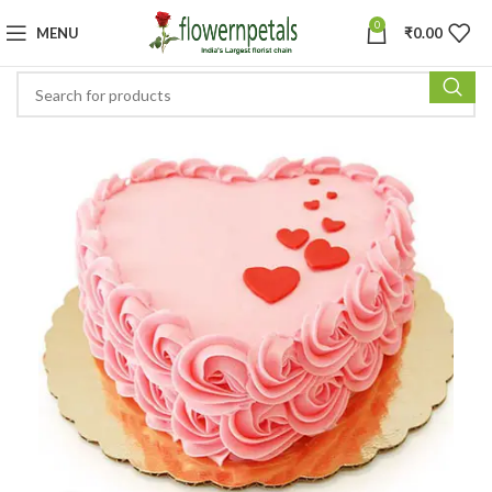
0
MENU
₹
0.00