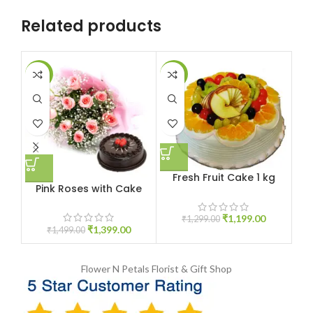
Related products
-7%
-8%
-1
Fresh Fruit Cake 1 kg
Pink Roses with Cake
₹
1,199.00
₹
1,299.00
₹
1,399.00
₹
1,499.00
Flower N Petals
Florist & Gift Shop