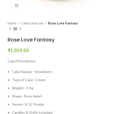
Click to enlarge
Home
Cakes near me
Rose Love Fantasy
Rose Love Fantasy
₹
1,059.00
Cake Description:
Cake Flavour- Strawberry
Type of Cake- Cream
Weight- 1 Kg
Shape- Rose Heart
Serves- 8-12 People
Candles & Knife Included