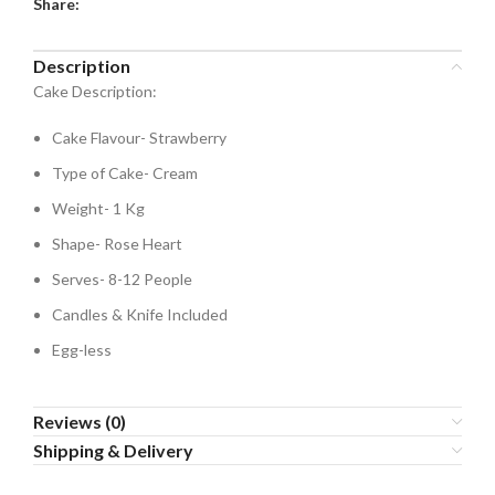
Share:
Description
Cake Description:
Cake Flavour- Strawberry
Type of Cake- Cream
Weight- 1 Kg
Shape- Rose Heart
Serves- 8-12 People
Candles & Knife Included
Egg-less
Reviews (0)
Shipping & Delivery