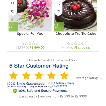
HOT
Special For You
Chocolate Truffle Cake
1KG
₹
1,499.00
₹
1,199.00
₹
1,599.00
₹
1,299.00
Flower N Petals
Florist & Gift Shop
Average rating:
5
,
based on
871
reviews
from Rs.
399
to Rs.
9999