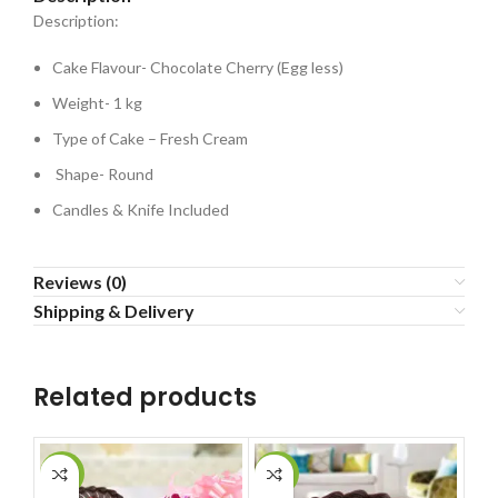
Description:
Cake Flavour- Chocolate Cherry (Egg less)
Weight- 1 kg
Type of Cake – Fresh Cream
Shape- Round
Candles & Knife Included
Reviews (0)
Shipping & Delivery
Related products
-6%
-8%
-2