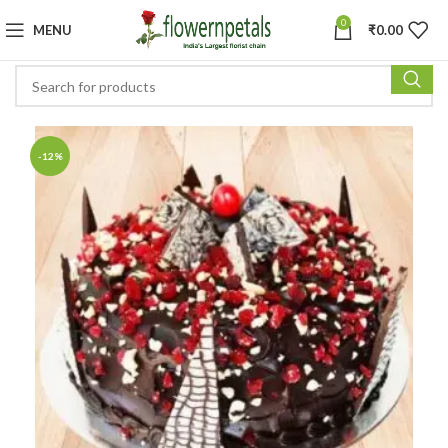
0
MENU
₹
0.00
-12%