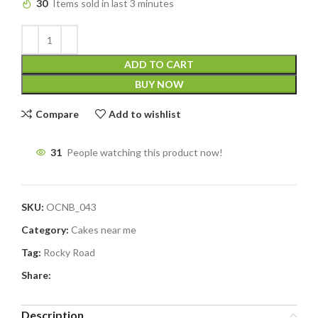
30
Items sold in last 3 minutes
ADD TO CART
BUY NOW
Compare
Add to wishlist
31
People watching this product now!
SKU:
OCNB_043
Category:
Cakes near me
Tag:
Rocky Road
Share:
Description