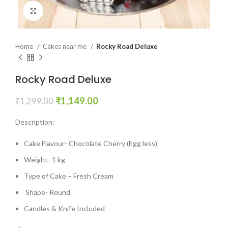
Click to enlarge
Home
Cakes near me
Rocky Road Deluxe
Rocky Road Deluxe
₹
1,149.00
₹
1,299.00
Description:
Cake Flavour- Chocolate Cherry (Egg less)
Weight- 1 kg
Type of Cake – Fresh Cream
Shape- Round
Candles & Knife Included