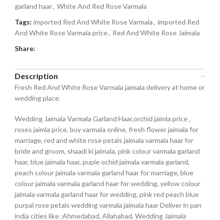
garland haar
,
White And Red Rose Varmala
Tags:
imported Red And White Rose Varmala
,
imported Red
And White Rose Varmala price
,
Red And White Rose Jaimala
Share:
Description
Fresh Red And White Rose Varmala jaimala delivery at home or
wedding place.
Wedding Jaimala Varmala Garland Haar,orchid jaimla price ,
roses jaimla price, buy varmala online, fresh flower jaimala for
marriage, red and white rose petals jaimala varmala haar for
bride and groom, shaadi ki jaimala, pink colour varmala garland
haar, blue jaimala haar, puple ochid jaimala varmala garland,
peach colour jaimala varmala garland haar for marriage, blue
colour jaimala varmala garland haar for wedding, yellow colour
jaimala varmala garland haar for wedding, pink red peach blue
purpal rose petals wedding varmala jaimala haar Deliver in pan
india cities like :Ahmedabad, Allahabad, Wedding Jaimala