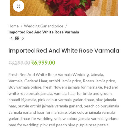
Click to enlarge
Home
Wedding Garland price
imported Red And White Rose Varmala
imported Red And White Rose Varmala
₹
6,999.00
₹
8,299.00
Fresh Red And White Rose Varmala Wedding, Jaimala,
Varmala, Garland Haar, orchid Jamila price, Roses Jamila price,
Buy varmala online, fresh flowers jaimala for marriage, Red and
white rose petals jaimala, varmala haar for bride and groom,
shaadi ki jaimala, pink colour varmala garland haar, blue jaimala
haar, purple orchid jaimala varmala garland, peach colour jaimala
varmala garland haar for marriage, blue colour jaimala varmala
garland haar for wedding, yellow colour jaimala varmala garland
haar for wedding, pink-red peach blue purple rose petals