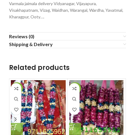
Varmala jaimala delivery Vidyanagar, Vijayapura,
Visakhapatnam, Vizag, Waidhan, Warangal, Wardha, Yavatmal,
Kharagpur, Ooty….
Reviews (0)
Shipping & Delivery
Related products
-2%
-12%
-5