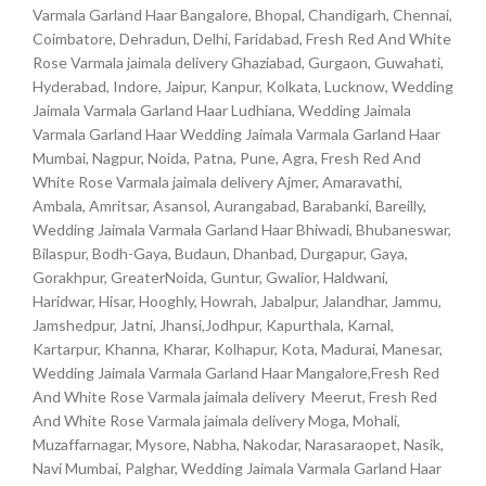
Varmala Garland Haar Bangalore, Bhopal, Chandigarh, Chennai,
Coimbatore, Dehradun, Delhi, Faridabad, Fresh Red And White
Rose Varmala jaimala delivery Ghaziabad, Gurgaon, Guwahati,
Hyderabad, Indore, Jaipur, Kanpur, Kolkata, Lucknow, Wedding
Jaimala Varmala Garland Haar Ludhiana, Wedding Jaimala
Varmala Garland Haar Wedding Jaimala Varmala Garland Haar
Mumbai, Nagpur, Noida, Patna, Pune, Agra, Fresh Red And
White Rose Varmala jaimala delivery Ajmer, Amaravathi,
Ambala, Amritsar, Asansol, Aurangabad, Barabanki, Bareilly,
Wedding Jaimala Varmala Garland Haar Bhiwadi, Bhubaneswar,
Bilaspur, Bodh-Gaya, Budaun, Dhanbad, Durgapur, Gaya,
Gorakhpur, GreaterNoida, Guntur, Gwalior, Haldwani,
Haridwar, Hisar, Hooghly, Howrah, Jabalpur, Jalandhar, Jammu,
Jamshedpur, Jatni, Jhansi,Jodhpur, Kapurthala, Karnal,
Kartarpur, Khanna, Kharar, Kolhapur, Kota, Madurai, Manesar,
Wedding Jaimala Varmala Garland Haar Mangalore,Fresh Red
And White Rose Varmala jaimala delivery Meerut, Fresh Red
And White Rose Varmala jaimala delivery Moga, Mohali,
Muzaffarnagar, Mysore, Nabha, Nakodar, Narasaraopet, Nasik,
Navi Mumbai, Palghar, Wedding Jaimala Varmala Garland Haar