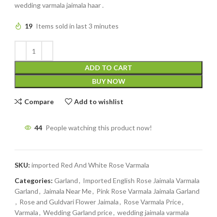
wedding varmala jaimala haar .
19
Items sold in last 3 minutes
ADD TO CART
BUY NOW
Compare
Add to wishlist
44
People watching this product now!
SKU:
imported Red And White Rose Varmala
Categories:
Garland
,
Imported English Rose Jaimala Varmala
Garland
,
Jaimala Near Me
,
Pink Rose Varmala Jaimala Garland
,
Rose and Guldvari Flower Jaimala
,
Rose Varmala Price
,
Varmala
,
Wedding Garland price
,
wedding jaimala varmala