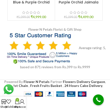
Blue & Purple Orchid
Purple Orchid Jaimala
Re
Jaimala
Price
₹
4,999.00
₹
4,499.00
₹
5,099.00
₹
5,099.00
Flower N Petals
Florist & Gift Shop
Average rating:
5
,
based on
871
reviews
from Rs.
399
to Rs.
9999
Powered By
Flower N Petals
Partner
Flowers Delivery Gurgaon
,
Florist Chain
,
Fresh Fruits Basket
,
24 Hours Cake Delivery
,
0
Shop
Wishlist
Cart
My account