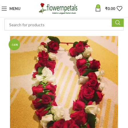
0
MENU
₹
0.00
-16%