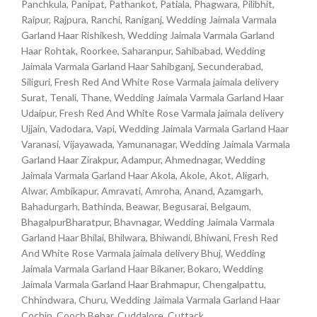
Panchkula, Panipat, Pathankot, Patiala, Phagwara, Pilibhit,
Raipur, Rajpura, Ranchi, Raniganj, Wedding Jaimala Varmala
Garland Haar Rishikesh, Wedding Jaimala Varmala Garland
Haar Rohtak, Roorkee, Saharanpur, Sahibabad, Wedding
Jaimala Varmala Garland Haar Sahibganj, Secunderabad,
Siliguri, Fresh Red And White Rose Varmala jaimala delivery
Surat, Tenali, Thane, Wedding Jaimala Varmala Garland Haar
Udaipur, Fresh Red And White Rose Varmala jaimala delivery
Ujjain, Vadodara, Vapi, Wedding Jaimala Varmala Garland Haar
Varanasi, Vijayawada, Yamunanagar, Wedding Jaimala Varmala
Garland Haar Zirakpur, Adampur, Ahmednagar, Wedding
Jaimala Varmala Garland Haar Akola, Akole, Akot, Aligarh,
Alwar, Ambikapur, Amravati, Amroha, Anand, Azamgarh,
Bahadurgarh, Bathinda, Beawar, Begusarai, Belgaum,
BhagalpurBharatpur, Bhavnagar, Wedding Jaimala Varmala
Garland Haar Bhilai, Bhilwara, Bhiwandi, Bhiwani, Fresh Red
And White Rose Varmala jaimala delivery Bhuj, Wedding
Jaimala Varmala Garland Haar Bikaner, Bokaro, Wedding
Jaimala Varmala Garland Haar Brahmapur, Chengalpattu,
Chhindwara, Churu, Wedding Jaimala Varmala Garland Haar
Cochin, Cooch Behar, Cuddalore, Cuttack,