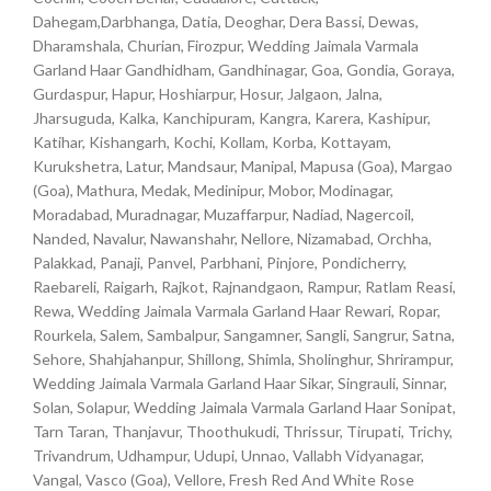
Dahegam,Darbhanga, Datia, Deoghar, Dera Bassi, Dewas,
Dharamshala, Churian, Firozpur, Wedding Jaimala Varmala
Garland Haar Gandhidham, Gandhinagar, Goa, Gondia, Goraya,
Gurdaspur, Hapur, Hoshiarpur, Hosur, Jalgaon, Jalna,
Jharsuguda, Kalka, Kanchipuram, Kangra, Karera, Kashipur,
Katihar, Kishangarh, Kochi, Kollam, Korba, Kottayam,
Kurukshetra, Latur, Mandsaur, Manipal, Mapusa (Goa), Margao
(Goa), Mathura, Medak, Medinipur, Mobor, Modinagar,
Moradabad, Muradnagar, Muzaffarpur, Nadiad, Nagercoil,
Nanded, Navalur, Nawanshahr, Nellore, Nizamabad, Orchha,
Palakkad, Panaji, Panvel, Parbhani, Pinjore, Pondicherry,
Raebareli, Raigarh, Rajkot, Rajnandgaon, Rampur, Ratlam Reasi,
Rewa, Wedding Jaimala Varmala Garland Haar Rewari, Ropar,
Rourkela, Salem, Sambalpur, Sangamner, Sangli, Sangrur, Satna,
Sehore, Shahjahanpur, Shillong, Shimla, Sholinghur, Shrirampur,
Wedding Jaimala Varmala Garland Haar Sikar, Singrauli, Sinnar,
Solan, Solapur, Wedding Jaimala Varmala Garland Haar Sonipat,
Tarn Taran, Thanjavur, Thoothukudi, Thrissur, Tirupati, Trichy,
Trivandrum, Udhampur, Udupi, Unnao, Vallabh Vidyanagar,
Vangal, Vasco (Goa), Vellore, Fresh Red And White Rose