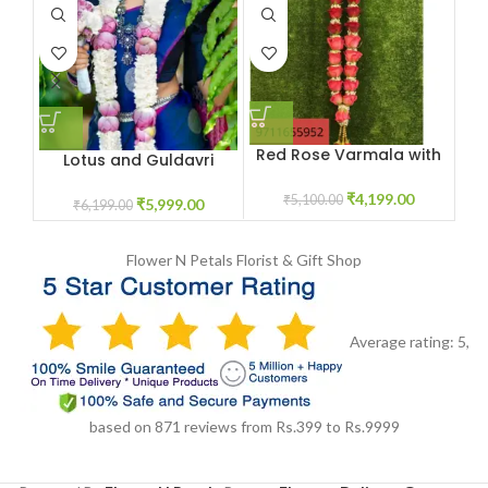
Red Rose Varmala with
Or
Lotus and Guldavri
White Baby Breath
Varmala Jaimala Price
Flowers
₹
4,199.00
₹
5,100.00
₹
5,999.00
₹
6,199.00
Flower N Petals
Florist & Gift Shop
Average rating:
5
,
based on
871
reviews
from Rs.
399
to Rs.
9999