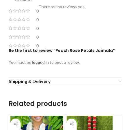
There are no reviews yet.
0
0
0
0
0
Be the first to review “Peach Rose Petals Jaimala”
You must be
logged in
to post a review.
Shipping & Delivery
Related products
-3%
-18%
-1