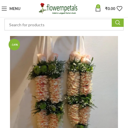
0
MENU
₹
0.00
-14%