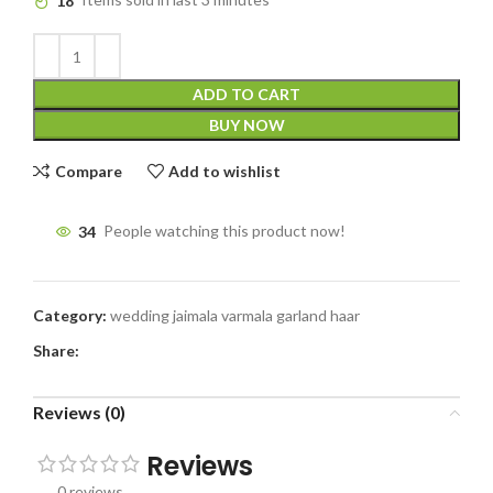
18
Items sold in last 3 minutes
ADD TO CART
BUY NOW
Compare
Add to wishlist
34
People watching this product now!
Category:
wedding jaimala varmala garland haar
Share:
Reviews (0)
Reviews
0 reviews