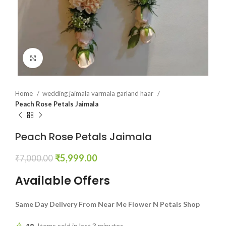
Click to enlarge
Home
wedding jaimala varmala garland haar
Peach Rose Petals Jaimala
Peach Rose Petals Jaimala
₹
5,999.00
₹
7,000.00
Available Offers
Same Day Delivery From Near Me Flower N Petals Shop