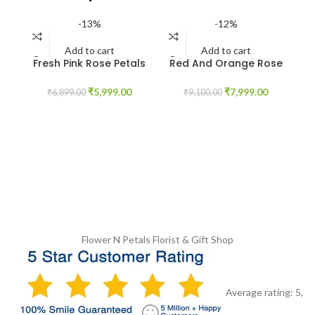
-13%
-12%
Add to cart
Add to cart
Fresh Pink Rose Petals
Red And Orange Rose
Garland
Garland
₹
5,999.00
₹
7,999.00
₹
6,899.00
₹
9,100.00
I
Flower N Petals
Florist & Gift Shop
Average rating:
5
,