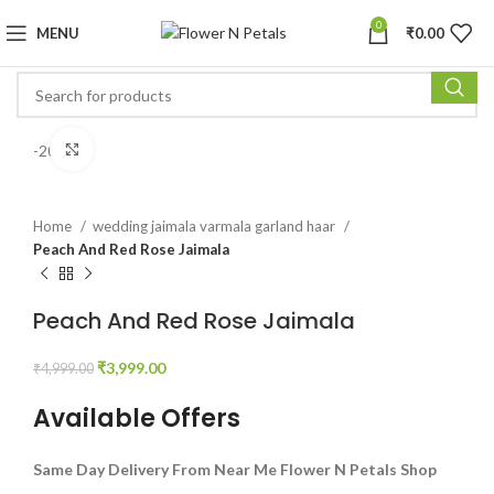
0
MENU
₹
0.00
Click to enlarge
-20%
Home
wedding jaimala varmala garland haar
Peach And Red Rose Jaimala
Peach And Red Rose Jaimala
₹
3,999.00
₹
4,999.00
Available Offers
Same Day Delivery From Near Me Flower N Petals Shop