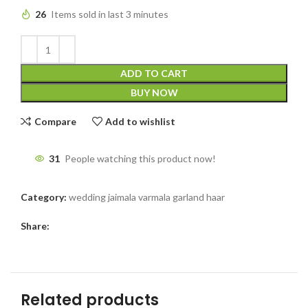
26
Items sold in last 3 minutes
ADD TO CART
BUY NOW
Compare
Add to wishlist
31
People watching this product now!
Category:
wedding jaimala varmala garland haar
Share:
Related products