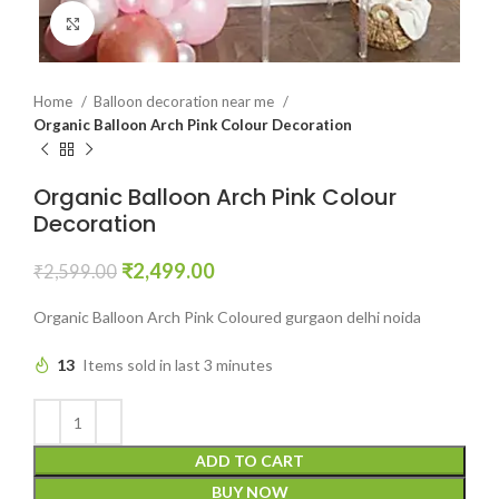
Click to enlarge
Home
Balloon decoration near me
Organic Balloon Arch Pink Colour Decoration
Organic Balloon Arch Pink Colour
Decoration
₹
2,499.00
₹
2,599.00
Organic Balloon Arch Pink Coloured gurgaon delhi noida
13
Items sold in last 3 minutes
ADD TO CART
BUY NOW