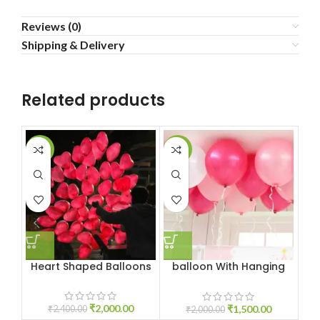
Reviews (0)
Shipping & Delivery
Related products
-17%
-25%
-3
Heart Shaped Balloons
balloon With Hanging
Ribbon
₹
2,000.00
₹
1,500.00
₹
2,400.00
₹
2,000.00