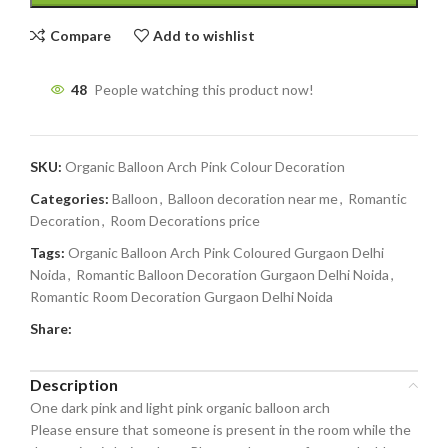
Compare
Add to wishlist
48
People watching this product now!
SKU:
Organic Balloon Arch Pink Colour Decoration
Categories:
Balloon
,
Balloon decoration near me
,
Romantic
Decoration
,
Room Decorations price
Tags:
Organic Balloon Arch Pink Coloured Gurgaon Delhi
Noida
,
Romantic Balloon Decoration Gurgaon Delhi Noida
,
Romantic Room Decoration Gurgaon Delhi Noida
Share:
Description
One dark pink and light pink organic balloon arch
Please ensure that someone is present in the room while the