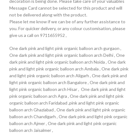
decoration is being done. Please take care of your valuables
Message Card cannot be selected for this product and will
not be delivered along with the product.
Please let me know if we can be of any further assistance to
you. For quicker delivery, or any colour customisation, please
give us a call on 9711655952 ,
One dark pink and light pink organic balloon arch gurgaon ,
One dark pink and light pink organic balloon arch Delhi , One
dark pink and light pink organic balloon arch Noida , One dark
pink and light pink organic balloon arch Ambala , One dark pink
and light pink organic balloon arch Aligarh , One dark pink and
light pink organic balloon arch Bangalore , One dark pink and
light pink organic balloon arch Hisar , One dark pink and light
pink organic balloon arch Agra , One dark pink and light pink
organic balloon arch Faridabad ,pink and light pink organic
balloon arch Ghaziabad , One dark pink and light pink organic
balloon arch Chandigarh , One dark pink and light pink organic
balloon arch Ajmer , One dark pink and light pink organic
balloon arch Jaisalmer ,