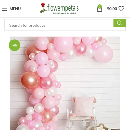
0
MENU
₹
0.00
-4%