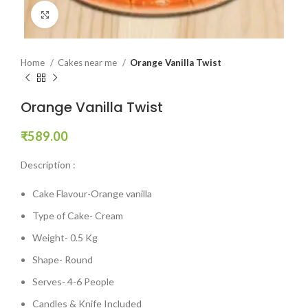
Click to enlarge
Home
Cakes near me
Orange Vanilla Twist
Orange Vanilla Twist
₹
589.00
Description :
Cake Flavour-Orange vanilla
Type of Cake- Cream
Weight- 0.5 Kg
Shape- Round
Serves- 4-6 People
Candles & Knife Included