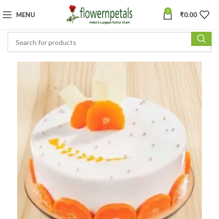
0
MENU
₹
0.00