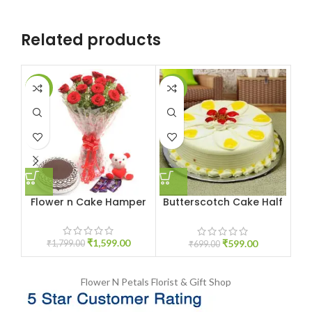
Related products
-11%
-14%
-1
Flower n Cake Hamper
Butterscotch Cake Half
kg
₹
1,599.00
₹
599.00
₹
1,799.00
₹
699.00
Flower N Petals
Florist & Gift Shop