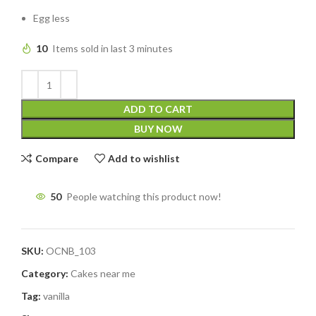
Egg less
10
Items sold in last 3 minutes
ADD TO CART
BUY NOW
Compare
Add to wishlist
50
People watching this product now!
SKU:
OCNB_103
Category:
Cakes near me
Tag:
vanilla