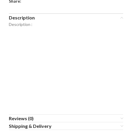
Share:
Description
Description :
Reviews (0)
Shipping & Delivery