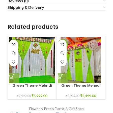
Reviews (0)
Shipping & Delivery
Related products
-25%
-39%
-4
Green Theme Mehndi
Green Theme Mehndi
Decoration
Decoration
₹
5,999.00
₹
5,499.00
₹
7,999.00
₹
8,999.00
Flower N Petals
Florist & Gift Shop