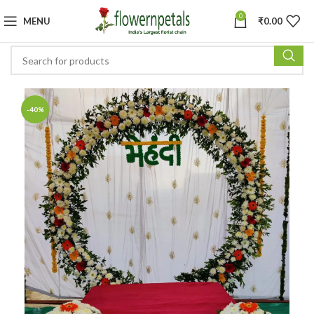
0
MENU
₹
0.00
-40%