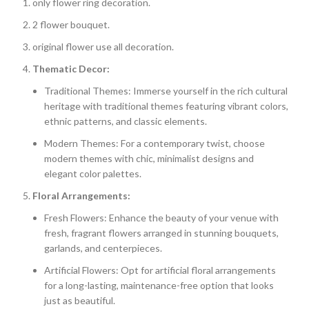
only flower ring decoration.
2 flower bouquet.
original flower use all decoration.
Thematic Decor:
Traditional Themes: Immerse yourself in the rich cultural
heritage with traditional themes featuring vibrant colors,
ethnic patterns, and classic elements.
Modern Themes: For a contemporary twist, choose
modern themes with chic, minimalist designs and
elegant color palettes.
Floral Arrangements:
Fresh Flowers: Enhance the beauty of your venue with
fresh, fragrant flowers arranged in stunning bouquets,
garlands, and centerpieces.
Artificial Flowers: Opt for artificial floral arrangements
for a long-lasting, maintenance-free option that looks
just as beautiful.