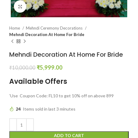
Click to enlarge
Home
Mehndi Ceremony Decorations
Mehndi Decoration At Home For Bride
Mehndi Decoration At Home For Bride
₹
5,999.00
₹
10,000.00
Available Offers
‘Use Coupon Code: FL10 to get 10% off on above 899
24
Items sold in last 3 minutes
ADD TO CART