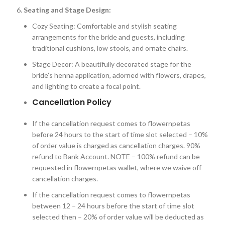
Seating and Stage Design:
Cozy Seating: Comfortable and stylish seating
arrangements for the bride and guests, including
traditional cushions, low stools, and ornate chairs.
Stage Decor: A beautifully decorated stage for the
bride’s henna application, adorned with flowers, drapes,
and lighting to create a focal point.
Cancellation Policy
If the cancellation request comes to flowernpetas
before 24 hours to the start of time slot selected – 10%
of order value is charged as cancellation charges. 90%
refund to Bank Account. NOTE – 100% refund can be
requested in flowernpetas wallet, where we waive off
cancellation charges.
If the cancellation request comes to flowernpetas
between 12 – 24 hours before the start of time slot
selected then – 20% of order value will be deducted as