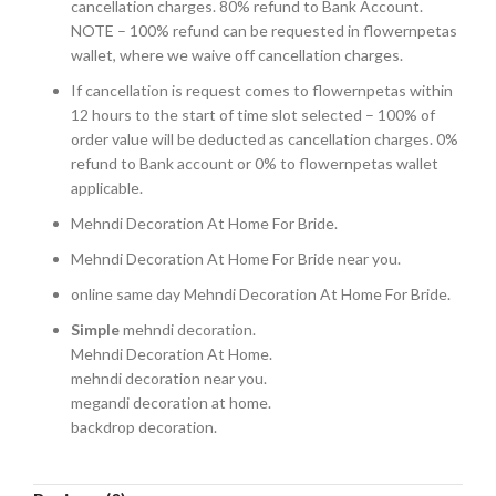
cancellation charges. 80% refund to Bank Account.
NOTE – 100% refund can be requested in flowernpetas
wallet, where we waive off cancellation charges.
If cancellation is request comes to flowernpetas within
12 hours to the start of time slot selected – 100% of
order value will be deducted as cancellation charges. 0%
refund to Bank account or 0% to flowernpetas wallet
applicable.
Mehndi Decoration At Home For Bride.
Mehndi Decoration At Home For Bride near you.
online same day Mehndi Decoration At Home For Bride.
Simple
mehndi decoration.
Mehndi Decoration At Home.
mehndi decoration near you.
megandi decoration at home.
backdrop decoration.