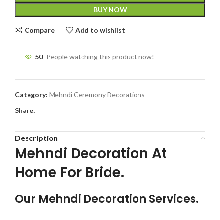
BUY NOW
Compare
Add to wishlist
50
People watching this product now!
Category:
Mehndi Ceremony Decorations
Share:
Description
Mehndi Decoration At
Home For Bride.
Our Mehndi Decoration Services.