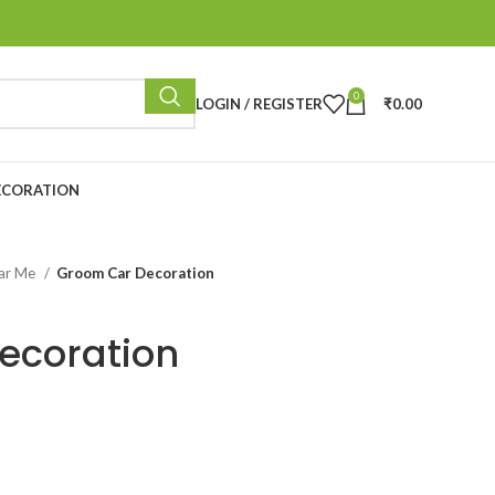
0
LOGIN / REGISTER
₹
0.00
ECORATION
ear Me
Groom Car Decoration
ecoration