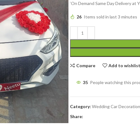
‘On Demand Same Day Delivery at Y
26
Items sold in last 3 minutes
Compare
Add to wishlis
35
People watching this pro
Category:
Wedding Car Decoratio
Share: