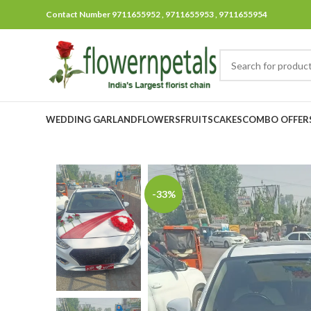
Contact Number 9711655952 , 9711655953 , 9711655954
WEDDING GARLAND
FLOWERS
FRUITS
CAKES
COMBO OFFER
-33%