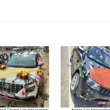
And Chunni Car Decoration
Roses Car Decoratio
CART
ADD TO CART