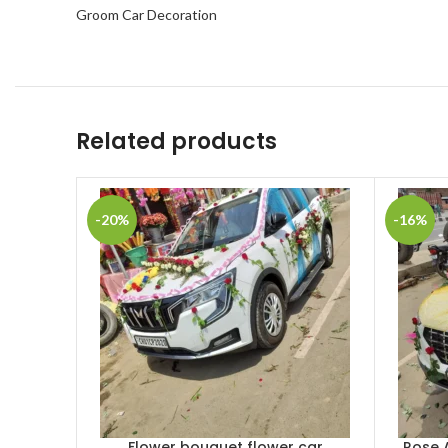
Groom Car Decoration
Related products
-20%
-16%
Flower bouquet flower car
Rose 
ADD TO CART
ADD TO 