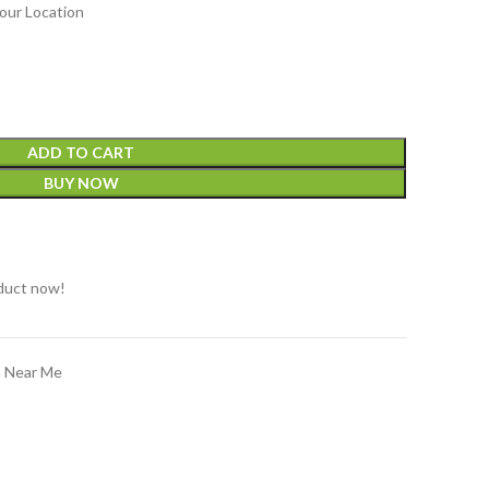
our Location
ADD TO CART
BUY NOW
t
duct now!
n Near Me