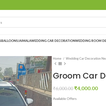
S
BALLOONS
JAIMALA
WEDDING CAR DECORATION
WEDDING ROOM D
Home
Wedding Car Decoration N
Groom Car D
₹
4,000.00
₹
6,000.00
Available Offers