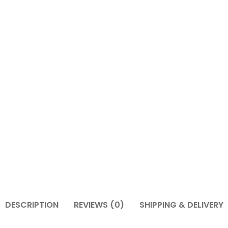
DESCRIPTION
REVIEWS (0)
SHIPPING & DELIVERY