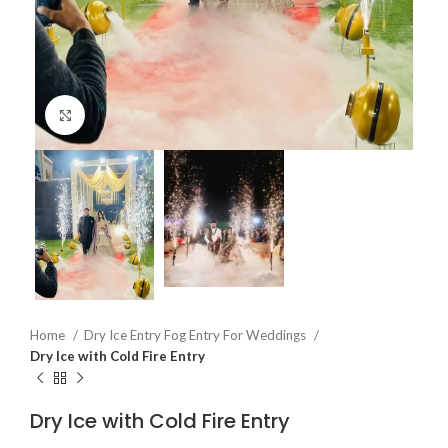
Click to enlarge
Home
Dry Ice Entry Fog Entry For Weddings
Dry Ice with Cold Fire Entry
Dry Ice with Cold Fire Entry