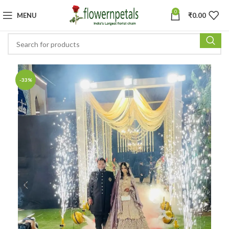
0
MENU
₹
0.00
-33%