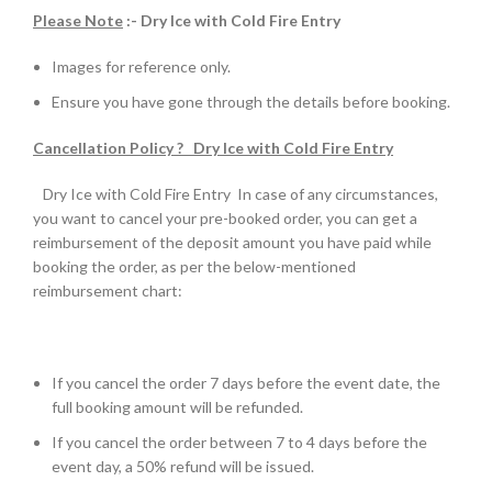
Please Note
:- Dry Ice with Cold Fire Entry
Images for reference only.
Ensure you have gone through the details before booking.
Cancellation Policy ? Dry Ice with Cold Fire Entry
Dry Ice with Cold Fire Entry In case of any circumstances,
you want to cancel your pre-booked order, you can get a
reimbursement of the deposit amount you have paid while
booking the order, as per the below-mentioned
reimbursement chart:
If you cancel the order 7 days before the event date, the
full booking amount will be refunded.
If you cancel the order between 7 to 4 days before the
event day, a 50% refund will be issued.