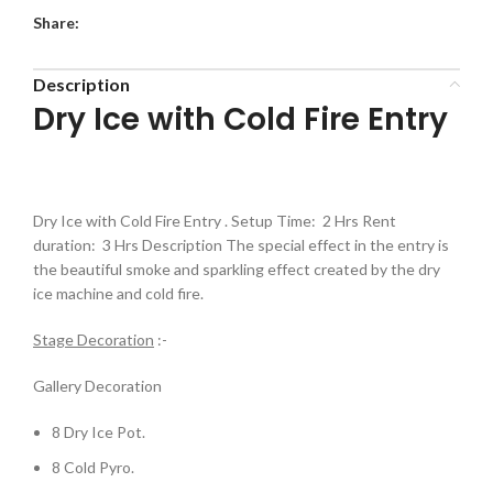
Share:
Description
Dry Ice with Cold Fire Entry
Dry Ice with Cold Fire Entry . Setup Time: 2 Hrs Rent
duration: 3 Hrs Description The special effect in the entry is
the beautiful smoke and sparkling effect created by the dry
ice machine and cold fire.
Stage Decoration
:-
Gallery Decoration
8 Dry Ice Pot.
8 Cold Pyro.