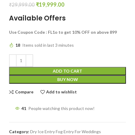
₹
19,999.00
₹
29,999.00
Available Offers
Use Coupon Code : FL1o to get 10% OFF on above 899
18
Items sold in last 3 minutes
ADD TO CART
BUY NOW
Compare
Add to wishlist
41
People watching this product now!
Category:
Dry Ice Entry Fog Entry For Weddings