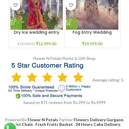
Dry ice wedding entry
Fog Entry Wedding
Dry
for special day
₹
19,999.00
₹
12,999.00
₹
19,999.00
Flower N Petals
Florist & Gift Shop
Average rating:
5
,
based on
871
reviews
from Rs.
399
to Rs.
9999
Powered By
Flower N Petals
Partner
Flowers Delivery Gurgaon
,
Florist Chain
,
Fresh Fruits Basket
,
24 Hours Cake Delivery
,