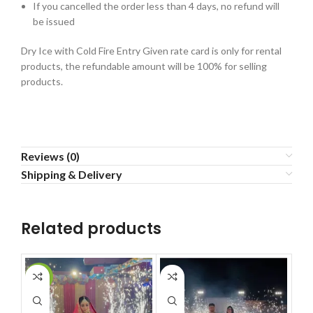
If you cancelled the order less than 4 days, no refund will
be issued
Dry Ice with Cold Fire Entry Given rate card is only for rental
products, the refundable amount will be 100% for selling
products.
Reviews (0)
Shipping & Delivery
Related products
-35%