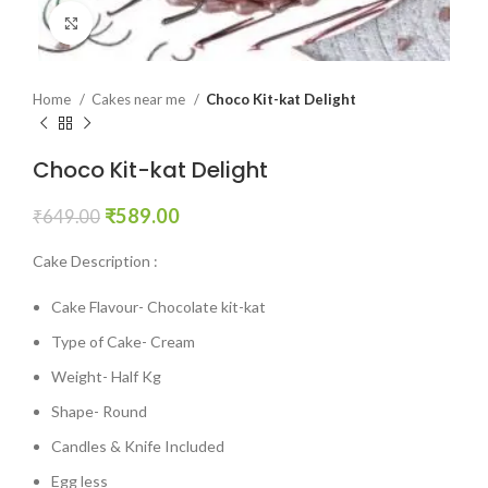
Click to enlarge
Home
Cakes near me
Choco Kit-kat Delight
Choco Kit-kat Delight
₹
589.00
₹
649.00
Cake Description :
Cake Flavour- Chocolate kit-kat
Type of Cake- Cream
Weight- Half Kg
Shape- Round
Candles & Knife Included
Egg less