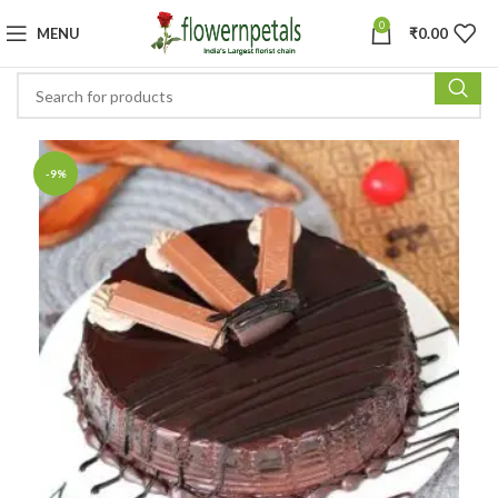
0
MENU
₹
0.00
-9%