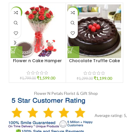
-11%
-8%
-1
Flower n Cake Hamper
Chocolate Truffle Cake
Bl
1KG
₹
1,599.00
₹
1,199.00
₹
1,799.00
₹
1,299.00
Flower N Petals
Florist & Gift Shop
Average rating:
5
,