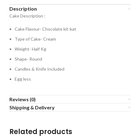
Description
Cake Description :
Cake Flavour- Chocolate kit-kat
Type of Cake- Cream
Weight- Half Kg
Shape- Round
Candles & Knife Included
Egg less
Reviews (0)
Shipping & Delivery
Related products