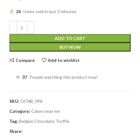
26
Items sold in last 3 minutes
ADD TO CART
BUY NOW
Compare
Add to wishlist
37
People watching this product now!
SKU:
OCNB_098
Category:
Cakes near me
Tag:
Belgian Chocolate Truffle
Share: