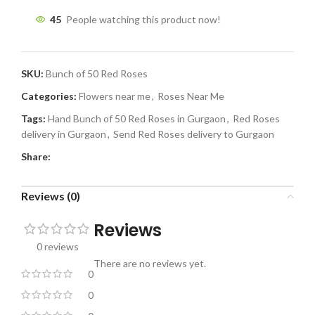
45
People watching this product now!
SKU:
Bunch of 50 Red Roses
Categories:
Flowers near me
,
Roses Near Me
Tags:
Hand Bunch of 50 Red Roses in Gurgaon
,
Red Roses
delivery in Gurgaon
,
Send Red Roses delivery to Gurgaon
Share:
Reviews (0)
Reviews
0 reviews
There are no reviews yet.
0
0