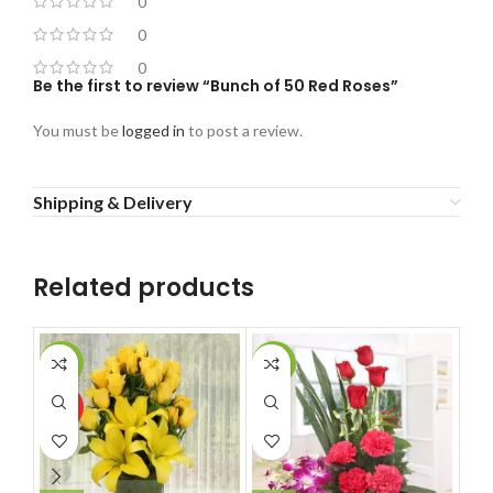
0
0
0
Be the first to review “Bunch of 50 Red Roses”
You must be
logged in
to post a review.
Shipping & Delivery
Related products
-11%
-14%
-1
HOT