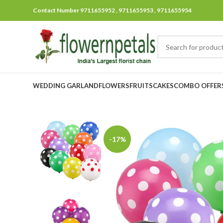
Contact Number 9711655952 , 9711655953 , 9711655954
WEDDING GARLAND
FLOWERS
FRUITS
CAKES
COMBO OFFER
-17%