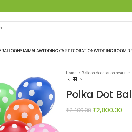
S
BALLOONS
JAIMALA
WEDDING CAR DECORATION
WEDDING ROOM D
Home
Balloon decoration near me
Polka Dot Bal
₹
2,000.00
₹
2,400.00