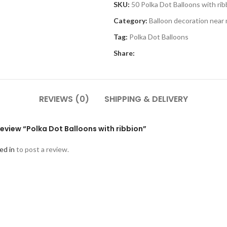
SKU:
50 Polka Dot Balloons with rib
Category:
Balloon decoration near
Tag:
Polka Dot Balloons
Share:
REVIEWS (0)
SHIPPING & DELIVERY
 review “Polka Dot Balloons with ribbion”
ed in
to post a review.