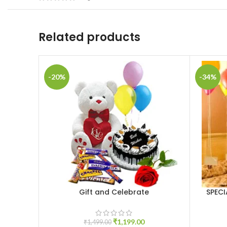
Related products
-20%
-34%
Gift and Celebrate
SPEC
ADD TO CART
ADD TO 
₹
1,199.00
₹
1,499.00