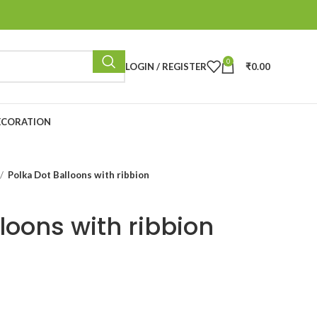
0
LOGIN / REGISTER
₹
0.00
ECORATION
Polka Dot Balloons with ribbion
loons with ribbion