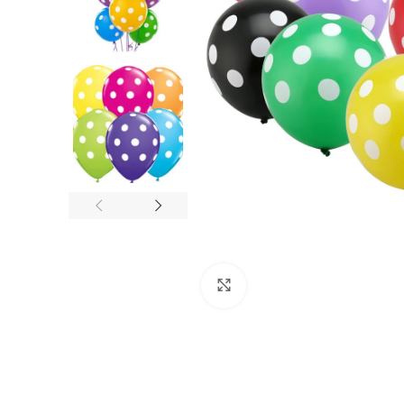
Click to enlarge