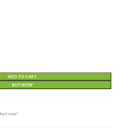
ADD TO CART
BUY NOW
t
duct now!