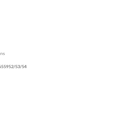
ons
655952/53/54