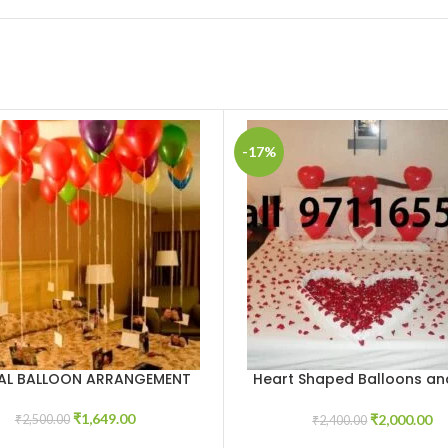
-17%
IAL BALLOON ARRANGEMENT
Heart Shaped Balloons an
CART
ADD TO CART
petals
₹
1,649.00
₹
2,000.00
₹
2,500.00
₹
2,400.00