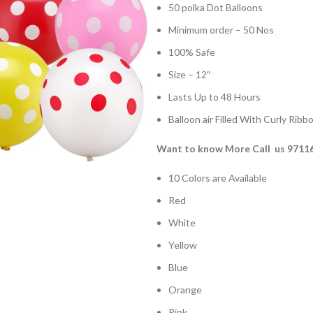
50 polka Dot Balloons
Minimum order – 50 Nos
100% Safe
Size – 12″
Lasts Up to 48 Hours
Balloon air Filled With Curly Ribb
Want to know More Call us 9711
10 Colors are Available
Red
White
Yellow
Blue
Orange
Pink