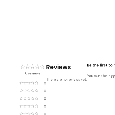
Be the first to
Reviews
0 reviews
You must be
logg
There are no reviews yet.
0
0
0
0
0