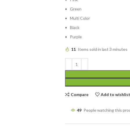
Green
Multi Color
Black
Purple
11
Items sold in last 3 minutes
Compare
Add to wishlis
49
People watching this pro