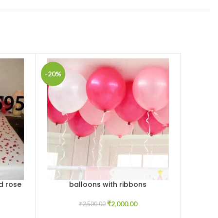
-20%
-10%
d rose
balloons with ribbons
Romant
ADD TO CART
ADD TO C
and Ca
₹
2,000.00
₹
2,500.00