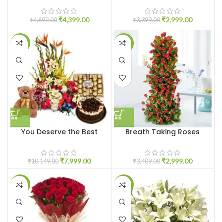
₹
4,399.00
₹
2,999.00
₹
4,699.00
₹
3,399.00
-21%
-12%
You Deserve the Best
Breath Taking Roses
₹
7,999.00
₹
2,999.00
₹
10,149.00
₹
3,409.00
-16%
-10%