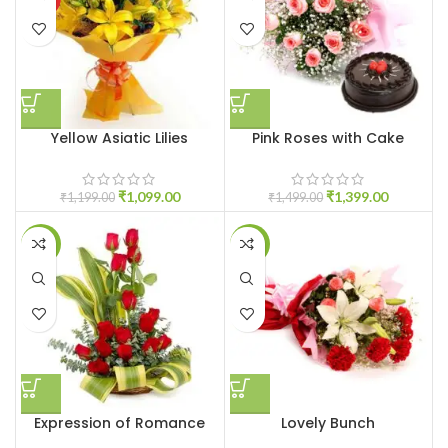
Yellow Asiatic Lilies
Pink Roses with Cake
₹
1,099.00
₹
1,399.00
₹
1,199.00
₹
1,499.00
-6%
-5%
Expression of Romance
Lovely Bunch