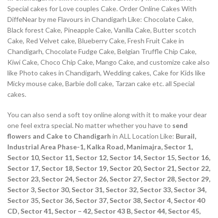
Special cakes for Love couples Cake. Order Online Cakes With
DiffeNear by me Flavours in Chandigarh Like: Chocolate Cake,
Black forest Cake, Pineapple Cake, Vanilla Cake, Butter scotch
Cake, Red Velvet cake, Blueberry Cake, Fresh Fruit Cake in
Chandigarh, Chocolate Fudge Cake, Belgian Truffle Chip Cake,
Kiwi Cake, Choco Chip Cake, Mango Cake, and customize cake also
like Photo cakes in Chandigarh, Wedding cakes, Cake for Kids like
Micky mouse cake, Barbie doll cake, Tarzan cake etc. all Special
cakes.
You can also send a soft toy online along with it to make your dear
one feel extra special. No matter whether you have to
send
flowers and Cake to Chandigarh
in ALL Location Like:
Burail,
Industrial Area Phase-1, Kalka Road, Manimajra, Sector 1,
Sector 10, Sector 11, Sector 12, Sector 14, Sector 15, Sector 16,
Sector 17, Sector 18, Sector 19, Sector 20, Sector 21, Sector 22,
Sector 23, Sector 24, Sector 26, Sector 27, Sector 28, Sector 29,
Sector 3, Sector 30, Sector 31, Sector 32, Sector 33, Sector 34,
Sector 35, Sector 36, Sector 37, Sector 38, Sector 4, Sector 40
CD, Sector 41, Sector – 42, Sector 43 B, Sector 44, Sector 45,