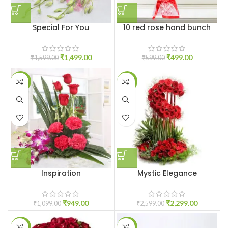
Special For You
10 red rose hand bunch
₹
1,499.00
₹
499.00
₹
1,599.00
₹
599.00
-14%
-12%
Inspiration
Mystic Elegance
₹
949.00
₹
2,299.00
₹
1,099.00
₹
2,599.00
-6%
-7%