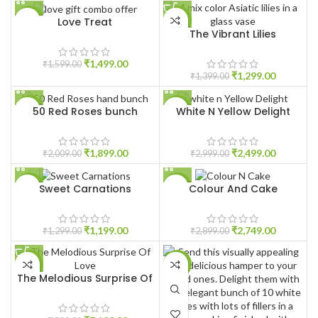
Love Treat
-6%
-7%
The Vibrant Lilies
HOT
HOT
₹
1,499.00
₹
1,599.00
₹
1,299.00
₹
1,399.00
50 Red Roses bunch
White N Yellow Delight
-5%
-17%
HOT
₹
1,899.00
₹
2,499.00
₹
2,009.00
₹
2,999.00
Sweet Carnations
Colour And Cake
-8%
-5%
₹
1,199.00
₹
2,749.00
₹
1,299.00
₹
2,899.00
-5%
-7%
The Melodious Surprise Of
Love