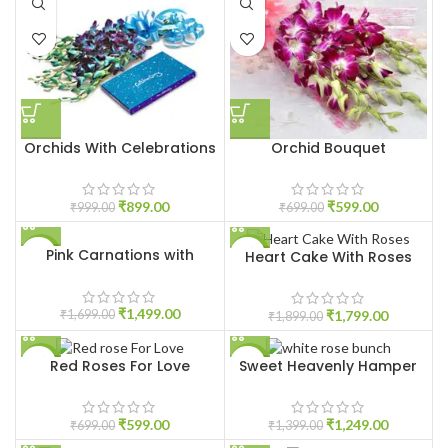
Orchids With Celebrations
Orchid Bouquet
₹
899.00
₹
599.00
₹
999.00
₹
699.00
Pink Carnations with
Heart Cake With Roses
-12%
-5%
Ferrero Rocher
₹
1,499.00
₹
1,799.00
₹
1,699.00
₹
1,899.00
Red Roses For Love
Sweet Heavenly Hamper
-14%
-11%
HOT
₹
599.00
₹
1,249.00
₹
699.00
₹
1,399.00