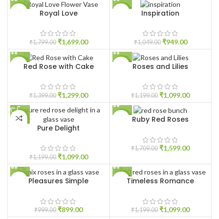
Royal Love
Inspiration
-6%
-10%
HOT
₹
1,699.00
₹
949.00
₹
1,799.00
₹
1,049.00
Red Rose with Cake
Roses and Lilies
-7%
-8%
₹
1,299.00
₹
1,099.00
₹
1,399.00
₹
1,199.00
Ruby Red Roses
-8%
-6%
Pure Delight
₹
1,599.00
₹
1,709.00
₹
1,099.00
₹
1,199.00
Pleasures Simple
Timeless Romance
-10%
-8%
₹
899.00
₹
1,099.00
₹
999.00
₹
1,199.00