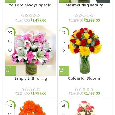
You are Always Special
Mesmerizing Beauty
₹
1,499.00
₹
2,999.00
₹
1,649.00
₹
3,299.00
-11%
-9%
Simply Enthralling
Colourful Blooms
₹
1,999.00
₹
1,499.00
₹
2,249.00
₹
1,649.00
-18%
-19%