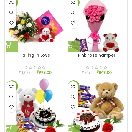
-9%
-11%
Falling In Love
Pink rose hamper
₹
999.00
₹
849.00
₹
1,099.00
₹
949.00
-20%
-21%
HOT