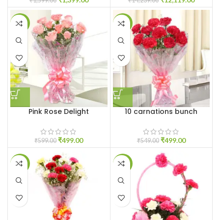
₹
1,599.00
₹
14,239.00
-17%
-9%
Pink Rose Delight
10 carnations bunch
₹
499.00
₹
499.00
₹
599.00
₹
549.00
-17%
-6%