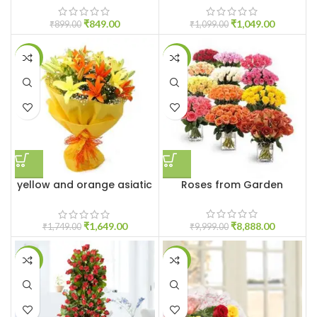
₹
849.00
₹
1,049.00
₹
899.00
₹
1,099.00
-6%
-11%
yellow and orange asiatic
Roses from Garden
lilies
₹
8,888.00
₹
1,649.00
₹
9,999.00
₹
1,749.00
-6%
-8%