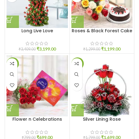
Long Live Love
Roses & Black Forest Cake
₹
3,199.00
₹
1,199.00
₹
3,409.00
₹
1,299.00
-13%
-6%
Flower n Celebrations
Silver Lining Rose
₹
699.00
₹
1,699.00
₹
799.00
₹
1,799.00