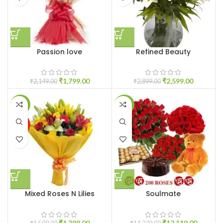
Passion love
Refined Beauty
₹
1,799.00
₹
2,599.00
₹
2,149.00
₹
2,899.00
-13%
-15%
HOT
Mixed Roses N Lilies
Soulmate
₹
1,399.00
₹
12,119.00