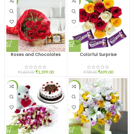
-16%
-13%
Roses and Chocolates
Colorful Surprise
₹
1,399.00
₹
699.00
₹
1,659.00
₹
799.00
-9%
-9%