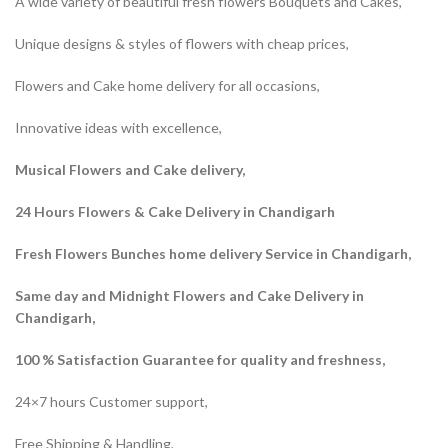
A wide variety of beautiful fresh flowers Bouquets and Cakes,
Unique designs & styles of flowers with cheap prices,
Flowers and Cake home delivery for all occasions,
Innovative ideas with excellence,
Musical Flowers and Cake delivery,
24 Hours Flowers & Cake Delivery in Chandigarh
Fresh Flowers Bunches home delivery Service in Chandigarh,
Same day and Midnight Flowers and Cake Delivery in
Chandigarh,
100 % Satisfaction Guarantee for quality and freshness,
24×7 hours Customer support,
Free Shipping & Handling,