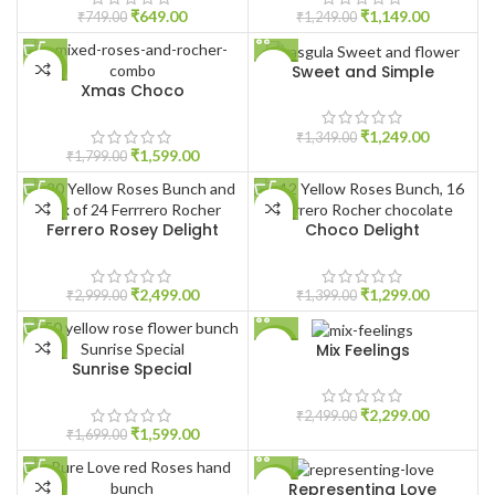
₹
649.00
₹
1,149.00
₹
749.00
₹
1,249.00
Sweet and Simple
-11%
-7%
Xmas Choco
HOT
₹
1,249.00
₹
1,349.00
₹
1,599.00
₹
1,799.00
-17%
-7%
Ferrero Rosey Delight
Choco Delight
₹
2,499.00
₹
1,299.00
₹
2,999.00
₹
1,399.00
Mix Feelings
-6%
-8%
Sunrise Special
₹
2,299.00
₹
2,499.00
₹
1,599.00
₹
1,699.00
Representing Love
-8%
-4%