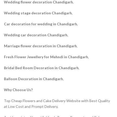
Wedding flower decoration Chandigarh
,
Wedding stage decoration Chandigarh
,
Car decoration for wedding in Chandigarh
,
Wedding car decoration Chandigarh
,
Marriage flower decoration in Chandigarh
,
Fresh Flower Jewellery for Mehndi in Chandigarh
,
Bridal Bed Room Decoration in Chandigarh
,
Balloon Decoration in Chandigarh
,
Why Choose Us?
Top Cheap Flowers and Cake Delivery Website with Best Quality
at Low Cost and Prompt Delivery,