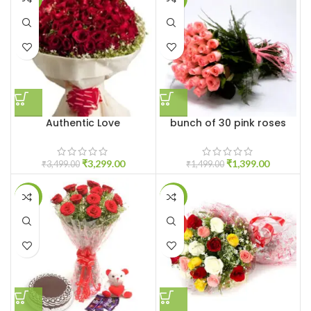
Authentic Love
bunch of 30 pink roses
₹
3,299.00
₹
1,399.00
₹
3,499.00
₹
1,499.00
-11%
-15%
HOT