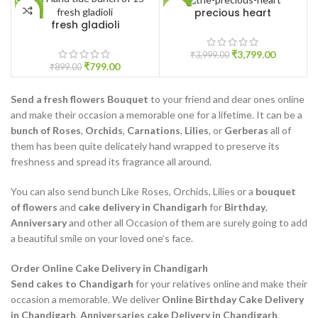
precious heart
-11%
-5%
fresh gladioli
₹
3,799.00
₹
3,999.00
₹
799.00
₹
899.00
Send a fresh flowers Bouquet
to your friend and dear ones online
and make their occasion a memorable one for a lifetime. It can be a
bunch of Roses
,
Orchids
,
Carnations
,
Lilies
, or
Gerberas
all of
them has been quite delicately hand wrapped to preserve its
freshness and spread its fragrance all around.
You can also send bunch Like Roses, Orchids, Lilies or a
bouquet
of flowers
and
cake delivery in Chandigarh
for
Birthday
,
Anniversary
and other all Occasion of them are surely going to add
a beautiful smile on your loved one’s face.
Order Online Cake Delivery in Chandigarh
Send cakes to Chandigarh
for your relatives online and make their
occasion a memorable. We deliver
Online Birthday Cake Delivery
in Chandigarh
,
Anniversaries cake Delivery in Chandigarh
,