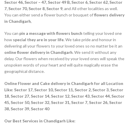
Sector 46, Sector – 47, Sector 49 B, Sector 6, Sector 62, Sector
7, Sector 70, Sector 8, Sector 9
, and All other localities as well.
You can either send a flower bunch or bouquet of
flowers delivery
in Chandigarh
,
You can
pin a message with flowers bunch
telling your loved one
how
special they are in your life
. We take pride and honour in
delivering all your flowers to your loved ones so no matter be it an
online flower delivery in Chandigarh
. We send it without any
delay. Our flowers when received by your loved ones will speak the
unspoken words of your heart and will quite magically erase the
geographical distance.
Online Flower and Cake delivery in Chandigarh for all Location
Like: Sector 17, Sector 10, Sector 11, Sector 2, Sector 3, Sector
18, Sector 27, Sector 14, Sector 12, Sector 43, Sector 44, Sector
45, Sector 50, Sector 32, Sector 31, Sector 7, Sector 26, Sector
38, Sector 39, Sector 40
Our Best Services in Chandigarh Like: