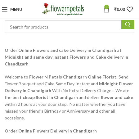
0
MENU
₹
0.00
Order Online Flowers and cake Delivery in Chandigarh at
Midnight and same day Instant Flowers and Cake delivery in
Chandigarh
Welcome to
Flower N Petals Chandigarh Online Florist
: Send
Flower Bouquet and Cake Same Day Instant and
Midnight Flower
Delivery in Chandigarh
With No Extra Delivery Charges. We are
the
best cheap florist in Chandigarh
and deliver
flower and cake
within 2 hours at your door step. No matter whether you have
missed your friend’s Birthday or Anniversary and other all
occasions.
Order Online Flowers Delivery in Chandigarh