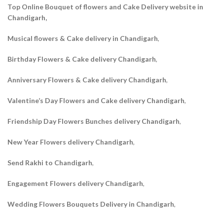
Top Online Bouquet of flowers and Cake Delivery website in
Chandigarh,
Musical flowers & Cake delivery in Chandigarh
,
Birthday Flowers & Cake delivery Chandigarh
,
Anniversary Flowers & Cake delivery Chandigarh
,
Valentine’s Day Flowers and Cake delivery Chandigarh
,
Friendship Day Flowers Bunches delivery Chandigarh
,
New Year Flowers delivery Chandigarh
,
Send Rakhi to Chandigarh
,
Engagement Flowers delivery Chandigarh
,
Wedding Flowers Bouquets Delivery in Chandigarh
,