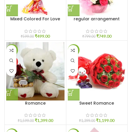
Mixed Colored For Love
regular arrangement
₹
499.00
₹
749.00
₹
599.00
₹
799.00
-13%
-14%
HOT
Romance
Sweet Romance
₹
1,399.00
₹
1,199.00
₹
1,599.00
₹
1,399.00