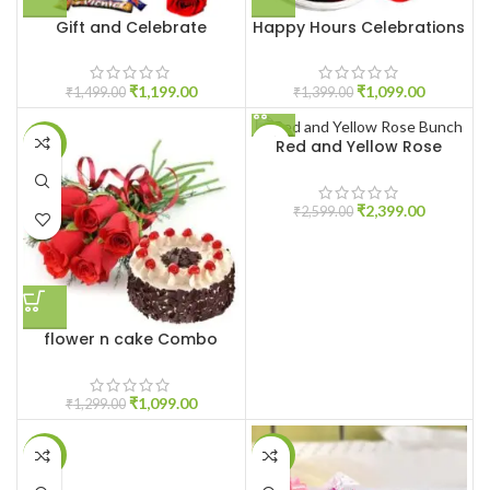
Gift and Celebrate
Happy Hours Celebrations
₹
1,199.00
₹
1,099.00
₹
1,499.00
₹
1,399.00
Red and Yellow Rose
-15%
-8%
Bunch
₹
2,399.00
₹
2,599.00
flower n cake Combo
₹
1,099.00
₹
1,299.00
-10%
-14%