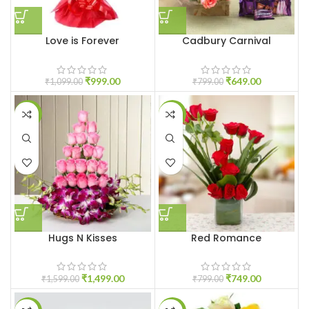
Love is Forever
Cadbury Carnival
₹
999.00
₹
649.00
₹
1,099.00
₹
799.00
-6%
-6%
Hugs N Kisses
Red Romance
₹
1,499.00
₹
749.00
₹
1,599.00
₹
799.00