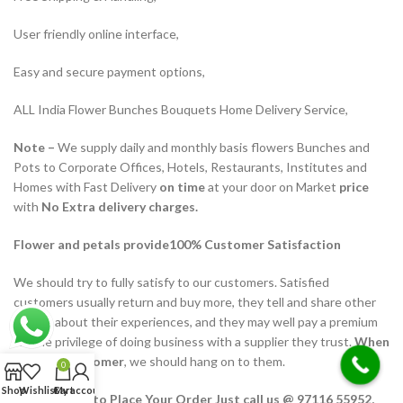
User friendly online interface,
Easy and secure payment options,
ALL India Flower Bunches Bouquets Home Delivery Service,
Note –
We supply daily and monthly basis flowers Bunches and
Pots to Corporate Offices, Hotels, Restaurants, Institutes and
Homes with Fast Delivery
on time
at your door on Market
price
with
No Extra delivery charges.
Flower and petals provide100% Customer Satisfaction
We should try to fully satisfy to our customers. Satisfied
customers usually return and buy more, they tell and share other
people about their experiences, and they may well pay a premium
for the privilege of doing business with a supplier they trust.
When
we win a customer
, we should hang on to them.
0
Shop
Wishlist
Cart
My account
We Help You to Place Your Order Just call us @ 97116 55952,