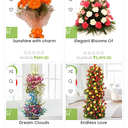
Sunshine with charm
Elegant Blooms Of
Sunshine
₹
449.00
₹
1,499.00
₹
549.00
₹
1,849.00
-6%
-12%
HOT
HOT
Dream Clouds
Endless Love