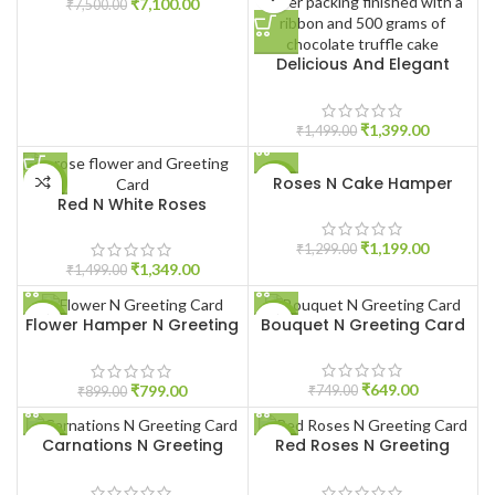
₹
7,100.00
₹
7,500.00
Delicious And Elegant
Treat
₹
1,399.00
₹
1,499.00
Roses N Cake Hamper
-10%
-8%
Red N White Roses
₹
1,199.00
₹
1,299.00
₹
1,349.00
₹
1,499.00
Flower Hamper N Greeting
Bouquet N Greeting Card
-11%
-13%
Card
HOT
₹
649.00
₹
799.00
₹
749.00
₹
899.00
Carnations N Greeting
Red Roses N Greeting
-13%
-8%
Card
Card