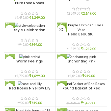
Pure Love Roses
HOT
HOT
₹
2,149.00
₹
2,249.00
₹
1,349.00
₹
1,459.00
Style Celebration
-11%
-7%
Hello Beautiful
HOT
₹
849.00
₹
949.00
₹
1,249.00
₹
1,349.00
Warm Feelings
Enchanting Pink
-6%
-10%
₹
1,699.00
₹
949.00
₹
1,799.00
₹
1,049.00
Red Roses N Yellow Lily
Round Basket of Red
-18%
-12%
Roses
HOT
₹
749.00
₹
1,499.00
₹
909.00
₹
1,699.00