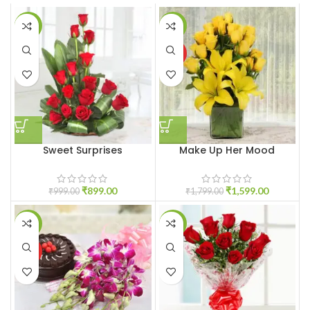
-10%
-11%
HOT
Sweet Surprises
Make Up Her Mood
₹
899.00
₹
1,599.00
₹
999.00
₹
1,799.00
-6%
-17%
HOT