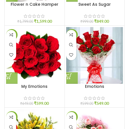
Flower n Cake Hamper
Sweet As Sugar
₹
1,599.00
₹
849.00
₹
1,799.00
₹
999.00
-8%
-8%
My Emotions
Emotions
₹
599.00
₹
549.00
₹
649.00
₹
599.00
-8%
-7%
HOT