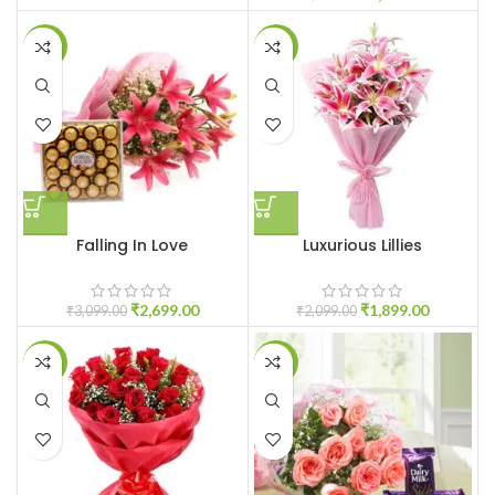
-13%
-10%
Falling In Love
Luxurious Lillies
₹
2,699.00
₹
1,899.00
₹
3,099.00
₹
2,099.00
-9%
-19%