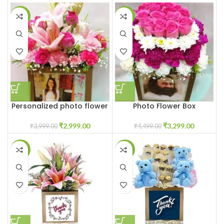
-25%
-27%
Personalized photo flower
Photo Flower Box
box
Customized
₹
2,999.00
₹
3,299.00
₹
3,999.00
₹
4,499.00
-23%
-25%