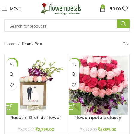
0
MENU
₹
0.00
Home
Thank You
-30%
-36%
Roses n Orchids flower
flowernpetals classy
box
flower box
₹
2,299.00
₹
5,099.00
₹
3,299.00
₹
7,999.00