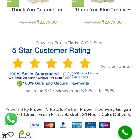
Thank You Customised
Thank You Blue Teddys-
Pink Lilys Flower Box
Chocolates Gift Box
₹
2,699.00
₹
2,999.00
₹
3,499.00
₹
3,999.00
Flower N Petals
Florist & Gift Shop
Average rating:
5
,
based on
871
reviews
from Rs.
399
to Rs.
9999
Powered By
Flower N Petals
Partner
Flowers Delivery Gurgaon
,
Florist Chain
,
Fresh Fruits Basket
,
24 Hours Cake Delivery
,
0