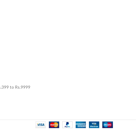
.
399
to Rs.
9999