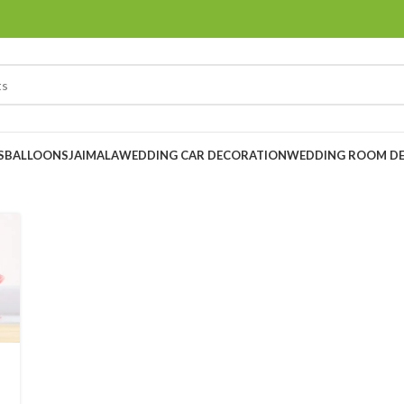
S
BALLOONS
JAIMALA
WEDDING CAR DECORATION
WEDDING ROOM D