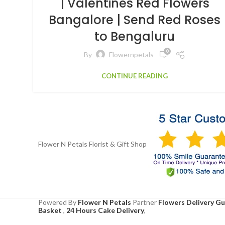
| Valentines Red Flowers
Bangalore | Send Red Roses
to Bengaluru
0
By
Flowernpetals
CONTINUE READING
Flower N Petals
Florist & Gift Shop
Powered By
Flower N Petals
Partner
Flowers Delivery G
Basket
,
24 Hours Cake Delivery
,