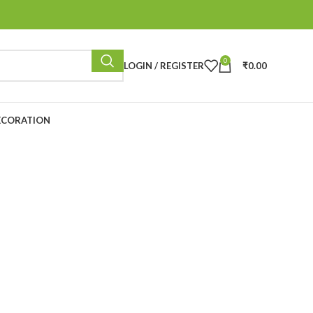
0
LOGIN / REGISTER
₹
0.00
ECORATION