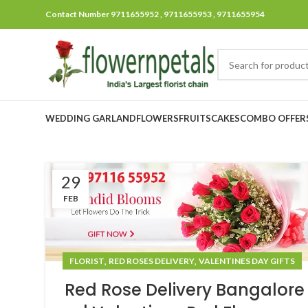
Contact Number 9711655952 , 9711655953 , 9711655954
WEDDING GARLAND
FLOWERS
FRUITS
CAKES
COMBO OFFER
29
FEB
,
,
FLORIST
RED ROSES DELIVERY
VALENTINES DAY GIFTS
Red Rose Delivery Bangalore