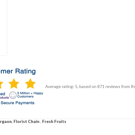
Average rating:
5
, based on
871
reviews
from Rs
urgaon
,
Florist Chain
,
Fresh Fruits