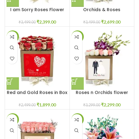
I am Sorry Roses Flower
Orchids & Roses
Box
Customised Flowers in Box
₹
2,399.00
₹
2,699.00
₹
3,499.00
₹
3,499.00
-24%
-30%
Red and Gold Roses in Box
Roses n Orchids flower
box
₹
1,899.00
₹
2,299.00
₹
2,499.00
₹
3,299.00
-24%
-29%