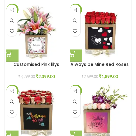
-27%
-30%
Customised Pink lilys
Always be Mine Red Roses
flower box
Flowerbox
₹
2,399.00
₹
1,899.00
₹
3,299.00
₹
2,699.00
-31%
-23%