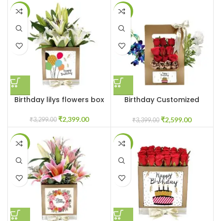
-27%
-24%
Birthday lilys flowers box
Birthday Customized
flowerbox
₹
2,399.00
₹
2,599.00
₹
3,299.00
₹
3,399.00
-31%
-41%