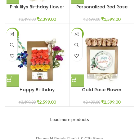
Pink lilys Birthday flower
Personalized Red Rose
box
Flower Box
₹
2,399.00
₹
1,599.00
₹
3,499.00
₹
2,699.00
-26%
-26%
Happy Birthday
Gold Rose Flower
customized flower box
customized box
₹
2,599.00
₹
2,599.00
₹
3,499.00
₹
3,499.00
Load more products
Flower N Petals
Florist & Gift Shop