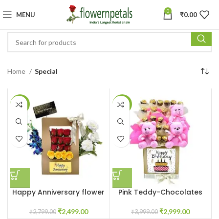
0
MENU
₹
0.00
Home
Special
-11%
-25%
Happy Anniversary flower
Pink Teddy-Chocolates
box
Customized Box
₹
2,499.00
₹
2,999.00
₹
2,799.00
₹
3,999.00