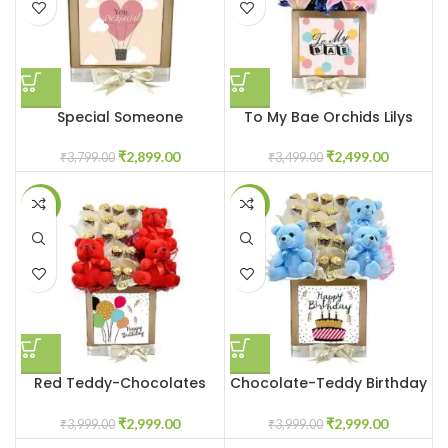
Special Someone
To My Bae Orchids Lilys
₹
2,899.00
₹
2,499.00
₹
3,799.00
₹
3,499.00
-25%
-25%
Red Teddy-Chocolates
Chocolate-Teddy Birthday
Customized Box
Box
₹
2,999.00
₹
2,999.00
₹
3,999.00
₹
3,999.00