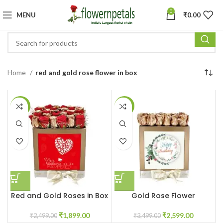
0
MENU
₹
0.00
Home
red and gold rose flower in box
-24%
-26%
Red and Gold Roses in Box
Gold Rose Flower
customized box
₹
1,899.00
₹
2,599.00
₹
2,499.00
₹
3,499.00