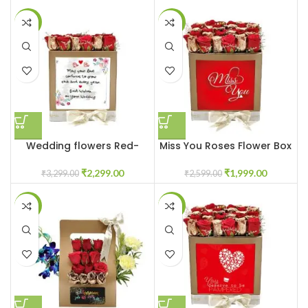
-30%
-23%
Wedding flowers Red-
Miss You Roses Flower Box
Gold Roses
₹
1,999.00
₹
2,299.00
₹
2,599.00
₹
3,299.00
-32%
-7%