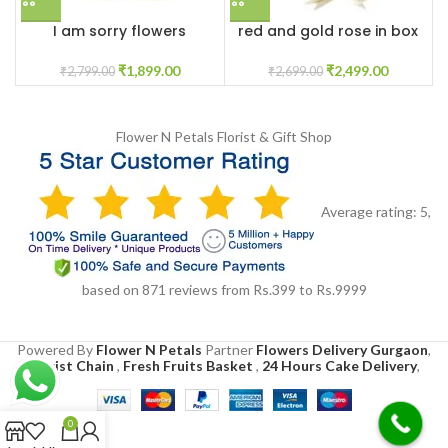
I am sorry flowers
red and gold rose in box
customised box
₹
2,499.00
₹
1,899.00
₹
2,699.00
₹
2,799.00
Flower N Petals
Florist & Gift Shop
Average rating:
5
,
based on
871
reviews
from Rs.
399
to Rs.
9999
Powered By
Flower N Petals
Partner
Flowers Delivery Gurgaon
,
Florist Chain
,
Fresh Fruits Basket
,
24 Hours Cake Delivery
,
0