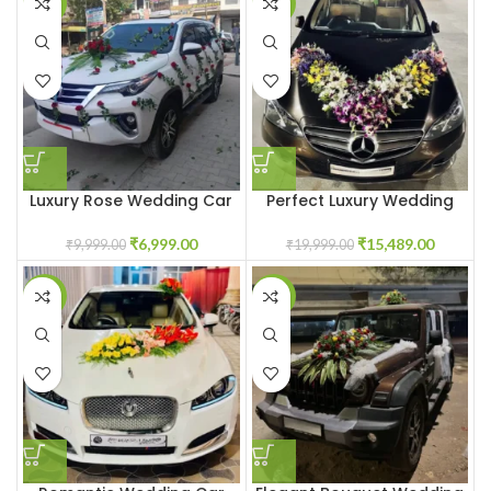
-30%
-23%
Luxury Rose Wedding Car
Perfect Luxury Wedding
Decoration Gurgaon Delhi
Car Décor Gurgaon Delhi
Noida
Noida
₹
6,999.00
₹
15,489.00
₹
9,999.00
₹
19,999.00
-27%
-20%