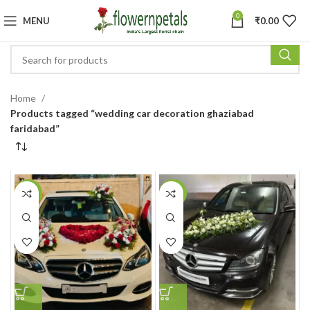
0
MENU
₹
0.00
Home
Products tagged “wedding car decoration ghaziabad
faridabad”
-22%
-17%