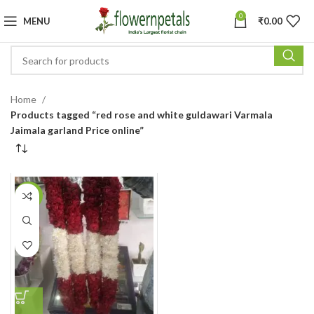
0
MENU
₹
0.00
Home
Products tagged “red rose and white guldawari Varmala
Jaimala garland Price online”
-24%