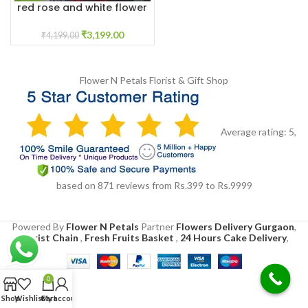
red rose and white flower
garland near me
₹
3,199.00
₹
4,199.00
Flower N Petals
Florist & Gift Shop
Average rating:
5
,
based on
871
reviews
from Rs.
399
to Rs.
9999
Powered By
Flower N Petals
Partner
Flowers Delivery Gurgaon
,
Florist Chain
,
Fresh Fruits Basket
,
24 Hours Cake Delivery
,
0
Shop
Wishlist
Cart
My account